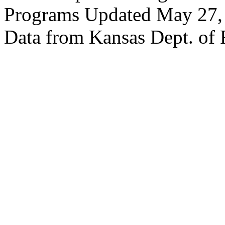
Programs Updated May 27,
Data from Kansas Dept. of 