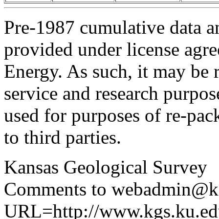
Pre-1987 cumulative data a
provided under license agr
Energy. As such, it may be 
service and research purpos
used for purposes of re-pac
to third parties.
Kansas Geological Survey
Comments to webadmin@kg
URL=http://www.kgs.ku.edu