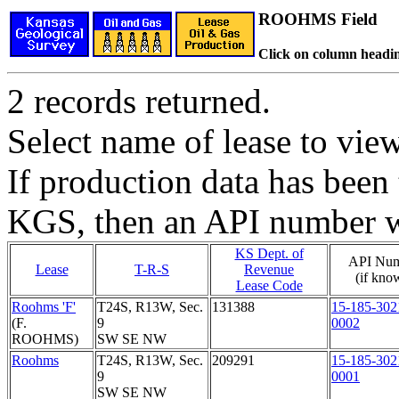
ROOHMS Field
Click on column headin
2 records returned.
Select name of lease to vie
If production data has been 
KGS, then an API number wi
KS Dept. of
API Nu
Lease
T-R-S
Revenue
(if kno
Lease Code
Roohms 'F'
T24S, R13W, Sec.
131388
15-185-302
(F.
9
0002
ROOHMS)
SW SE NW
Roohms
T24S, R13W, Sec.
209291
15-185-302
9
0001
SW SE NW