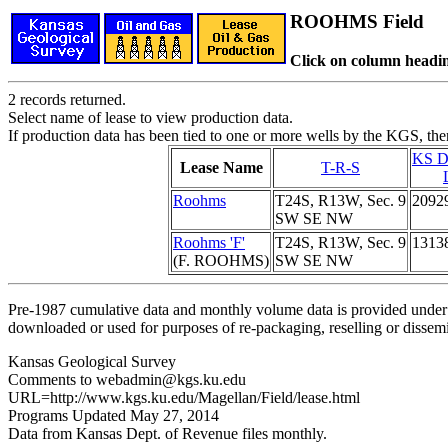
ROOHMS Field
Click on column headin
2 records returned.
Select name of lease to view production data.
If production data has been tied to one or more wells by the KGS, the
KS D
Lease Name
T-R-S
Roohms
T24S, R13W, Sec. 9
2092
SW SE NW
Roohms 'F'
T24S, R13W, Sec. 9
1313
(F. ROOHMS)
SW SE NW
Pre-1987 cumulative data and monthly volume data is provided under 
downloaded or used for purposes of re-packaging, reselling or dissemin
Kansas Geological Survey
Comments to webadmin@kgs.ku.edu
URL=http://www.kgs.ku.edu/Magellan/Field/lease.html
Programs Updated May 27, 2014
Data from Kansas Dept. of Revenue files monthly.