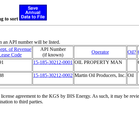
g to sort
n an API number will be listed.
ept. of Revenue
API Number
Operator
Oil?
Lease Code
(if known)
91
15-185-30212-0001
OIL PROPERTY MAN
88
15-185-30212-0002
Martin Oil Producers, Inc.
Oil
license agreement to the KGS by IHS Energy. As such, it may be review
ation to third parties.