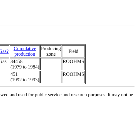
Cumulative
Producing
Gas?
Field
production
zone
Gas
34458
ROOHMS
(1979 to 1984)
451
ROOHMS
(1992 to 1993)
ed and used for public service and research purposes. It may not be