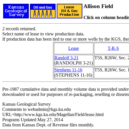
Allison Field
Click on column headin
2 records returned.
Select name of lease to view production data.
If production data has been tied to one or more wells by the KGS, the
Lease
T-R-S
Randolf 3-21
T5S, R26W, Sec. 
(RANDOLPH 3-21)
Stephens 11-16
T5S, R26W, Sec. 
(STEPHENS 11-16)
Pre-1987 cumulative data and monthly volume data is provided under 
downloaded or used for purposes of re-packaging, reselling or dissemin
Kansas Geological Survey
Comments to webadmin@kgs.ku.edu
URL=http://www.kgs.ku.edu/Magellan/Field/lease.html
Programs Updated May 27, 2014
Data from Kansas Dept. of Revenue files monthly.