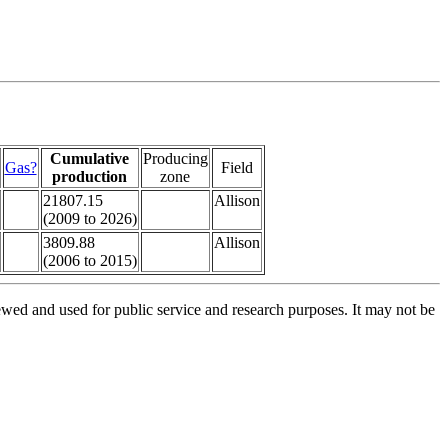
Cumulative
Producing
Gas?
Field
production
zone
21807.15
Allison
(2009 to 2026)
3809.88
Allison
(2006 to 2015)
ed and used for public service and research purposes. It may not be