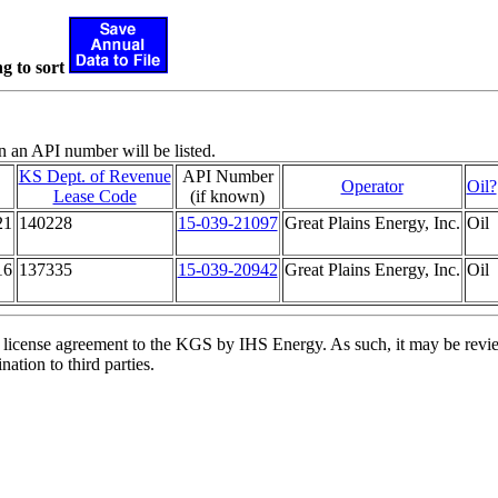
g to sort
n an API number will be listed.
KS Dept. of Revenue
API Number
Operator
Oil?
Lease Code
(if known)
21
140228
15-039-21097
Great Plains Energy, Inc.
Oil
16
137335
15-039-20942
Great Plains Energy, Inc.
Oil
license agreement to the KGS by IHS Energy. As such, it may be review
ation to third parties.