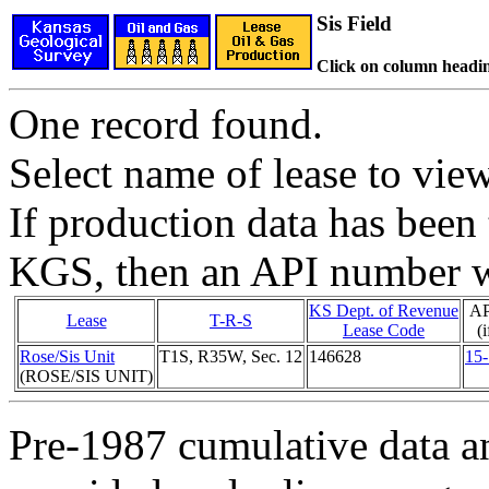
Sis Field
Click on column headin
One record found.
Select name of lease to vie
If production data has been 
KGS, then an API number wi
KS Dept. of Revenue
AP
Lease
T-R-S
Lease Code
(
Rose/Sis Unit
T1S, R35W, Sec. 12
146628
15
(ROSE/SIS UNIT)
Pre-1987 cumulative data a