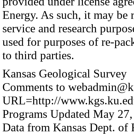
provided under license agr
Energy. As such, it may be 
service and research purpos
used for purposes of re-pac
to third parties.
Kansas Geological Survey
Comments to webadmin@kg
URL=http://www.kgs.ku.edu
Programs Updated May 27,
Data from Kansas Dept. of 