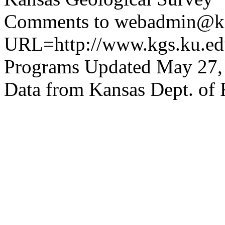
Comments to webadmin@kg
URL=http://www.kgs.ku.edu
Programs Updated May 27,
Data from Kansas Dept. of 