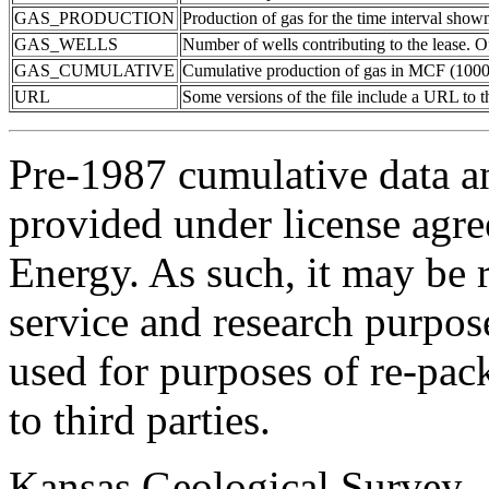
GAS_PRODUCTION
Production of gas for the time interval show
GAS_WELLS
Number of wells contributing to the lease. Of
GAS_CUMULATIVE
Cumulative production of gas in MCF (1000 
URL
Some versions of the file include a URL to
Pre-1987 cumulative data a
provided under license agr
Energy. As such, it may be 
service and research purpos
used for purposes of re-pac
to third parties.
Kansas Geological Survey