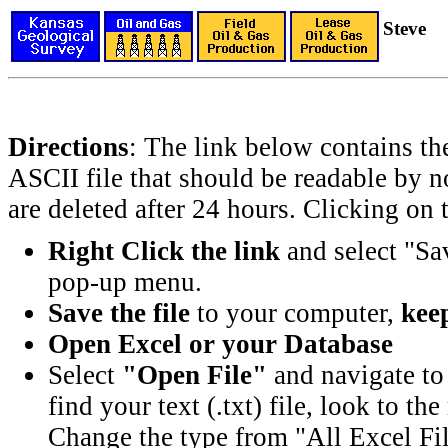
Steve
Directions
: The link below contains th
ASCII file that should be readable by n
are deleted after 24 hours. Clicking on t
Right Click the link
and select "Sa
pop-up menu.
Save the file
to your computer,
keep
Open Excel or your Database
Select
"Open File"
and navigate to 
find your text (.txt) file, look to t
Change the type from "All Excel Fil