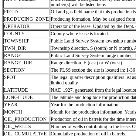
number(s) will be listed here.
FIELD
Oil and gas field name that this production is
PRODUCING_ZONE
Producing formation. May be assigned from th
OPERATOR
Operator of the lease. Updated by the Dept.
COUNTY
County where lease is located.
TOWNSHIP
Public Land Survey System township number
TWN_DIR
Township direction. S (south) or N (north),
RANGE
Public Land Survey System range number, 1-
RANGE_DIR
Range direction. E (east) or W (west).
SECTION
The PLSS section the site is located in: 1-36
SPOT
The legal quarter description qualifiers li
limited quality
LATITUDE
NAD 1927, generated from the legal locatio
LONGITUDE
The latitude and longitude for production data
YEAR
Year for the production information.
MONTH
Month for the production information. Yearl
OIL_PRODUCTION
Production of oil in barrels for the time inte
OIL_WELLS
Number of wells contributing to the lease. Of
OIL_CUMULATIVE
Cumulative production of oil in barrels.