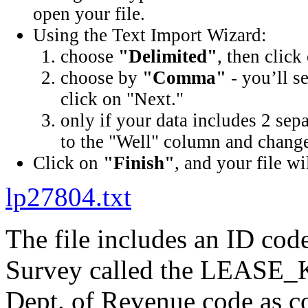
open your file.
Using the Text Import Wizard:
choose
"Delimited"
, then click
choose by
"Comma"
- you’ll s
click on "Next."
only if your data includes 2 sep
to the "Well" column and change 
Click on
"Finish"
, and your file wi
lp27804.txt
The file includes an ID cod
Survey called the LEASE_K
Dept. of Revenue code as c