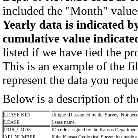
included the "Month" value
Yearly data is indicated 
cumulative value indicat
listed if we have tied the pr
This is an example of the fi
represent the data you reque
Below is a description of t
LEASE KID
Unique ID assigned by the Survey. Not nece
LEASE
Lease name.
DOR_CODE
ID code assigned by the Kansas Department
API_NUMBER
If the Kansas Geological Survey has made a