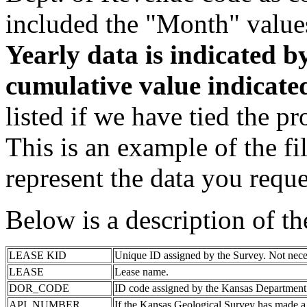
included the "Month" value
Yearly data is indicated 
cumulative value indicat
listed if we have tied the pr
This is an example of the fi
represent the data you reque
Below is a description of t
LEASE KID
Unique ID assigned by the Survey. Not nece
LEASE
Lease name.
DOR_CODE
ID code assigned by the Kansas Department
API_NUMBER
If the Kansas Geological Survey has made a