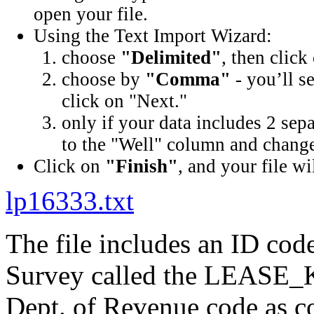
open your file.
Using the Text Import Wizard:
choose
"Delimited"
, then click
choose by
"Comma"
- you’ll s
click on "Next."
only if your data includes 2 sep
to the "Well" column and change 
Click on
"Finish"
, and your file wi
lp16333.txt
The file includes an ID cod
Survey called the LEASE_K
Dept. of Revenue code as c