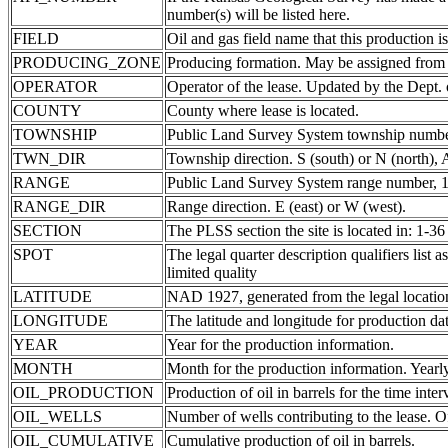
number(s) will be listed here.
FIELD
Oil and gas field name that this production is
PRODUCING_ZONE
Producing formation. May be assigned from th
OPERATOR
Operator of the lease. Updated by the Dept.
COUNTY
County where lease is located.
TOWNSHIP
Public Land Survey System township number
TWN_DIR
Township direction. S (south) or N (north),
RANGE
Public Land Survey System range number, 1-
RANGE_DIR
Range direction. E (east) or W (west).
SECTION
The PLSS section the site is located in: 1-36
SPOT
The legal quarter description qualifiers li
limited quality
LATITUDE
NAD 1927, generated from the legal locatio
LONGITUDE
The latitude and longitude for production data
YEAR
Year for the production information.
MONTH
Month for the production information. Yearl
OIL_PRODUCTION
Production of oil in barrels for the time inte
OIL_WELLS
Number of wells contributing to the lease. Of
OIL_CUMULATIVE
Cumulative production of oil in barrels.