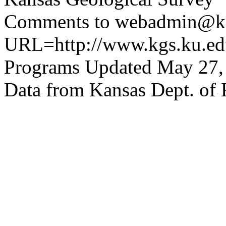
Comments to webadmin@kg
URL=http://www.kgs.ku.edu
Programs Updated May 27,
Data from Kansas Dept. of 