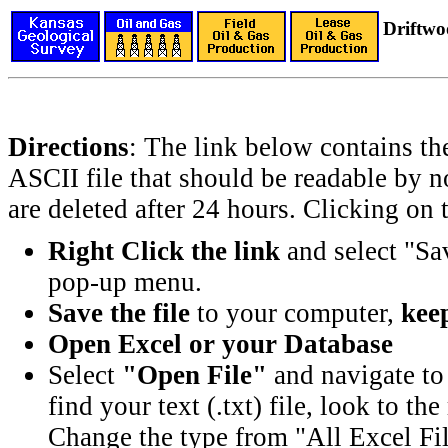
Driftwo
Directions
: The link below contains th
ASCII file that should be readable by n
are deleted after 24 hours. Clicking on t
Right Click the link
and select "Sa
pop-up menu.
Save the file
to your computer,
keep
Open Excel or your Database
Select
"Open File"
and navigate to 
find your text (.txt) file, look to t
Change the type from "All Excel Fil