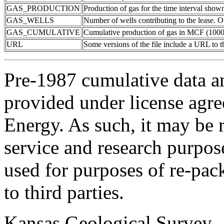
GAS_PRODUCTION
Production of gas for the time interval show
GAS_WELLS
Number of wells contributing to the lease. Of
GAS_CUMULATIVE
Cumulative production of gas in MCF (1000 
URL
Some versions of the file include a URL to
Pre-1987 cumulative data a
provided under license agr
Energy. As such, it may be 
service and research purpos
used for purposes of re-pac
to third parties.
Kansas Geological Survey