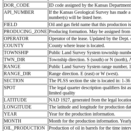
DOR_CODE
ID code assigned by the Kansas Department
API_NUMBER
If the Kansas Geological Survey has made a
number(s) will be listed here.
FIELD
Oil and gas field name that this production is
PRODUCING_ZONE
Producing formation. May be assigned from th
OPERATOR
Operator of the lease. Updated by the Dept.
COUNTY
County where lease is located.
TOWNSHIP
Public Land Survey System township number
TWN_DIR
Township direction. S (south) or N (north),
RANGE
Public Land Survey System range number, 1-
RANGE_DIR
Range direction. E (east) or W (west).
SECTION
The PLSS section the site is located in: 1-36
SPOT
The legal quarter description qualifiers li
limited quality
LATITUDE
NAD 1927, generated from the legal locatio
LONGITUDE
The latitude and longitude for production data
YEAR
Year for the production information.
MONTH
Month for the production information. Yearl
OIL_PRODUCTION
Production of oil in barrels for the time inte