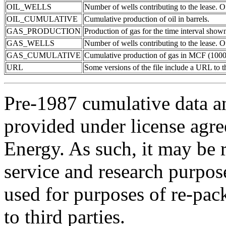
OIL_WELLS
Number of wells contributing to the lease. Of
OIL_CUMULATIVE
Cumulative production of oil in barrels.
GAS_PRODUCTION
Production of gas for the time interval show
GAS_WELLS
Number of wells contributing to the lease. Of
GAS_CUMULATIVE
Cumulative production of gas in MCF (1000 
URL
Some versions of the file include a URL to
Pre-1987 cumulative data a
provided under license agr
Energy. As such, it may be 
service and research purpos
used for purposes of re-pac
to third parties.