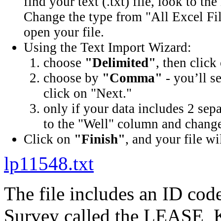
find your text (.txt) file, look to t
Change the type from "All Excel Fil
open your file.
Using the Text Import Wizard:
choose
"Delimited"
, then click
choose by
"Comma"
- you’ll s
click on "Next."
only if your data includes 2 sep
to the "Well" column and change 
Click on
"Finish"
, and your file wi
lp11548.txt
The file includes an ID cod
Survey called the LEASE_K