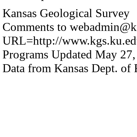
Kansas Geological Survey
Comments to webadmin@kg
URL=http://www.kgs.ku.edu
Programs Updated May 27,
Data from Kansas Dept. of 