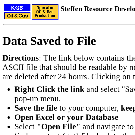
Steffen Resource Deve
Data Saved to File
Directions
: The link below contains th
ASCII file that should be readable by n
are deleted after 24 hours. Clicking on t
Right Click the link
and select "Sa
pop-up menu.
Save the file
to your computer,
keep
Open Excel or your Database
Select
"Open File"
and navigate to 