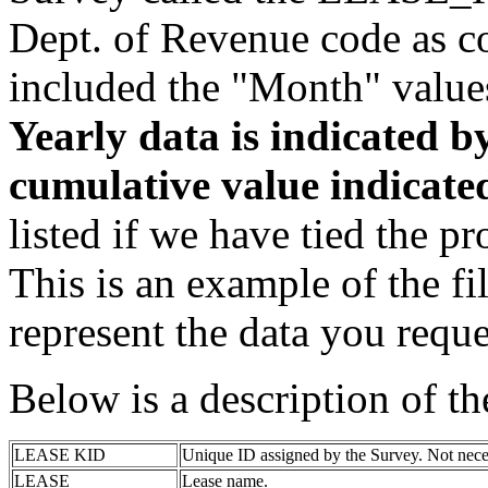
Dept. of Revenue code as c
included the "Month" value
Yearly data is indicated 
cumulative value indicat
listed if we have tied the pr
This is an example of the fi
represent the data you reque
Below is a description of t
LEASE KID
Unique ID assigned by the Survey. Not nece
LEASE
Lease name.