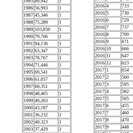
1985
89,942
1
2016
4
733
1986
56,993
1
2016
5
730
1987
45,346
1
2016
6
729
1988
75,289
1
2016
7
737
1989
103,850
1
2016
8
709
1990
79,706
1
2016
9
671
1991
94,136
1
2016
10
666
1992
63,347
1
2016
11
647
1993
78,767
1
2016
12
623
1994
71,446
1
2017
1
654
1995
69,541
1
2017
2
560
1996
61,057
1
2017
3
595
1997
60,351
1
2017
4
582
1998
48,465
1
2017
5
505
1999
49,263
1
2017
6
455
2000
43,187
1
2017
7
460
2001
36,232
1
2017
8
470
2002
40,323
1
2017
9
448
2003
37,429
1