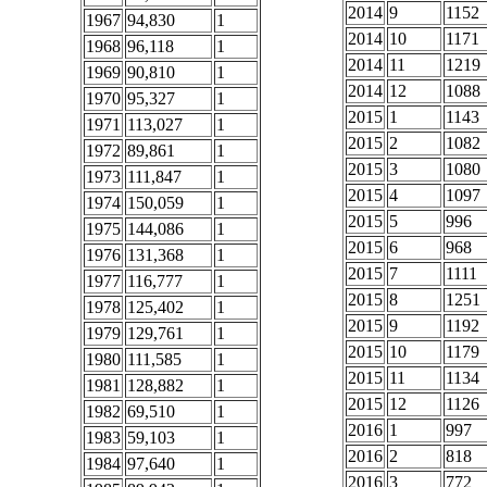
2014
9
1152
1967
94,830
1
2014
10
1171
1968
96,118
1
2014
11
1219
1969
90,810
1
2014
12
1088
1970
95,327
1
2015
1
1143
1971
113,027
1
2015
2
1082
1972
89,861
1
2015
3
1080
1973
111,847
1
2015
4
1097
1974
150,059
1
2015
5
996
1975
144,086
1
2015
6
968
1976
131,368
1
2015
7
1111
1977
116,777
1
2015
8
1251
1978
125,402
1
2015
9
1192
1979
129,761
1
2015
10
1179
1980
111,585
1
2015
11
1134
1981
128,882
1
2015
12
1126
1982
69,510
1
2016
1
997
1983
59,103
1
2016
2
818
1984
97,640
1
2016
3
772