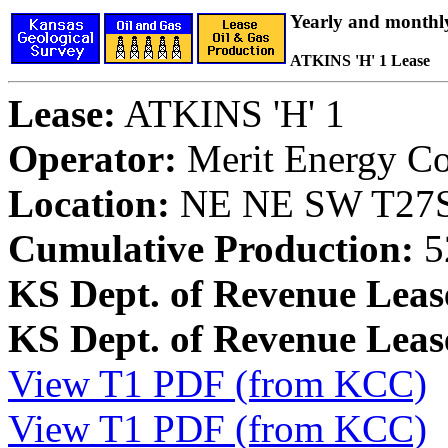
Yearly and monthl
ATKINS 'H' 1 Lease
Lease:
ATKINS 'H' 1
Operator:
Merit Energy C
Location:
NE NE SW T27S,
Cumulative Production:
5
KS Dept. of Revenue Leas
KS Dept. of Revenue Lea
View T1 PDF (from KCC)
View T1 PDF (from KCC)