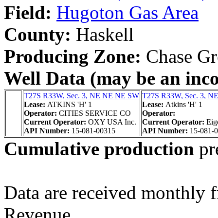
Field:
Hugoton Gas Area
County:
Haskell
Producing Zone:
Chase Gr
Well Data (may be an incom
T27S R33W, Sec. 3, NE NE NE SW
T27S R33W, Sec. 3, 
Lease:
ATKINS 'H' 1
Lease:
Atkins 'H' 1
Operator:
CITIES SERVICE CO
Operator:
Current Operator:
OXY USA Inc.
Current Operator:
Eig
API Number:
15-081-00315
API Number:
15-081-
Cumulative production
pr
Data are received monthly 
Revenue.