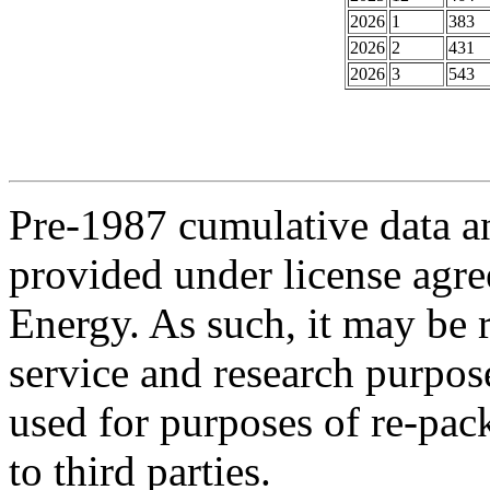
2026
1
383
2026
2
431
2026
3
543
Pre-1987 cumulative data a
provided under license agr
Energy. As such, it may be 
service and research purpos
used for purposes of re-pac
to third parties.