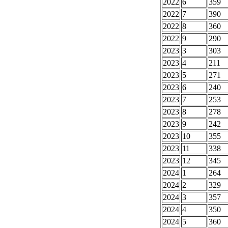
2022
6
359
2022
7
390
2022
8
360
2022
9
290
2023
3
303
2023
4
211
2023
5
271
2023
6
240
2023
7
253
2023
8
278
2023
9
242
2023
10
355
2023
11
338
2023
12
345
2024
1
264
2024
2
329
2024
3
357
2024
4
350
2024
5
360