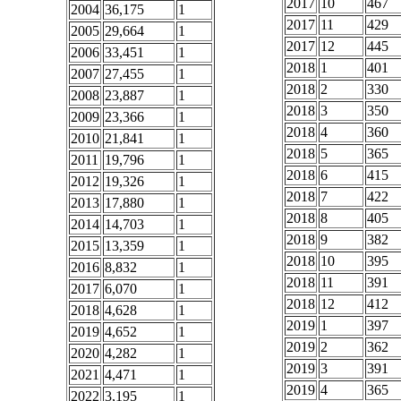
2017
10
467
2004
36,175
1
2017
11
429
2005
29,664
1
2017
12
445
2006
33,451
1
2018
1
401
2007
27,455
1
2018
2
330
2008
23,887
1
2018
3
350
2009
23,366
1
2018
4
360
2010
21,841
1
2018
5
365
2011
19,796
1
2018
6
415
2012
19,326
1
2018
7
422
2013
17,880
1
2018
8
405
2014
14,703
1
2018
9
382
2015
13,359
1
2018
10
395
2016
8,832
1
2018
11
391
2017
6,070
1
2018
12
412
2018
4,628
1
2019
1
397
2019
4,652
1
2019
2
362
2020
4,282
1
2019
3
391
2021
4,471
1
2019
4
365
2022
3,195
1