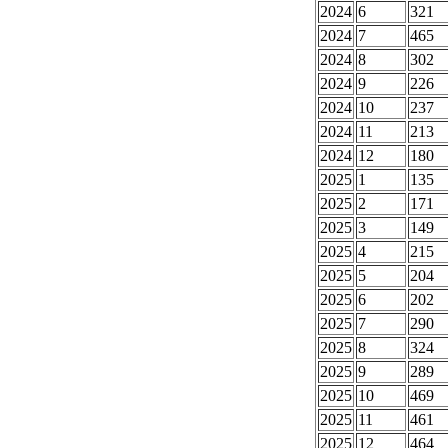
2024
6
321
2024
7
465
2024
8
302
2024
9
226
2024
10
237
2024
11
213
2024
12
180
2025
1
135
2025
2
171
2025
3
149
2025
4
215
2025
5
204
2025
6
202
2025
7
290
2025
8
324
2025
9
289
2025
10
469
2025
11
461
2025
12
464