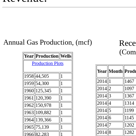
Annual Gas Production, (mcf)
Rece
(Comp
Year
Production
Wells
Production Plots
Year
Month
Produ
1958
44,505
1
2014
1
1467
1959
54,300
1
2014
2
1097
1960
125,345
1
2014
3
1367
1961
120,390
1
2014
4
1314
1962
150,978
1
2014
5
1199
1963
109,882
1
2014
6
1145
1964
139,366
1
2014
7
1202
1965
75,139
1
2014
8
1282
1966
82,283
1