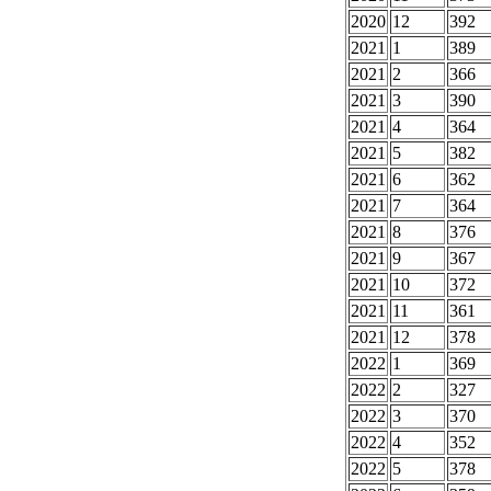
2020
12
392
2021
1
389
2021
2
366
2021
3
390
2021
4
364
2021
5
382
2021
6
362
2021
7
364
2021
8
376
2021
9
367
2021
10
372
2021
11
361
2021
12
378
2022
1
369
2022
2
327
2022
3
370
2022
4
352
2022
5
378