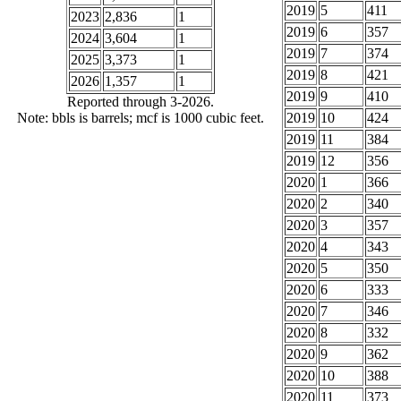
2019
5
411
2023
2,836
1
2019
6
357
2024
3,604
1
2019
7
374
2025
3,373
1
2019
8
421
2026
1,357
1
2019
9
410
Reported through 3-2026.
Note: bbls is barrels; mcf is 1000 cubic feet.
2019
10
424
2019
11
384
2019
12
356
2020
1
366
2020
2
340
2020
3
357
2020
4
343
2020
5
350
2020
6
333
2020
7
346
2020
8
332
2020
9
362
2020
10
388
2020
11
373