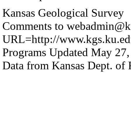
Kansas Geological Survey
Comments to webadmin@kg
URL=http://www.kgs.ku.edu
Programs Updated May 27,
Data from Kansas Dept. of 