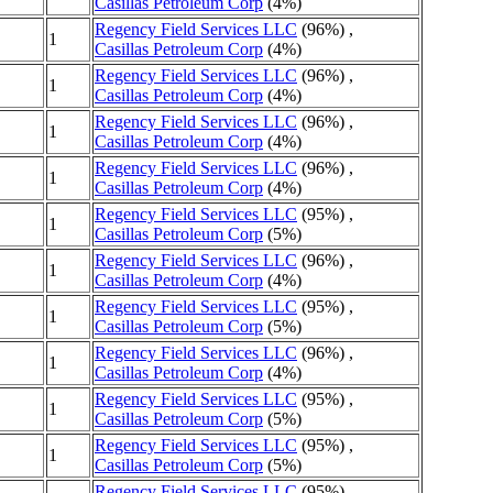
Casillas Petroleum Corp
(4%)
Regency Field Services LLC
(96%) ,
1
Casillas Petroleum Corp
(4%)
Regency Field Services LLC
(96%) ,
1
Casillas Petroleum Corp
(4%)
Regency Field Services LLC
(96%) ,
1
Casillas Petroleum Corp
(4%)
Regency Field Services LLC
(96%) ,
1
Casillas Petroleum Corp
(4%)
Regency Field Services LLC
(95%) ,
1
Casillas Petroleum Corp
(5%)
Regency Field Services LLC
(96%) ,
1
Casillas Petroleum Corp
(4%)
Regency Field Services LLC
(95%) ,
1
Casillas Petroleum Corp
(5%)
Regency Field Services LLC
(96%) ,
1
Casillas Petroleum Corp
(4%)
Regency Field Services LLC
(95%) ,
1
Casillas Petroleum Corp
(5%)
Regency Field Services LLC
(95%) ,
1
Casillas Petroleum Corp
(5%)
Regency Field Services LLC
(95%) ,