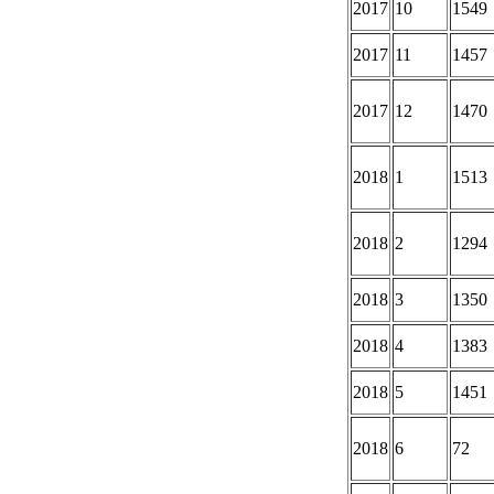
2017
10
1549
2017
11
1457
2017
12
1470
2018
1
1513
2018
2
1294
2018
3
1350
2018
4
1383
2018
5
1451
2018
6
72