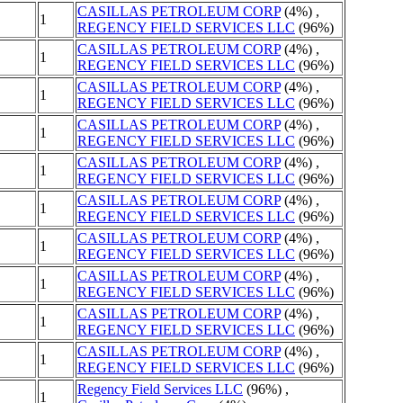
CASILLAS PETROLEUM CORP
(4%) ,
1
REGENCY FIELD SERVICES LLC
(96%)
CASILLAS PETROLEUM CORP
(4%) ,
1
REGENCY FIELD SERVICES LLC
(96%)
CASILLAS PETROLEUM CORP
(4%) ,
1
REGENCY FIELD SERVICES LLC
(96%)
CASILLAS PETROLEUM CORP
(4%) ,
1
REGENCY FIELD SERVICES LLC
(96%)
CASILLAS PETROLEUM CORP
(4%) ,
1
REGENCY FIELD SERVICES LLC
(96%)
CASILLAS PETROLEUM CORP
(4%) ,
1
REGENCY FIELD SERVICES LLC
(96%)
CASILLAS PETROLEUM CORP
(4%) ,
1
REGENCY FIELD SERVICES LLC
(96%)
CASILLAS PETROLEUM CORP
(4%) ,
1
REGENCY FIELD SERVICES LLC
(96%)
CASILLAS PETROLEUM CORP
(4%) ,
1
REGENCY FIELD SERVICES LLC
(96%)
CASILLAS PETROLEUM CORP
(4%) ,
1
REGENCY FIELD SERVICES LLC
(96%)
Regency Field Services LLC
(96%) ,
1