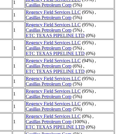
1
Casillas Petroleum Corp
(5%)
Regency Field Services LLC
(95%) ,
1
Casillas Petroleum Corp
(5%)
Regency Field Services LLC
(95%) ,
1
Casillas Petroleum Corp
(5%) ,
ETC TEXAS PIPELINE LTD
(0%)
Regency Field Services LLC
(95%) ,
1
Casillas Petroleum Corp
(5%) ,
ETC TEXAS PIPELINE LTD
(0%)
Regency Field Services LLC
(94%) ,
1
Casillas Petroleum Corp
(6%) ,
ETC TEXAS PIPELINE LTD
(0%)
Regency Field Services LLC
(95%) ,
1
Casillas Petroleum Corp
(5%)
Regency Field Services LLC
(95%) ,
1
Casillas Petroleum Corp
(5%)
Regency Field Services LLC
(95%) ,
1
Casillas Petroleum Corp
(5%)
Regency Field Services LLC
(0%) ,
1
Casillas Petroleum Corp
(100%) ,
ETC TEXAS PIPELINE LTD
(0%)