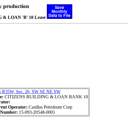
y production
& LOAN 'B' 10 Lease
 R35W, Sec. 26, SW SE NE SW
e:
CITIZENS BUILDING & LOAN BANK 10
ator:
ent Operator:
Casillas Petroleum Corp
 Number:
15-093-20548-0001