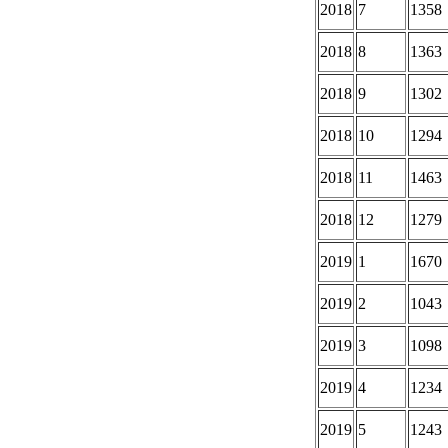
2018
7
1358
2018
8
1363
2018
9
1302
2018
10
1294
2018
11
1463
2018
12
1279
2019
1
1670
2019
2
1043
2019
3
1098
2019
4
1234
2019
5
1243