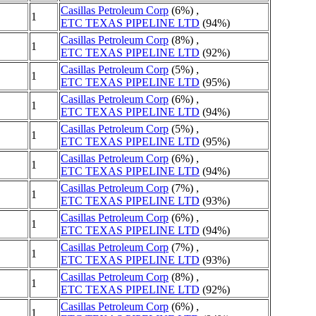
Casillas Petroleum Corp
(6%) ,
1
ETC TEXAS PIPELINE LTD
(94%)
Casillas Petroleum Corp
(8%) ,
1
ETC TEXAS PIPELINE LTD
(92%)
Casillas Petroleum Corp
(5%) ,
1
ETC TEXAS PIPELINE LTD
(95%)
Casillas Petroleum Corp
(6%) ,
1
ETC TEXAS PIPELINE LTD
(94%)
Casillas Petroleum Corp
(5%) ,
1
ETC TEXAS PIPELINE LTD
(95%)
Casillas Petroleum Corp
(6%) ,
1
ETC TEXAS PIPELINE LTD
(94%)
Casillas Petroleum Corp
(7%) ,
1
ETC TEXAS PIPELINE LTD
(93%)
Casillas Petroleum Corp
(6%) ,
1
ETC TEXAS PIPELINE LTD
(94%)
Casillas Petroleum Corp
(7%) ,
1
ETC TEXAS PIPELINE LTD
(93%)
Casillas Petroleum Corp
(8%) ,
1
ETC TEXAS PIPELINE LTD
(92%)
Casillas Petroleum Corp
(6%) ,
1