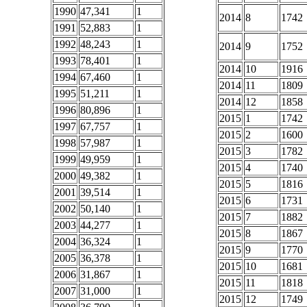
1990
47,341
1
2014
8
1742
1991
52,883
1
1992
48,243
1
2014
9
1752
1993
78,401
1
2014
10
1916
1994
67,460
1
2014
11
1809
1995
51,211
1
2014
12
1858
1996
80,896
1
2015
1
1742
1997
67,757
1
2015
2
1600
1998
57,987
1
2015
3
1782
1999
49,959
1
2015
4
1740
2000
49,382
1
2015
5
1816
2001
39,514
1
2015
6
1731
2002
50,140
1
2015
7
1882
2003
44,277
1
2015
8
1867
2004
36,324
1
2015
9
1770
2005
36,378
1
2015
10
1681
2006
31,867
1
2015
11
1818
2007
31,000
1
2015
12
1749