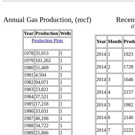
Annual Gas Production, (mcf)
Recent
(C
Year
Production
Wells
Production Plots
Year
Month
Produ
1978
35,913
1
2014
1
1923
1979
101,262
1
2014
2
1728
1980
51,469
1
1981
4,504
1
2014
3
1646
1982
94,071
1
1983
23,821
1
2014
4
2157
1984
37,521
1
1985
17,218
1
2014
5
1982
1986
33,031
1
2014
6
2140
1987
46,106
1
1988
34,722
1
2014
7
2222
1989
21,866
1