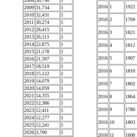
2008
36,790
1
2016
1
1922
2009
31,734
1
2010
32,431
1
2016
2
1769
2011
30,274
1
2012
28,415
1
2016
3
1821
2013
26,113
1
2014
22,875
1
2016
4
1812
2015
21,178
1
2016
5
1907
2016
21,597
1
2017
18,519
1
2016
6
1810
2018
15,122
1
2019
14,079
1
2016
7
1802
2020
14,059
1
2021
14,355
1
2016
8
1864
2022
12,386
1
2016
9
1780
2023
12,411
1
2024
12,277
1
2016
10
1803
2025
12,241
1
2026
3,700
1
2016
11
1600