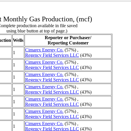
 Monthly Gas Production, (mcf)
omplete production available in file saved
using blue button at top of page.)
Reporter or Purchaser/
ction
Wells
Reporting Customer
Cimarex Energy Co.
(57%) ,
1
Regency Field Services LLC
(43%)
Cimarex Energy Co.
(57%) ,
1
Regency Field Services LLC
(43%)
Cimarex Energy Co.
(57%) ,
1
Regency Field Services LLC
(43%)
Cimarex Energy Co.
(57%) ,
1
Regency Field Services LLC
(43%)
Cimarex Energy Co.
(57%) ,
1
Regency Field Services LLC
(43%)
Cimarex Energy Co.
(57%) ,
1
Regency Field Services LLC
(43%)
Cimarex Energy Co.
(57%) ,
1
Regency Field Services LLC
(43%)