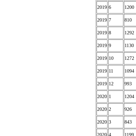
2019
6
1200
2019
7
810
2019
8
1292
2019
9
1130
2019
10
1272
2019
11
1094
2019
12
993
2020
1
1204
2020
2
926
2020
3
843
2020
4
1199