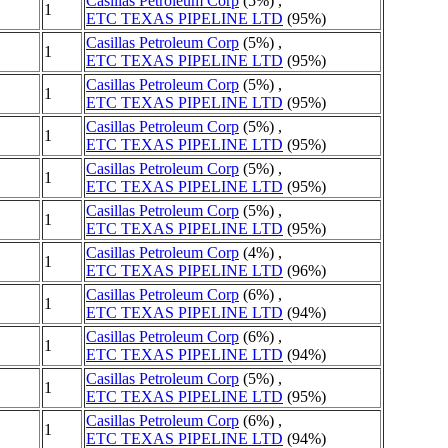
Casillas Petroleum Corp
(5%) ,
1
ETC TEXAS PIPELINE LTD
(95%)
Casillas Petroleum Corp
(5%) ,
1
ETC TEXAS PIPELINE LTD
(95%)
Casillas Petroleum Corp
(5%) ,
1
ETC TEXAS PIPELINE LTD
(95%)
Casillas Petroleum Corp
(5%) ,
1
ETC TEXAS PIPELINE LTD
(95%)
Casillas Petroleum Corp
(5%) ,
1
ETC TEXAS PIPELINE LTD
(95%)
Casillas Petroleum Corp
(5%) ,
1
ETC TEXAS PIPELINE LTD
(95%)
Casillas Petroleum Corp
(4%) ,
1
ETC TEXAS PIPELINE LTD
(96%)
Casillas Petroleum Corp
(6%) ,
1
ETC TEXAS PIPELINE LTD
(94%)
Casillas Petroleum Corp
(6%) ,
1
ETC TEXAS PIPELINE LTD
(94%)
Casillas Petroleum Corp
(5%) ,
1
ETC TEXAS PIPELINE LTD
(95%)
Casillas Petroleum Corp
(6%) ,
1
ETC TEXAS PIPELINE LTD
(94%)