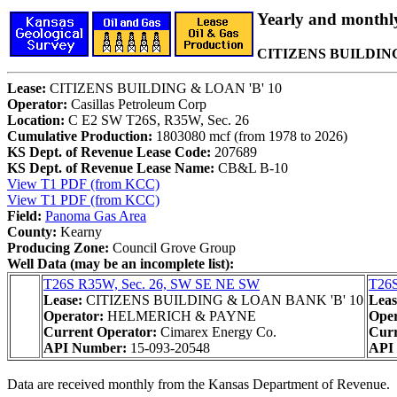
Yearly and monthl
CITIZENS BUILDING 
Lease:
CITIZENS BUILDING & LOAN 'B' 10
Operator:
Casillas Petroleum Corp
Location:
C E2 SW T26S, R35W, Sec. 26
Cumulative Production:
1803080 mcf (from 1978 to 2026)
KS Dept. of Revenue Lease Code:
207689
KS Dept. of Revenue Lease Name:
CB&L B-10
View T1 PDF (from KCC)
View T1 PDF (from KCC)
Field:
Panoma Gas Area
County:
Kearny
Producing Zone:
Council Grove Group
Well Data (may be an incomplete list):
T26S R35W, Sec. 26, SW SE NE SW
T26S
Lease:
CITIZENS BUILDING & LOAN BANK 'B' 10
Leas
Operator:
HELMERICH & PAYNE
Oper
Current Operator:
Cimarex Energy Co.
Curr
API Number:
15-093-20548
API
Data are received monthly from the Kansas Department of Revenue.