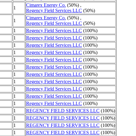
Cimarex Energy Co.
(50%) ,
1
Regency Field Services LLC
(50%)
Cimarex Energy Co.
(50%) ,
1
Regency Field Services LLC
(50%)
1
Regency Field Services LLC
(100%)
1
Regency Field Services LLC
(100%)
1
Regency Field Services LLC
(100%)
1
Regency Field Services LLC
(100%)
1
Regency Field Services LLC
(100%)
1
Regency Field Services LLC
(100%)
1
Regency Field Services LLC
(100%)
1
Regency Field Services LLC
(100%)
1
Regency Field Services LLC
(100%)
1
Regency Field Services LLC
(100%)
1
Regency Field Services LLC
(100%)
1
REGENCY FIELD SERVICES LLC
(100%)
1
REGENCY FIELD SERVICES LLC
(100%)
1
REGENCY FIELD SERVICES LLC
(100%)
1
REGENCY FIELD SERVICES LLC
(100%)