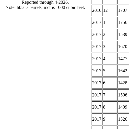
Reported through 4-2026.
Note: bbls is barrels; mcf is 1000 cubic feet.
2016
12
1707
2017
1
1756
2017
2
1539
2017
3
1670
2017
4
1477
2017
5
1642
2017
6
1428
2017
7
1596
2017
8
1409
2017
9
1526