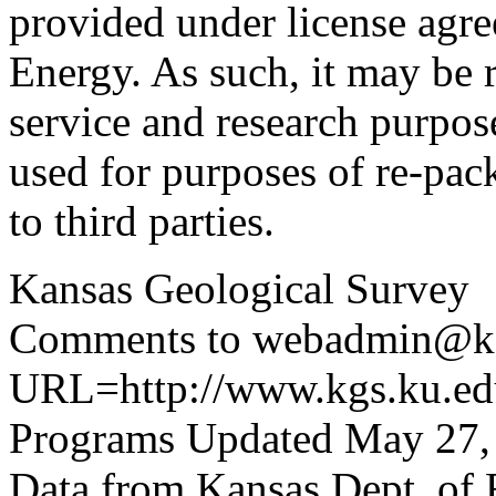
provided under license agr
Energy. As such, it may be 
service and research purpos
used for purposes of re-pac
to third parties.
Kansas Geological Survey
Comments to webadmin@kg
URL=http://www.kgs.ku.edu
Programs Updated May 27,
Data from Kansas Dept. of 