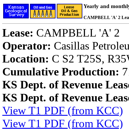
Yearly and monthl
CAMPBELL 'A' 2 Lea
Lease:
CAMPBELL 'A' 2
Operator:
Casillas Petrol
Location:
C S2 T25S, R35W
Cumulative Production:
7
KS Dept. of Revenue Leas
KS Dept. of Revenue Lea
View T1 PDF (from KCC)
View T1 PDF (from KCC)