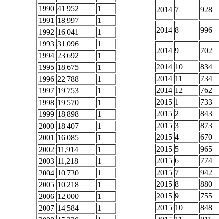
1990
41,952
1
2014
7
928
1991
18,997
1
2014
8
996
1992
16,041
1
1993
31,096
1
2014
9
702
1994
23,692
1
2014
10
834
1995
18,675
1
2014
11
734
1996
22,788
1
2014
12
762
1997
19,753
1
2015
1
733
1998
19,570
1
2015
2
843
1999
18,898
1
2015
3
873
2000
18,407
1
2015
4
670
2001
16,085
1
2015
5
965
2002
11,914
1
2015
6
774
2003
11,218
1
2015
7
942
2004
10,730
1
2015
8
880
2005
10,218
1
2015
9
755
2006
12,000
1
2015
10
848
2007
14,584
1