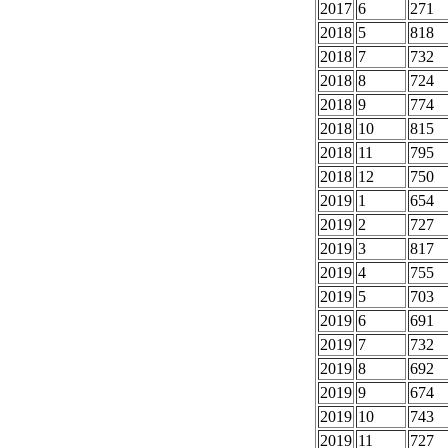
2017
6
271
2018
5
818
2018
7
732
2018
8
724
2018
9
774
2018
10
815
2018
11
795
2018
12
750
2019
1
654
2019
2
727
2019
3
817
2019
4
755
2019
5
703
2019
6
691
2019
7
732
2019
8
692
2019
9
674
2019
10
743
2019
11
727