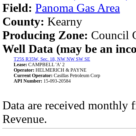
Field:
Panoma Gas Area
County:
Kearny
Producing Zone:
Council 
Well Data (may be an incom
T25S R35W, Sec. 18, NW NW SW SE
Lease:
CAMPBELL 'A' 2
Operator:
HELMERICH & PAYNE
Current Operator:
Casillas Petroleum Corp
API Number:
15-093-20584
Data are received monthly 
Revenue.