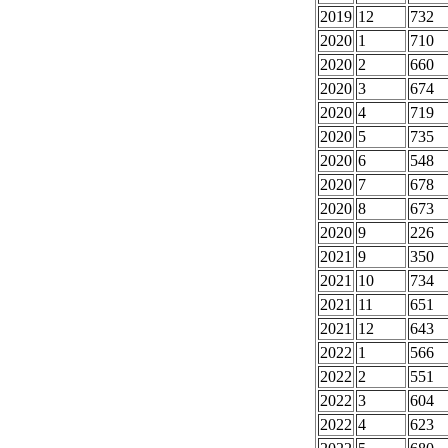
2019
12
732
2020
1
710
2020
2
660
2020
3
674
2020
4
719
2020
5
735
2020
6
548
2020
7
678
2020
8
673
2020
9
226
2021
9
350
2021
10
734
2021
11
651
2021
12
643
2022
1
566
2022
2
551
2022
3
604
2022
4
623