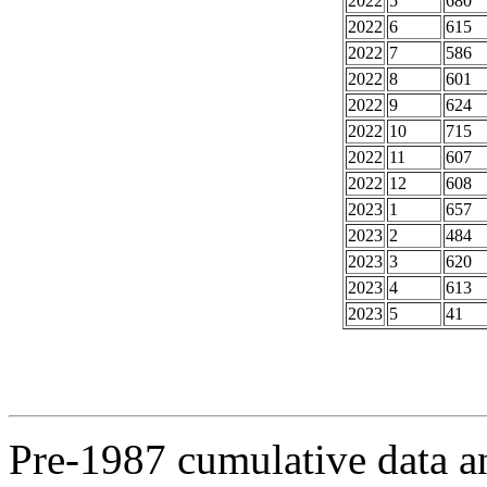
2022
5
680
2022
6
615
2022
7
586
2022
8
601
2022
9
624
2022
10
715
2022
11
607
2022
12
608
2023
1
657
2023
2
484
2023
3
620
2023
4
613
2023
5
41
Pre-1987 cumulative data a