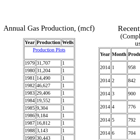
Annual Gas Production, (mcf)
Recent
(Comple
Year
Production
Wells
u
Production Plots
Year
Month
Produ
1979
31,707
1
2014
1
958
1980
31,204
1
1981
14,490
1
2014
2
842
1982
46,627
1
1983
29,406
1
2014
3
900
1984
19,552
1
2014
4
776
1985
9,304
1
1986
9,184
1
2014
5
792
1987
16,812
1
1988
3,143
1
2014
6
704
1989
30,443
1