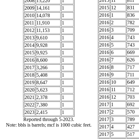
2015
11
811
2008
15,220
1
2015
12
831
2009
14,161
1
2016
1
836
2010
14,078
1
2016
2
782
2011
11,910
1
2016
3
709
2012
11,153
1
2016
4
743
2013
9,610
1
2016
5
743
2014
9,928
1
2016
6
669
2015
9,925
1
2016
7
626
2016
8,600
1
2016
8
717
2017
3,266
1
2016
9
711
2018
5,408
1
2016
10
649
2019
8,647
1
2016
11
712
2020
5,623
1
2016
12
703
2021
2,378
1
2017
1
692
2022
7,380
1
2017
2
570
2023
2,415
1
Reported through 5-2023.
2017
3
789
Note: bbls is barrels; mcf is 1000 cubic feet.
2017
4
427
2017
5
517