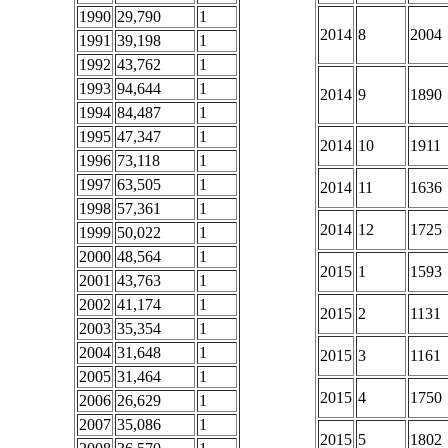
1990
29,790
1
2014
8
2004
1991
39,198
1
1992
43,762
1
1993
94,644
1
2014
9
1890
1994
84,487
1
1995
47,347
1
2014
10
1911
1996
73,118
1
1997
63,505
1
2014
11
1636
1998
57,361
1
2014
12
1725
1999
50,022
1
2000
48,564
1
2015
1
1593
2001
43,763
1
2002
41,174
1
2015
2
1131
2003
35,354
1
2004
31,648
1
2015
3
1161
2005
31,464
1
2015
4
1750
2006
26,629
1
2007
35,086
1
2015
5
1802