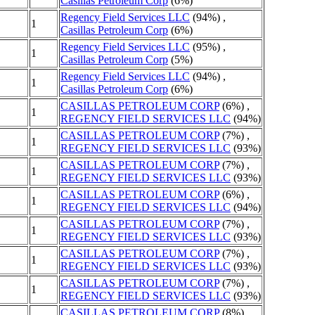
Casillas Petroleum Corp
(6%)
Regency Field Services LLC
(94%) ,
1
Casillas Petroleum Corp
(6%)
Regency Field Services LLC
(95%) ,
1
Casillas Petroleum Corp
(5%)
Regency Field Services LLC
(94%) ,
1
Casillas Petroleum Corp
(6%)
CASILLAS PETROLEUM CORP
(6%) ,
1
REGENCY FIELD SERVICES LLC
(94%)
CASILLAS PETROLEUM CORP
(7%) ,
1
REGENCY FIELD SERVICES LLC
(93%)
CASILLAS PETROLEUM CORP
(7%) ,
1
REGENCY FIELD SERVICES LLC
(93%)
CASILLAS PETROLEUM CORP
(6%) ,
1
REGENCY FIELD SERVICES LLC
(94%)
CASILLAS PETROLEUM CORP
(7%) ,
1
REGENCY FIELD SERVICES LLC
(93%)
CASILLAS PETROLEUM CORP
(7%) ,
1
REGENCY FIELD SERVICES LLC
(93%)
CASILLAS PETROLEUM CORP
(7%) ,
1
REGENCY FIELD SERVICES LLC
(93%)
CASILLAS PETROLEUM CORP
(8%) ,