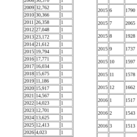
2008
36,570
1
2009
32,762
1
2015
6
1790
2010
30,366
1
2011
26,358
1
2015
7
2065
2012
27,048
1
2015
8
1928
2013
23,172
1
2014
21,612
1
2015
9
1737
2015
19,794
1
2016
17,771
1
2015
10
1597
2017
16,034
1
2018
15,675
1
2015
11
1578
2019
11,186
1
2015
12
1662
2020
15,917
1
2021
14,567
1
2016
1
1517
2022
14,023
1
2023
12,701
1
2016
2
1543
2024
13,625
1
2025
12,413
1
2016
3
1513
2026
4,023
1