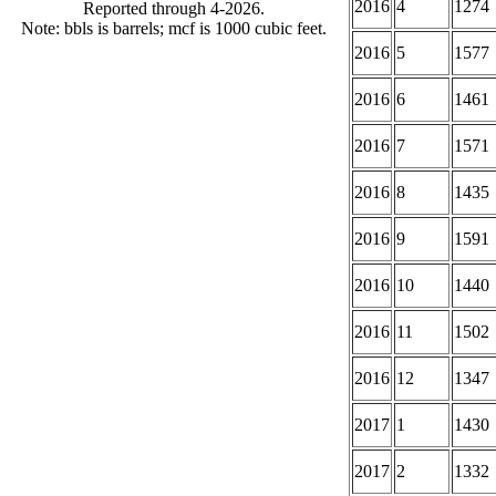
2016
4
1274
Reported through 4-2026.
Note: bbls is barrels; mcf is 1000 cubic feet.
2016
5
1577
2016
6
1461
2016
7
1571
2016
8
1435
2016
9
1591
2016
10
1440
2016
11
1502
2016
12
1347
2017
1
1430
2017
2
1332