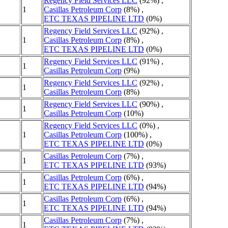
Regency Field Services LLC
(92%) ,
1
Casillas Petroleum Corp
(8%) ,
ETC TEXAS PIPELINE LTD
(0%)
Regency Field Services LLC
(92%) ,
1
Casillas Petroleum Corp
(8%) ,
ETC TEXAS PIPELINE LTD
(0%)
Regency Field Services LLC
(91%) ,
1
Casillas Petroleum Corp
(9%)
Regency Field Services LLC
(92%) ,
1
Casillas Petroleum Corp
(8%)
Regency Field Services LLC
(90%) ,
1
Casillas Petroleum Corp
(10%)
Regency Field Services LLC
(0%) ,
1
Casillas Petroleum Corp
(100%) ,
ETC TEXAS PIPELINE LTD
(0%)
Casillas Petroleum Corp
(7%) ,
1
ETC TEXAS PIPELINE LTD
(93%)
Casillas Petroleum Corp
(6%) ,
1
ETC TEXAS PIPELINE LTD
(94%)
Casillas Petroleum Corp
(6%) ,
1
ETC TEXAS PIPELINE LTD
(94%)
Casillas Petroleum Corp
(7%) ,
1