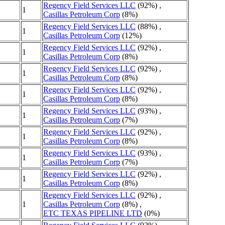
Regency Field Services LLC
(92%) ,
1
Casillas Petroleum Corp
(8%)
Regency Field Services LLC
(88%) ,
1
Casillas Petroleum Corp
(12%)
Regency Field Services LLC
(92%) ,
1
Casillas Petroleum Corp
(8%)
Regency Field Services LLC
(92%) ,
1
Casillas Petroleum Corp
(8%)
Regency Field Services LLC
(92%) ,
1
Casillas Petroleum Corp
(8%)
Regency Field Services LLC
(93%) ,
1
Casillas Petroleum Corp
(7%)
Regency Field Services LLC
(92%) ,
1
Casillas Petroleum Corp
(8%)
Regency Field Services LLC
(93%) ,
1
Casillas Petroleum Corp
(7%)
Regency Field Services LLC
(92%) ,
1
Casillas Petroleum Corp
(8%)
Regency Field Services LLC
(92%) ,
1
Casillas Petroleum Corp
(8%) ,
ETC TEXAS PIPELINE LTD
(0%)