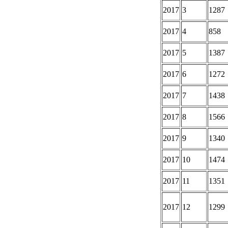
2017
3
1287
2017
4
858
2017
5
1387
2017
6
1272
2017
7
1438
2017
8
1566
2017
9
1340
2017
10
1474
2017
11
1351
2017
12
1299