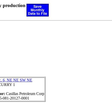
y production
c. 6, NE NE SW NE
CURRY 1
tor:
Casillas Petroleum Corp
5-081-20127-0001