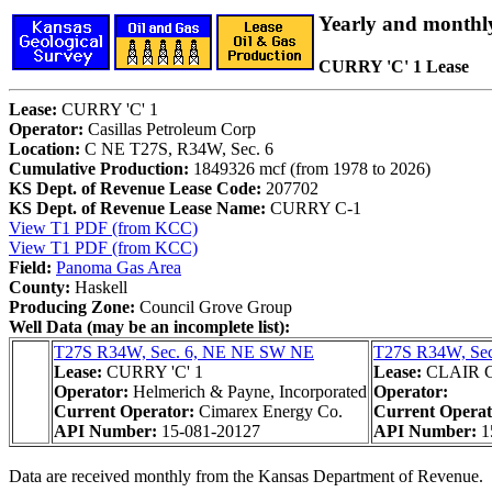
Yearly and monthl
CURRY 'C' 1 Lease
Lease:
CURRY 'C' 1
Operator:
Casillas Petroleum Corp
Location:
C NE T27S, R34W, Sec. 6
Cumulative Production:
1849326 mcf (from 1978 to 2026)
KS Dept. of Revenue Lease Code:
207702
KS Dept. of Revenue Lease Name:
CURRY C-1
View T1 PDF (from KCC)
View T1 PDF (from KCC)
Field:
Panoma Gas Area
County:
Haskell
Producing Zone:
Council Grove Group
Well Data (may be an incomplete list):
T27S R34W, Sec. 6, NE NE SW NE
T27S R34W, Se
Lease:
CURRY 'C' 1
Lease:
CLAIR 
Operator:
Helmerich & Payne, Incorporated
Operator:
Current Operator:
Cimarex Energy Co.
Current Opera
API Number:
15-081-20127
API Number:
1
Data are received monthly from the Kansas Department of Revenue.