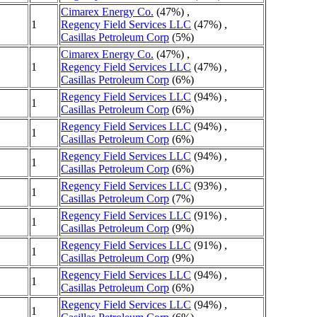
Cimarex Energy Co.
(47%) ,
1
Regency Field Services LLC
(47%) ,
Casillas Petroleum Corp
(5%)
Cimarex Energy Co.
(47%) ,
1
Regency Field Services LLC
(47%) ,
Casillas Petroleum Corp
(6%)
Regency Field Services LLC
(94%) ,
1
Casillas Petroleum Corp
(6%)
Regency Field Services LLC
(94%) ,
1
Casillas Petroleum Corp
(6%)
Regency Field Services LLC
(94%) ,
1
Casillas Petroleum Corp
(6%)
Regency Field Services LLC
(93%) ,
1
Casillas Petroleum Corp
(7%)
Regency Field Services LLC
(91%) ,
1
Casillas Petroleum Corp
(9%)
Regency Field Services LLC
(91%) ,
1
Casillas Petroleum Corp
(9%)
Regency Field Services LLC
(94%) ,
1
Casillas Petroleum Corp
(6%)
Regency Field Services LLC
(94%) ,
1