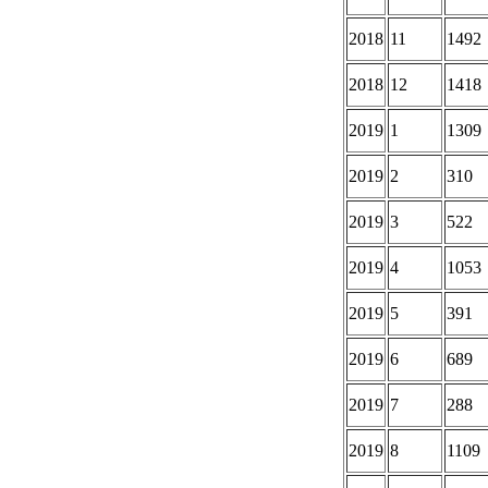
2018
11
1492
2018
12
1418
2019
1
1309
2019
2
310
2019
3
522
2019
4
1053
2019
5
391
2019
6
689
2019
7
288
2019
8
1109