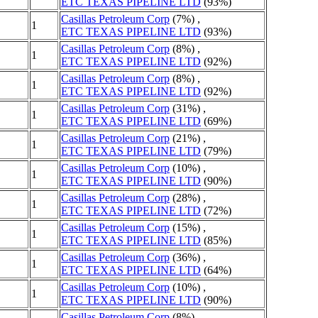
ETC TEXAS PIPELINE LTD
(93%)
Casillas Petroleum Corp
(7%) ,
1
ETC TEXAS PIPELINE LTD
(93%)
Casillas Petroleum Corp
(8%) ,
1
ETC TEXAS PIPELINE LTD
(92%)
Casillas Petroleum Corp
(8%) ,
1
ETC TEXAS PIPELINE LTD
(92%)
Casillas Petroleum Corp
(31%) ,
1
ETC TEXAS PIPELINE LTD
(69%)
Casillas Petroleum Corp
(21%) ,
1
ETC TEXAS PIPELINE LTD
(79%)
Casillas Petroleum Corp
(10%) ,
1
ETC TEXAS PIPELINE LTD
(90%)
Casillas Petroleum Corp
(28%) ,
1
ETC TEXAS PIPELINE LTD
(72%)
Casillas Petroleum Corp
(15%) ,
1
ETC TEXAS PIPELINE LTD
(85%)
Casillas Petroleum Corp
(36%) ,
1
ETC TEXAS PIPELINE LTD
(64%)
Casillas Petroleum Corp
(10%) ,
1
ETC TEXAS PIPELINE LTD
(90%)
Casillas Petroleum Corp
(8%) ,