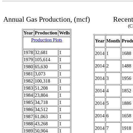
Annual Gas Production, (mcf)
Recent
(C
Year
Production
Wells
Production Plots
Year
Month
Produ
1978
32,681
1
2014
1
1688
1979
105,614
1
2014
2
1488
1980
65,630
1
1981
3,073
1
2014
3
1956
1982
100,318
1
1983
51,208
1
2014
4
1852
1984
23,804
1
1985
34,718
1
2014
5
1886
1986
34,512
1
2014
6
1658
1987
61,063
1
1988
43,268
1
2014
7
1918
1989
50,904
1