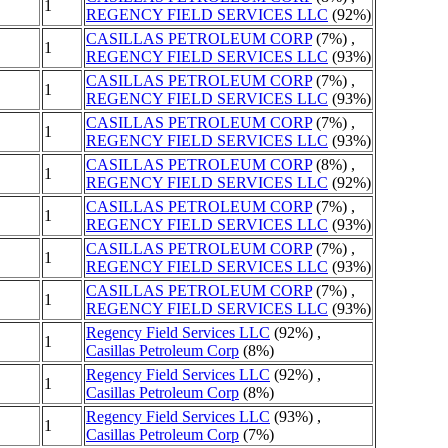
1
REGENCY FIELD SERVICES LLC
(92%)
CASILLAS PETROLEUM CORP
(7%) ,
1
REGENCY FIELD SERVICES LLC
(93%)
CASILLAS PETROLEUM CORP
(7%) ,
1
REGENCY FIELD SERVICES LLC
(93%)
CASILLAS PETROLEUM CORP
(7%) ,
1
REGENCY FIELD SERVICES LLC
(93%)
CASILLAS PETROLEUM CORP
(8%) ,
1
REGENCY FIELD SERVICES LLC
(92%)
CASILLAS PETROLEUM CORP
(7%) ,
1
REGENCY FIELD SERVICES LLC
(93%)
CASILLAS PETROLEUM CORP
(7%) ,
1
REGENCY FIELD SERVICES LLC
(93%)
CASILLAS PETROLEUM CORP
(7%) ,
1
REGENCY FIELD SERVICES LLC
(93%)
Regency Field Services LLC
(92%) ,
1
Casillas Petroleum Corp
(8%)
Regency Field Services LLC
(92%) ,
1
Casillas Petroleum Corp
(8%)
Regency Field Services LLC
(93%) ,
1
Casillas Petroleum Corp
(7%)