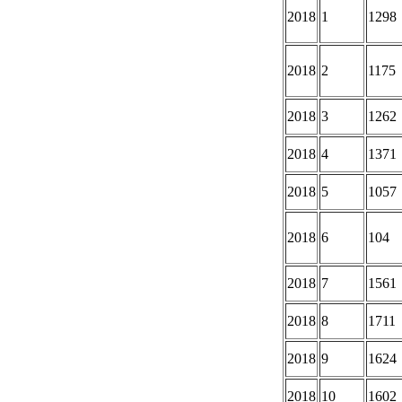
2018
1
1298
2018
2
1175
2018
3
1262
2018
4
1371
2018
5
1057
2018
6
104
2018
7
1561
2018
8
1711
2018
9
1624
2018
10
1602