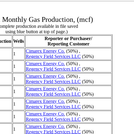
 Monthly Gas Production, (mcf)
omplete production available in file saved
using blue button at top of page.)
Reporter or Purchaser/
ction
Wells
Reporting Customer
Cimarex Energy Co.
(50%) ,
1
Regency Field Services LLC
(50%)
Cimarex Energy Co.
(50%) ,
1
Regency Field Services LLC
(50%)
Cimarex Energy Co.
(50%) ,
1
Regency Field Services LLC
(50%)
Cimarex Energy Co.
(50%) ,
1
Regency Field Services LLC
(50%)
Cimarex Energy Co.
(50%) ,
1
Regency Field Services LLC
(50%)
Cimarex Energy Co.
(50%) ,
1
Regency Field Services LLC
(50%)
Cimarex Energy Co.
(50%) ,
1
Regency Field Services LLC
(50%)