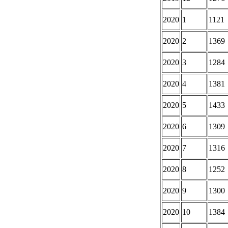
2020
1
1121
2020
2
1369
2020
3
1284
2020
4
1381
2020
5
1433
2020
6
1309
2020
7
1316
2020
8
1252
2020
9
1300
2020
10
1384