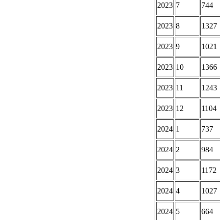
2023
7
744
2023
8
1327
2023
9
1021
2023
10
1366
2023
11
1243
2023
12
1104
2024
1
737
2024
2
984
2024
3
1172
2024
4
1027
2024
5
664