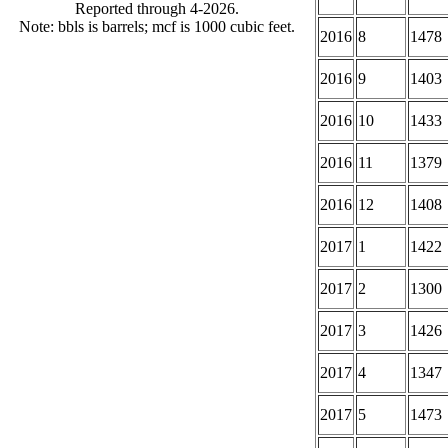
Reported through 4-2026.
Note: bbls is barrels; mcf is 1000 cubic feet.
2016
8
1478
2016
9
1403
2016
10
1433
2016
11
1379
2016
12
1408
2017
1
1422
2017
2
1300
2017
3
1426
2017
4
1347
2017
5
1473