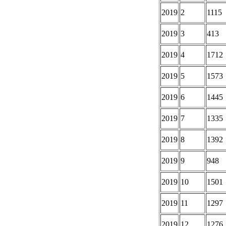
2019
2
1115
2019
3
413
2019
4
1712
2019
5
1573
2019
6
1445
2019
7
1335
2019
8
1392
2019
9
948
2019
10
1501
2019
11
1297
2019
12
1276