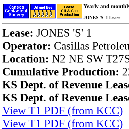
Yearly and monthl
JONES 'S' 1 Lease
Lease:
JONES 'S' 1
Operator:
Casillas Petrol
Location:
N2 NE SW T27S,
Cumulative Production:
2
KS Dept. of Revenue Leas
KS Dept. of Revenue Lea
View T1 PDF (from KCC)
View T1 PDF (from KCC)