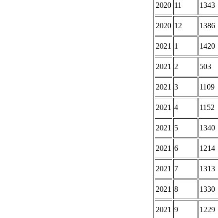
2020
11
1343
2020
12
1386
2021
1
1420
2021
2
503
2021
3
1109
2021
4
1152
2021
5
1340
2021
6
1214
2021
7
1313
2021
8
1330
2021
9
1229