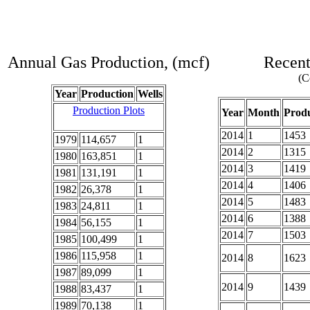
Annual Gas Production, (mcf)
Recent
(C
Year
Production
Wells
Production Plots
Year
Month
Produ
2014
1
1453
1979
114,657
1
2014
2
1315
1980
163,851
1
2014
3
1419
1981
131,191
1
2014
4
1406
1982
26,378
1
2014
5
1483
1983
24,811
1
2014
6
1388
1984
56,155
1
2014
7
1503
1985
100,499
1
1986
115,958
1
2014
8
1623
1987
89,099
1
2014
9
1439
1988
83,437
1
1989
70,138
1