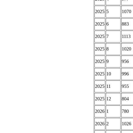
2025
5
1070
2025
6
883
2025
7
1113
2025
8
1020
2025
9
956
2025
10
996
2025
11
955
2025
12
804
2026
1
780
2026
2
1026