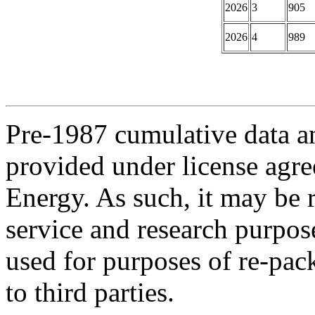
2026
3
905
2026
4
989
Pre-1987 cumulative data a
provided under license agr
Energy. As such, it may be 
service and research purpos
used for purposes of re-pac
to third parties.