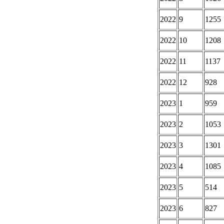
2022
9
1255
2022
10
1208
2022
11
1137
2022
12
928
2023
1
959
2023
2
1053
2023
3
1301
2023
4
1085
2023
5
514
2023
6
827