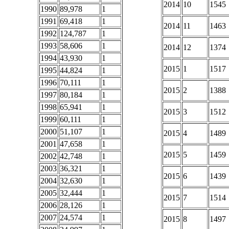
2014
10
1545
1990
89,978
1
1991
69,418
1
2014
11
1463
1992
124,787
1
1993
58,606
1
2014
12
1374
1994
43,930
1
2015
1
1517
1995
44,824
1
1996
70,111
1
2015
2
1388
1997
80,184
1
1998
65,941
1
2015
3
1512
1999
60,111
1
2000
51,107
1
2015
4
1489
2001
47,658
1
2015
5
1459
2002
42,748
1
2003
36,321
1
2015
6
1439
2004
32,630
1
2005
32,444
1
2015
7
1514
2006
28,126
1
2007
24,574
1
2015
8
1497