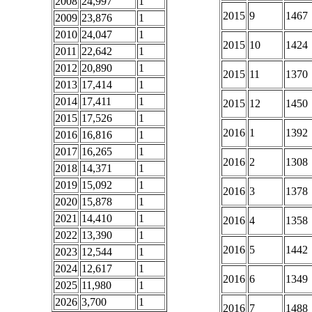
2008
24,997
1
2015
9
1467
2009
23,876
1
2010
24,047
1
2015
10
1424
2011
22,642
1
2012
20,890
1
2015
11
1370
2013
17,414
1
2014
17,411
1
2015
12
1450
2015
17,526
1
2016
1
1392
2016
16,816
1
2017
16,265
1
2016
2
1308
2018
14,371
1
2019
15,092
1
2016
3
1378
2020
15,878
1
2021
14,410
1
2016
4
1358
2022
13,390
1
2016
5
1442
2023
12,544
1
2024
12,617
1
2016
6
1349
2025
11,980
1
2026
3,700
1
2016
7
1488