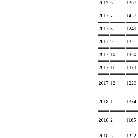
2017
6
1367
2017
7
1457
2017
8
1249
2017
9
1321
2017
10
1360
2017
11
1323
2017
12
1220
2018
1
1334
2018
2
1185
2018
3
1322