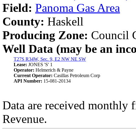
Field:
Panoma Gas Area
County:
Haskell
Producing Zone:
Council 
Well Data (may be an incom
T27S R34W, Sec. 9, E2 NW NE SW
Lease:
JONES 'S' 1
Operator:
Helmerich & Payne
Current Operator:
Casillas Petroleum Corp
API Number:
15-081-20134
Data are received monthly 
Revenue.