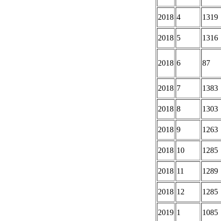
2018
4
1319
2018
5
1316
2018
6
87
2018
7
1383
2018
8
1303
2018
9
1263
2018
10
1285
2018
11
1289
2018
12
1285
2019
1
1085