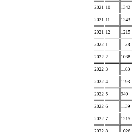
2021
10
1342
2021
11
1243
2021
12
1215
2022
1
1128
2022
2
1038
2022
3
1183
2022
4
1193
2022
5
940
2022
6
1139
2022
7
1215
2022
8
1026