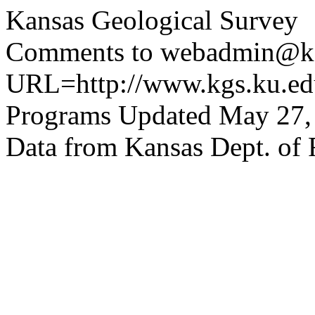
Kansas Geological Survey
Comments to webadmin@kg
URL=http://www.kgs.ku.edu
Programs Updated May 27,
Data from Kansas Dept. of 