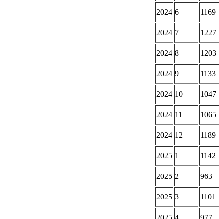
2024
6
1169
2024
7
1227
2024
8
1203
2024
9
1133
2024
10
1047
2024
11
1065
2024
12
1189
2025
1
1142
2025
2
963
2025
3
1101
2025
4
977