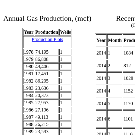
Annual Gas Production, (mcf)
Recent
(C
Year
Production
Wells
Production Plots
Year
Month
Produ
1978
74,195
1
2014
1
1084
1979
86,808
1
2014
2
812
1980
49,406
1
1981
17,451
1
2014
3
1028
1982
86,205
1
1983
23,636
1
2014
4
1152
1984
20,373
1
1985
27,953
1
2014
5
1170
1986
27,196
1
1987
49,113
1
2014
6
1101
1988
26,215
1
1989
23,593
1
2014
7
1110