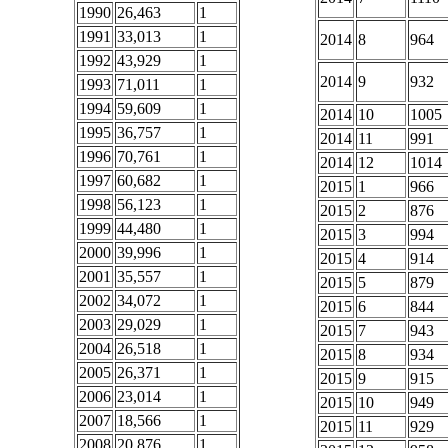
1990
26,463
1
1991
33,013
1
2014
8
964
1992
43,929
1
2014
9
932
1993
71,011
1
1994
59,609
1
2014
10
1005
1995
36,757
1
2014
11
991
1996
70,761
1
2014
12
1014
1997
60,682
1
2015
1
966
1998
56,123
1
2015
2
876
1999
44,480
1
2015
3
994
2000
39,996
1
2015
4
914
2001
35,557
1
2015
5
879
2002
34,072
1
2015
6
844
2003
29,029
1
2015
7
943
2004
26,518
1
2015
8
934
2005
26,371
1
2015
9
915
2006
23,014
1
2015
10
949
2007
18,566
1
2015
11
929
2008
20,876
1