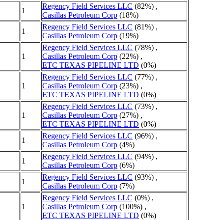
Regency Field Services LLC
(82%) ,
1
Casillas Petroleum Corp
(18%)
Regency Field Services LLC
(81%) ,
1
Casillas Petroleum Corp
(19%)
Regency Field Services LLC
(78%) ,
1
Casillas Petroleum Corp
(22%) ,
ETC TEXAS PIPELINE LTD
(0%)
Regency Field Services LLC
(77%) ,
1
Casillas Petroleum Corp
(23%) ,
ETC TEXAS PIPELINE LTD
(0%)
Regency Field Services LLC
(73%) ,
1
Casillas Petroleum Corp
(27%) ,
ETC TEXAS PIPELINE LTD
(0%)
Regency Field Services LLC
(96%) ,
1
Casillas Petroleum Corp
(4%)
Regency Field Services LLC
(94%) ,
1
Casillas Petroleum Corp
(6%)
Regency Field Services LLC
(93%) ,
1
Casillas Petroleum Corp
(7%)
Regency Field Services LLC
(0%) ,
1
Casillas Petroleum Corp
(100%) ,
ETC TEXAS PIPELINE LTD
(0%)