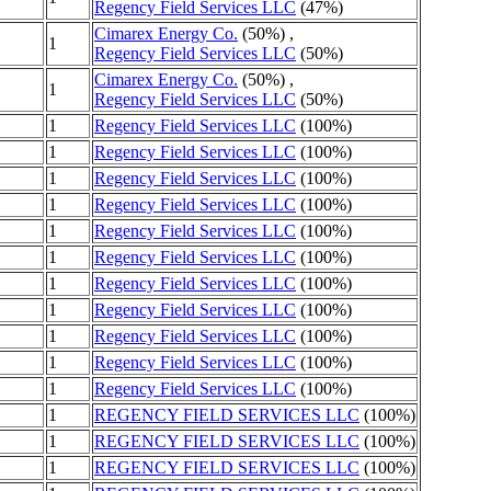
Regency Field Services LLC
(47%)
Cimarex Energy Co.
(50%) ,
1
Regency Field Services LLC
(50%)
Cimarex Energy Co.
(50%) ,
1
Regency Field Services LLC
(50%)
1
Regency Field Services LLC
(100%)
1
Regency Field Services LLC
(100%)
1
Regency Field Services LLC
(100%)
1
Regency Field Services LLC
(100%)
1
Regency Field Services LLC
(100%)
1
Regency Field Services LLC
(100%)
1
Regency Field Services LLC
(100%)
1
Regency Field Services LLC
(100%)
1
Regency Field Services LLC
(100%)
1
Regency Field Services LLC
(100%)
1
Regency Field Services LLC
(100%)
1
REGENCY FIELD SERVICES LLC
(100%)
1
REGENCY FIELD SERVICES LLC
(100%)
1
REGENCY FIELD SERVICES LLC
(100%)