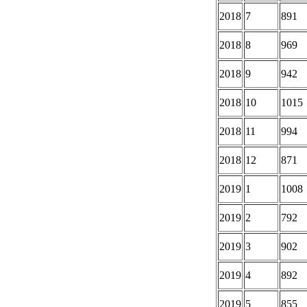
2018
7
891
2018
8
969
2018
9
942
2018
10
1015
2018
11
994
2018
12
871
2019
1
1008
2019
2
792
2019
3
902
2019
4
892
2019
5
855