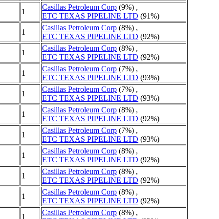
Casillas Petroleum Corp
(9%) ,
1
ETC TEXAS PIPELINE LTD
(91%)
Casillas Petroleum Corp
(8%) ,
1
ETC TEXAS PIPELINE LTD
(92%)
Casillas Petroleum Corp
(8%) ,
1
ETC TEXAS PIPELINE LTD
(92%)
Casillas Petroleum Corp
(7%) ,
1
ETC TEXAS PIPELINE LTD
(93%)
Casillas Petroleum Corp
(7%) ,
1
ETC TEXAS PIPELINE LTD
(93%)
Casillas Petroleum Corp
(8%) ,
1
ETC TEXAS PIPELINE LTD
(92%)
Casillas Petroleum Corp
(7%) ,
1
ETC TEXAS PIPELINE LTD
(93%)
Casillas Petroleum Corp
(8%) ,
1
ETC TEXAS PIPELINE LTD
(92%)
Casillas Petroleum Corp
(8%) ,
1
ETC TEXAS PIPELINE LTD
(92%)
Casillas Petroleum Corp
(8%) ,
1
ETC TEXAS PIPELINE LTD
(92%)
Casillas Petroleum Corp
(8%) ,
1