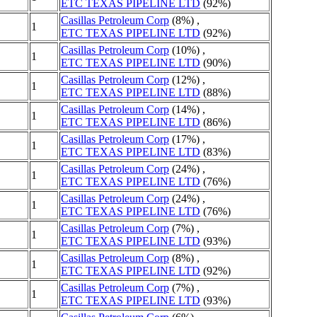
ETC TEXAS PIPELINE LTD
(92%)
Casillas Petroleum Corp
(8%) ,
1
ETC TEXAS PIPELINE LTD
(92%)
Casillas Petroleum Corp
(10%) ,
1
ETC TEXAS PIPELINE LTD
(90%)
Casillas Petroleum Corp
(12%) ,
1
ETC TEXAS PIPELINE LTD
(88%)
Casillas Petroleum Corp
(14%) ,
1
ETC TEXAS PIPELINE LTD
(86%)
Casillas Petroleum Corp
(17%) ,
1
ETC TEXAS PIPELINE LTD
(83%)
Casillas Petroleum Corp
(24%) ,
1
ETC TEXAS PIPELINE LTD
(76%)
Casillas Petroleum Corp
(24%) ,
1
ETC TEXAS PIPELINE LTD
(76%)
Casillas Petroleum Corp
(7%) ,
1
ETC TEXAS PIPELINE LTD
(93%)
Casillas Petroleum Corp
(8%) ,
1
ETC TEXAS PIPELINE LTD
(92%)
Casillas Petroleum Corp
(7%) ,
1
ETC TEXAS PIPELINE LTD
(93%)