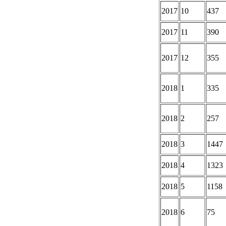
2017
10
437
2017
11
390
2017
12
355
2018
1
335
2018
2
257
2018
3
1447
2018
4
1323
2018
5
1158
2018
6
75