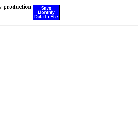
y production