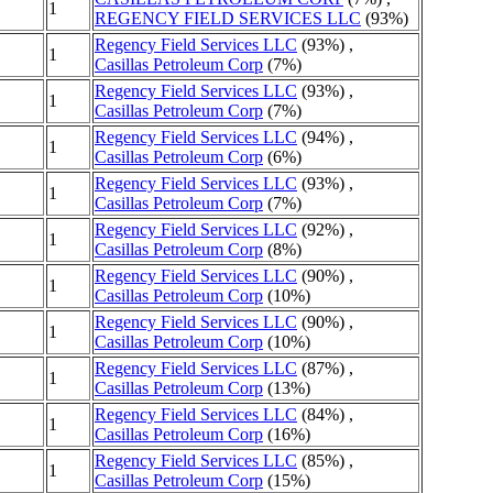
1
REGENCY FIELD SERVICES LLC
(93%)
Regency Field Services LLC
(93%) ,
1
Casillas Petroleum Corp
(7%)
Regency Field Services LLC
(93%) ,
1
Casillas Petroleum Corp
(7%)
Regency Field Services LLC
(94%) ,
1
Casillas Petroleum Corp
(6%)
Regency Field Services LLC
(93%) ,
1
Casillas Petroleum Corp
(7%)
Regency Field Services LLC
(92%) ,
1
Casillas Petroleum Corp
(8%)
Regency Field Services LLC
(90%) ,
1
Casillas Petroleum Corp
(10%)
Regency Field Services LLC
(90%) ,
1
Casillas Petroleum Corp
(10%)
Regency Field Services LLC
(87%) ,
1
Casillas Petroleum Corp
(13%)
Regency Field Services LLC
(84%) ,
1
Casillas Petroleum Corp
(16%)
Regency Field Services LLC
(85%) ,
1
Casillas Petroleum Corp
(15%)