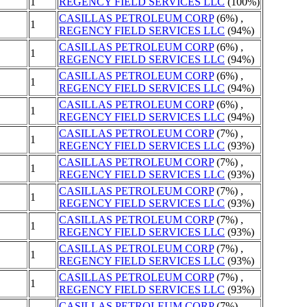
1
REGENCY FIELD SERVICES LLC
(100%)
CASILLAS PETROLEUM CORP
(6%) ,
1
REGENCY FIELD SERVICES LLC
(94%)
CASILLAS PETROLEUM CORP
(6%) ,
1
REGENCY FIELD SERVICES LLC
(94%)
CASILLAS PETROLEUM CORP
(6%) ,
1
REGENCY FIELD SERVICES LLC
(94%)
CASILLAS PETROLEUM CORP
(6%) ,
1
REGENCY FIELD SERVICES LLC
(94%)
CASILLAS PETROLEUM CORP
(7%) ,
1
REGENCY FIELD SERVICES LLC
(93%)
CASILLAS PETROLEUM CORP
(7%) ,
1
REGENCY FIELD SERVICES LLC
(93%)
CASILLAS PETROLEUM CORP
(7%) ,
1
REGENCY FIELD SERVICES LLC
(93%)
CASILLAS PETROLEUM CORP
(7%) ,
1
REGENCY FIELD SERVICES LLC
(93%)
CASILLAS PETROLEUM CORP
(7%) ,
1
REGENCY FIELD SERVICES LLC
(93%)
CASILLAS PETROLEUM CORP
(7%) ,
1
REGENCY FIELD SERVICES LLC
(93%)
CASILLAS PETROLEUM CORP
(7%) ,