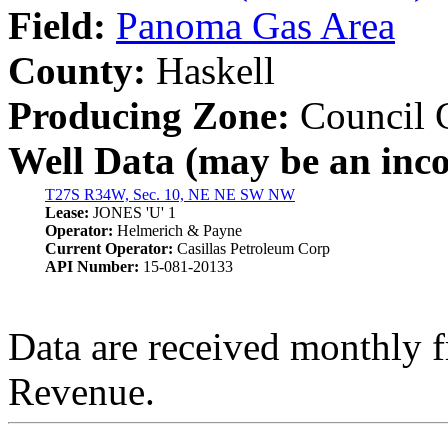
Field:
Panoma Gas Area
County:
Haskell
Producing Zone:
Council 
Well Data (may be an incom
T27S R34W, Sec. 10, NE NE SW NW
Lease:
JONES 'U' 1
Operator:
Helmerich & Payne
Current Operator:
Casillas Petroleum Corp
API Number:
15-081-20133
Data are received monthly 
Revenue.