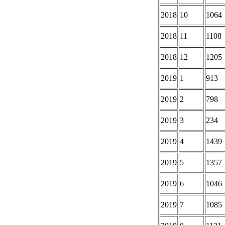
2018
10
1064
2018
11
1108
2018
12
1205
2019
1
913
2019
2
798
2019
3
234
2019
4
1439
2019
5
1357
2019
6
1046
2019
7
1085