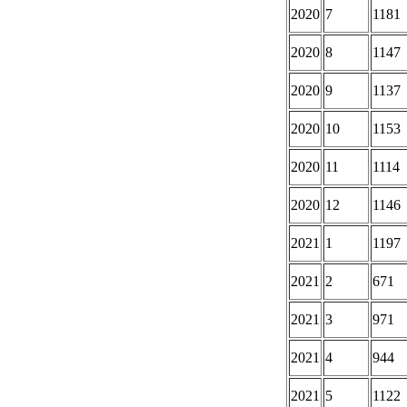
2020
7
1181
2020
8
1147
2020
9
1137
2020
10
1153
2020
11
1114
2020
12
1146
2021
1
1197
2021
2
671
2021
3
971
2021
4
944
2021
5
1122