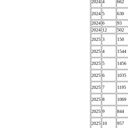
2024
4
662
2024
5
630
2024
6
93
2024
12
502
2025
3
150
2025
4
1544
2025
5
1456
2025
6
1035
2025
7
1195
2025
8
1069
2025
9
844
2025
10
957