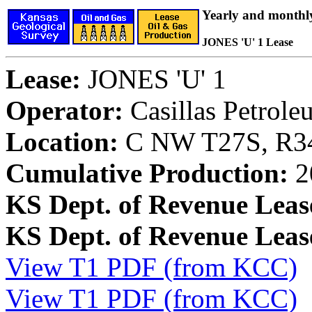
Yearly and monthl
JONES 'U' 1 Lease
Lease:
JONES 'U' 1
Operator:
Casillas Petrol
Location:
C NW T27S, R34
Cumulative Production:
2
KS Dept. of Revenue Leas
KS Dept. of Revenue Lea
View T1 PDF (from KCC)
View T1 PDF (from KCC)