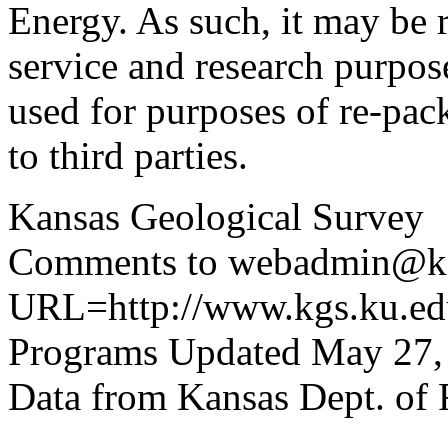
Energy. As such, it may be 
service and research purpos
used for purposes of re-pac
to third parties.
Kansas Geological Survey
Comments to webadmin@kg
URL=http://www.kgs.ku.edu
Programs Updated May 27,
Data from Kansas Dept. of 