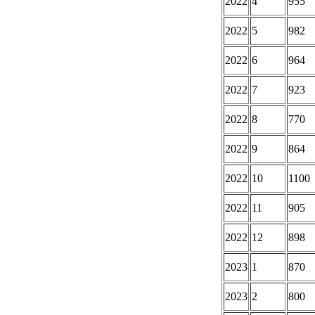
2022
4
955
2022
5
982
2022
6
964
2022
7
923
2022
8
770
2022
9
864
2022
10
1100
2022
11
905
2022
12
898
2023
1
870
2023
2
800