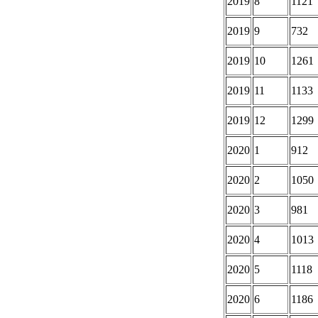
2019
8
1121
2019
9
732
2019
10
1261
2019
11
1133
2019
12
1299
2020
1
912
2020
2
1050
2020
3
981
2020
4
1013
2020
5
1118
2020
6
1186