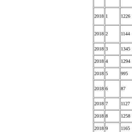
2018
1
1226
2018
2
1144
2018
3
1345
2018
4
1294
2018
5
995
2018
6
87
2018
7
1127
2018
8
1258
2018
9
1165