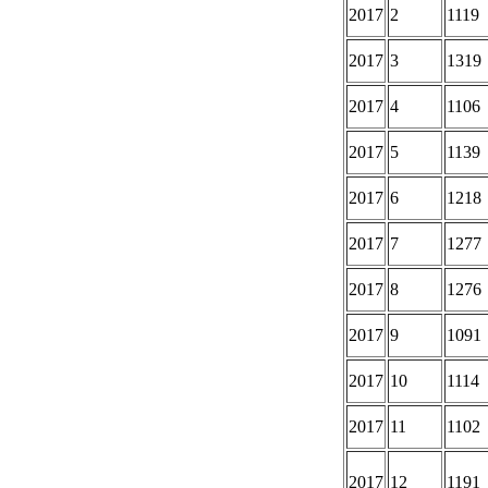
2017
2
1119
2017
3
1319
2017
4
1106
2017
5
1139
2017
6
1218
2017
7
1277
2017
8
1276
2017
9
1091
2017
10
1114
2017
11
1102
2017
12
1191