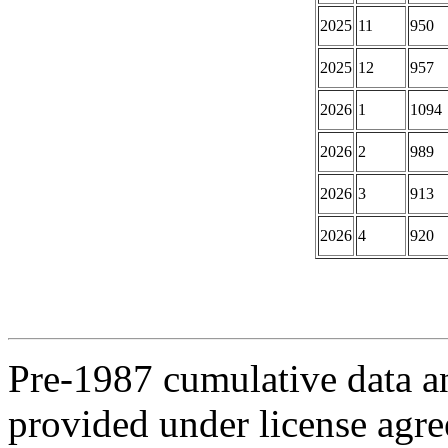
2025
11
950
2025
12
957
2026
1
1094
2026
2
989
2026
3
913
2026
4
920
Pre-1987 cumulative data a
provided under license agr