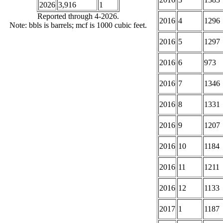
2026
3,916
1
Reported through 4-2026.
2016
4
1296
Note: bbls is barrels; mcf is 1000 cubic feet.
2016
5
1297
2016
6
973
2016
7
1346
2016
8
1331
2016
9
1207
2016
10
1184
2016
11
1211
2016
12
1133
2017
1
1187