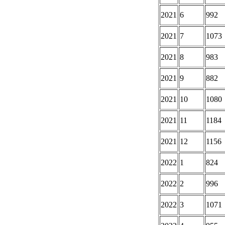
2021
6
992
2021
7
1073
2021
8
983
2021
9
882
2021
10
1080
2021
11
1184
2021
12
1156
2022
1
824
2022
2
996
2022
3
1071