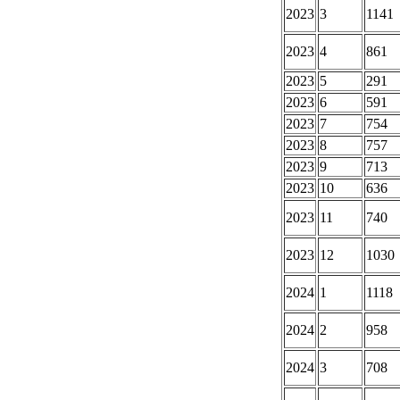
2023
3
1141
2023
4
861
2023
5
291
2023
6
591
2023
7
754
2023
8
757
2023
9
713
2023
10
636
2023
11
740
2023
12
1030
2024
1
1118
2024
2
958
2024
3
708