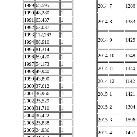
1989
65,595
1
2014
7
1286
1990
48,280
1
1991
63,487
1
2014
8
1383
1992
63,037
1
1993
112,263
1
2014
9
1425
1994
88,910
1
1995
81,314
1
2014
10
1548
1996
69,420
1
1997
54,173
1
2014
11
1340
1998
49,940
1
1999
43,890
1
2014
12
1142
2000
37,612
1
2001
36,966
1
2015
1
1421
2002
35,529
1
2015
2
1304
2003
31,710
1
2004
36,422
1
2015
3
1596
2005
25,838
1
2006
24,936
1
2015
4
1457