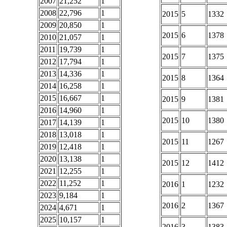
2007
21,252
1
2008
22,796
1
2015
5
1332
2009
20,850
1
2015
6
1378
2010
21,057
1
2011
19,739
1
2015
7
1375
2012
17,794
1
2013
14,336
1
2015
8
1364
2014
16,258
1
2015
16,667
1
2015
9
1381
2016
14,960
1
2015
10
1380
2017
14,139
1
2018
13,018
1
2015
11
1267
2019
12,418
1
2020
13,138
1
2015
12
1412
2021
12,255
1
2022
11,252
1
2016
1
1232
2023
9,184
1
2016
2
1367
2024
4,671
1
2025
10,157
1
2016
3
1383