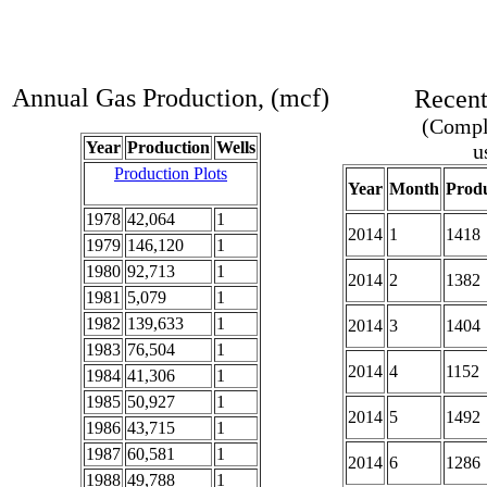
Annual Gas Production, (mcf)
Recent
(Comple
Year
Production
Wells
u
Production Plots
Year
Month
Produ
1978
42,064
1
2014
1
1418
1979
146,120
1
1980
92,713
1
2014
2
1382
1981
5,079
1
1982
139,633
1
2014
3
1404
1983
76,504
1
2014
4
1152
1984
41,306
1
1985
50,927
1
2014
5
1492
1986
43,715
1
1987
60,581
1
2014
6
1286
1988
49,788
1