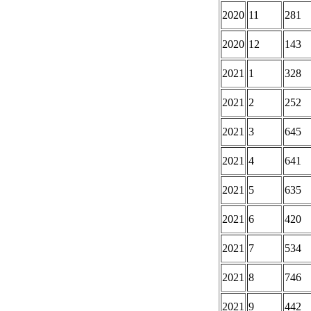
2020
11
281
2020
12
143
2021
1
328
2021
2
252
2021
3
645
2021
4
641
2021
5
635
2021
6
420
2021
7
534
2021
8
746
2021
9
442