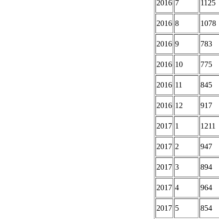
2016
7
1125
2016
8
1078
2016
9
783
2016
10
775
2016
11
845
2016
12
917
2017
1
1211
2017
2
947
2017
3
894
2017
4
964
2017
5
854