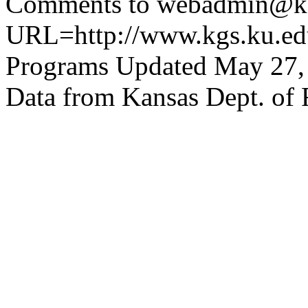
Comments to webadmin@kg
URL=http://www.kgs.ku.edu
Programs Updated May 27,
Data from Kansas Dept. of 