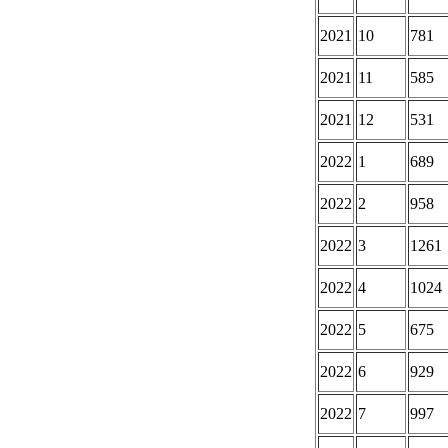
2021
10
781
2021
11
585
2021
12
531
2022
1
689
2022
2
958
2022
3
1261
2022
4
1024
2022
5
675
2022
6
929
2022
7
997