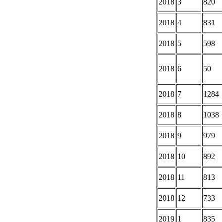
2018
3
820
2018
4
831
2018
5
598
2018
6
50
2018
7
1284
2018
8
1038
2018
9
979
2018
10
892
2018
11
813
2018
12
733
2019
1
835