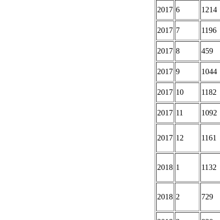
2017
6
1214
2017
7
1196
2017
8
459
2017
9
1044
2017
10
1182
2017
11
1092
2017
12
1161
2018
1
1132
2018
2
729