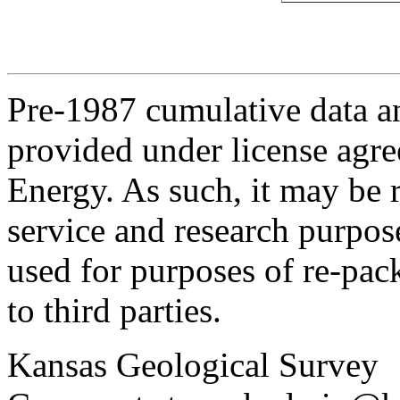
Pre-1987 cumulative data a
provided under license agr
Energy. As such, it may be 
service and research purpos
used for purposes of re-pac
to third parties.
Kansas Geological Survey