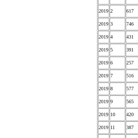
2019
2
617
2019
3
746
2019
4
431
2019
5
391
2019
6
257
2019
7
516
2019
8
577
2019
9
565
2019
10
420
2019
11
387