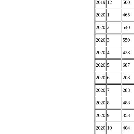
2019
12
500
2020
1
465
2020
2
540
2020
3
550
2020
4
428
2020
5
687
2020
6
208
2020
7
288
2020
8
488
2020
9
353
2020
10
404