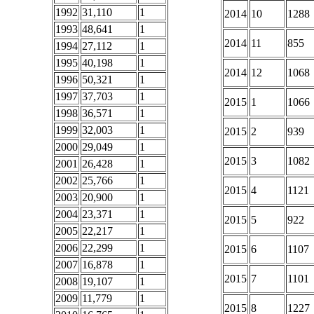
1992
31,110
1
2014
10
1288
1993
48,641
1
2014
11
855
1994
27,112
1
1995
40,198
1
2014
12
1068
1996
50,321
1
1997
37,703
1
2015
1
1066
1998
36,571
1
1999
32,003
1
2015
2
939
2000
29,049
1
2015
3
1082
2001
26,428
1
2002
25,766
1
2015
4
1121
2003
20,900
1
2004
23,371
1
2015
5
922
2005
22,217
1
2006
22,299
1
2015
6
1107
2007
16,878
1
2015
7
1101
2008
19,107
1
2009
11,779
1
2015
8
1227