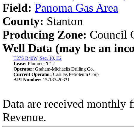
Field:
Panoma Gas Area
County:
Stanton
Producing Zone:
Council 
Well Data (may be an incom
T27S R40W, Sec. 10, E2
Lease:
Plummer 'C' 2
Operator:
Graham-Michaelis Drilling Co.
Current Operator:
Casillas Petroleum Corp
API Number:
15-187-20331
Data are received monthly 
Revenue.