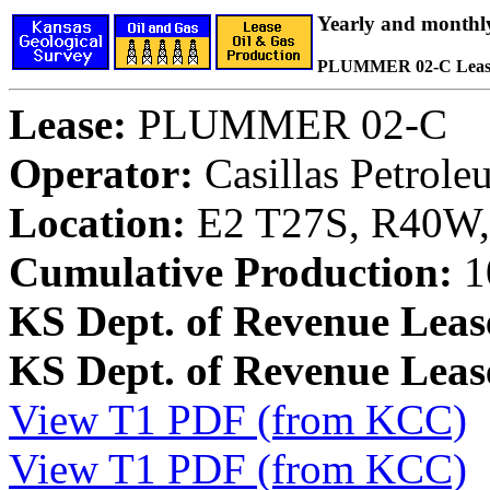
Yearly and monthl
PLUMMER 02-C Leas
Lease:
PLUMMER 02-C
Operator:
Casillas Petrol
Location:
E2 T27S, R40W, 
Cumulative Production:
1
KS Dept. of Revenue Leas
KS Dept. of Revenue Lea
View T1 PDF (from KCC)
View T1 PDF (from KCC)