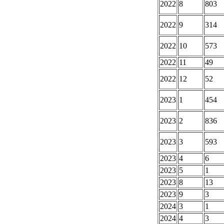
2022
8
803
2022
9
314
2022
10
573
2022
11
49
2022
12
52
2023
1
454
2023
2
836
2023
3
593
2023
4
6
2023
5
1
2023
8
13
2023
9
3
2024
3
1
2024
4
3