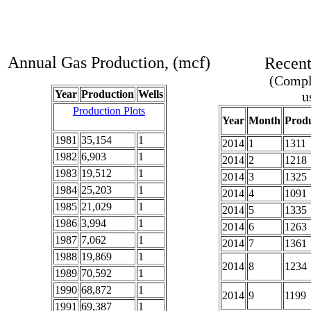
Annual Gas Production, (mcf)
Recent
(Comple
Year
Production
Wells
u
Production Plots
Year
Month
Produ
1981
35,154
1
2014
1
1311
1982
6,903
1
2014
2
1218
1983
19,512
1
2014
3
1325
1984
25,203
1
2014
4
1091
1985
21,029
1
2014
5
1335
1986
3,994
1
2014
6
1263
1987
7,062
1
2014
7
1361
1988
19,869
1
2014
8
1234
1989
70,592
1
1990
68,872
1
2014
9
1199
1991
69,387
1