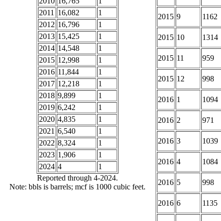
2010
16,765
1
2011
16,082
1
2015
9
1162
2012
16,796
1
2013
15,425
1
2015
10
1314
2014
14,548
1
2015
11
959
2015
12,998
1
2016
11,844
1
2015
12
998
2017
12,218
1
2018
9,899
1
2016
1
1094
2019
6,242
1
2020
4,835
1
2016
2
971
2021
6,540
1
2016
3
1039
2022
8,324
1
2023
1,906
1
2016
4
1084
2024
4
1
Reported through 4-2024.
2016
5
998
Note: bbls is barrels; mcf is 1000 cubic feet.
2016
6
1135