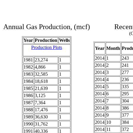
Annual Gas Production, (mcf)
Recent
(C
Year
Production
Wells
Production Plots
Year
Month
Produ
2014
1
243
1981
23,274
1
2014
2
241
1982
4,866
1
2014
3
277
1983
32,585
1
2014
4
236
1984
18,618
1
2014
5
335
1985
21,639
1
2014
6
295
1986
3,125
1
2014
7
304
1987
7,364
1
2014
8
386
1988
17,476
1
2014
9
377
1989
36,630
1
2014
10
384
1990
31,762
1
2014
11
372
1991
40,336
1