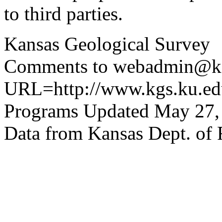
to third parties.
Kansas Geological Survey
Comments to webadmin@kg
URL=http://www.kgs.ku.edu
Programs Updated May 27,
Data from Kansas Dept. of 