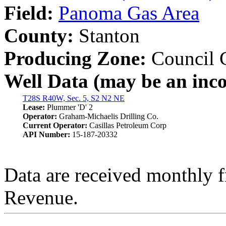
Field:
Panoma Gas Area
County:
Stanton
Producing Zone:
Council 
Well Data (may be an incom
T28S R40W, Sec. 5, S2 N2 NE
Lease:
Plummer 'D' 2
Operator:
Graham-Michaelis Drilling Co.
Current Operator:
Casillas Petroleum Corp
API Number:
15-187-20332
Data are received monthly 
Revenue.