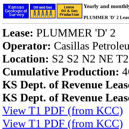
Yearly and monthl
PLUMMER 'D' 2 Leas
Lease:
PLUMMER 'D' 2
Operator:
Casillas Petrol
Location:
S2 S2 N2 NE T28
Cumulative Production:
4
KS Dept. of Revenue Leas
KS Dept. of Revenue Lea
View T1 PDF (from KCC)
View T1 PDF (from KCC)