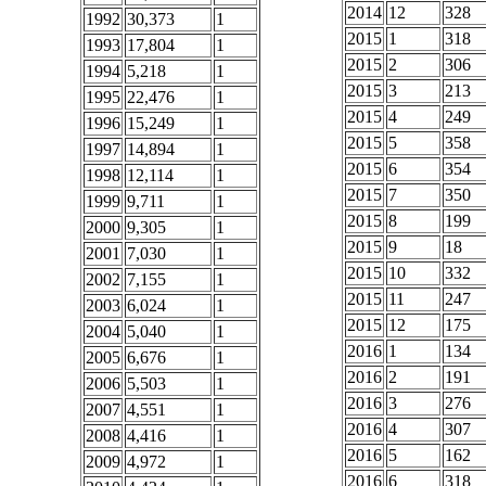
2014
12
328
1992
30,373
1
2015
1
318
1993
17,804
1
2015
2
306
1994
5,218
1
2015
3
213
1995
22,476
1
2015
4
249
1996
15,249
1
2015
5
358
1997
14,894
1
2015
6
354
1998
12,114
1
2015
7
350
1999
9,711
1
2015
8
199
2000
9,305
1
2015
9
18
2001
7,030
1
2015
10
332
2002
7,155
1
2015
11
247
2003
6,024
1
2015
12
175
2004
5,040
1
2016
1
134
2005
6,676
1
2016
2
191
2006
5,503
1
2016
3
276
2007
4,551
1
2016
4
307
2008
4,416
1
2016
5
162
2009
4,972
1
2016
6
318