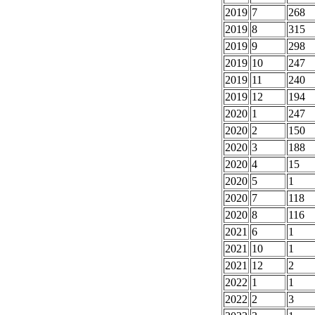
2019
7
268
2019
8
315
2019
9
298
2019
10
247
2019
11
240
2019
12
194
2020
1
247
2020
2
150
2020
3
188
2020
4
15
2020
5
1
2020
7
118
2020
8
116
2021
6
1
2021
10
1
2021
12
2
2022
1
1
2022
2
3