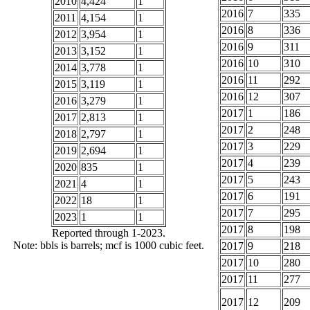
2010
4,424
1
2016
7
335
2011
4,154
1
2016
8
336
2012
3,954
1
2016
9
311
2013
3,152
1
2016
10
310
2014
3,778
1
2016
11
292
2015
3,119
1
2016
12
307
2016
3,279
1
2017
1
186
2017
2,813
1
2017
2
248
2018
2,797
1
2017
3
229
2019
2,694
1
2017
4
239
2020
835
1
2017
5
243
2021
4
1
2017
6
191
2022
18
1
2017
7
295
2023
1
1
2017
8
198
Reported through 1-2023.
Note: bbls is barrels; mcf is 1000 cubic feet.
2017
9
218
2017
10
280
2017
11
277
2017
12
209