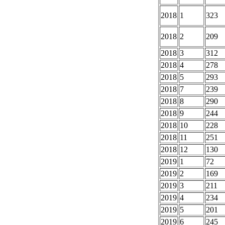
2018
1
323
2018
2
209
2018
3
312
2018
4
278
2018
5
293
2018
7
239
2018
8
290
2018
9
244
2018
10
228
2018
11
251
2018
12
130
2019
1
72
2019
2
169
2019
3
211
2019
4
234
2019
5
201
2019
6
245