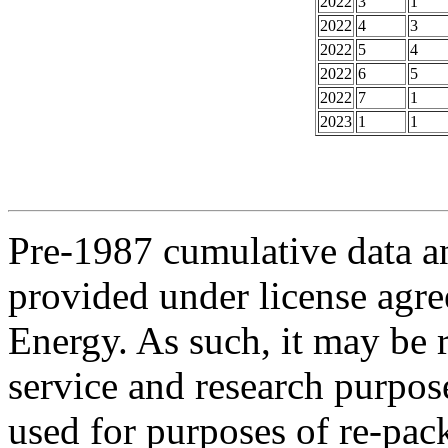
2022
3
1
2022
4
3
2022
5
4
2022
6
5
2022
7
1
2023
1
1
Pre-1987 cumulative data a
provided under license agr
Energy. As such, it may be 
service and research purpos
used for purposes of re-pac