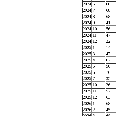
2024
6
66
2024
7
68
2024
8
68
2024
9
41
2024
10
56
2024
11
47
2024
12
22
2025
1
14
2025
3
47
2025
4
62
2025
5
50
2025
6
76
2025
7
35
2025
10
26
2025
11
57
2025
12
63
2026
1
68
2026
2
45
2026
3
68