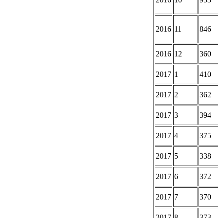
2016
11
846
2016
12
360
2017
1
410
2017
2
362
2017
3
394
2017
4
375
2017
5
338
2017
6
372
2017
7
370
2017
8
373