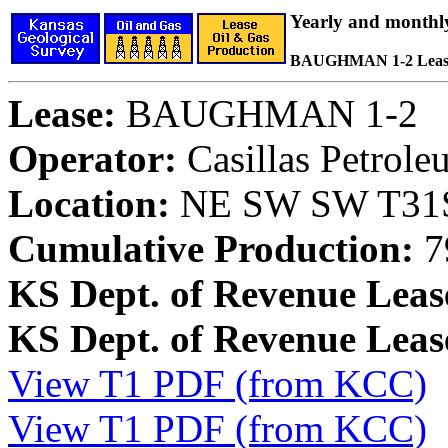
Yearly and monthl
BAUGHMAN 1-2 Leas
Lease:
BAUGHMAN 1-2
Operator:
Casillas Petrol
Location:
NE SW SW T31S,
Cumulative Production:
7
KS Dept. of Revenue Leas
KS Dept. of Revenue Lea
View T1 PDF (from KCC)
View T1 PDF (from KCC)