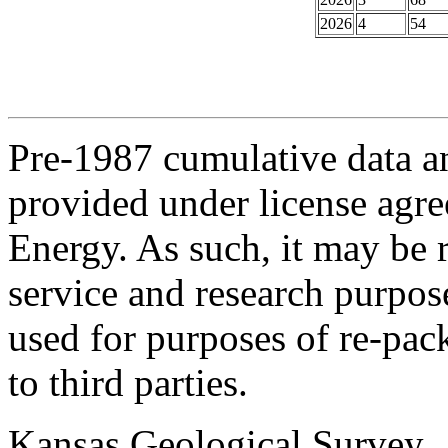
2026
4
54
Pre-1987 cumulative data a
provided under license agr
Energy. As such, it may be 
service and research purpos
used for purposes of re-pac
to third parties.
Kansas Geological Survey