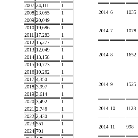
2007
24,111
1
2014
6
1035
2008
23,055
1
2009
20,049
1
2010
19,686
1
2014
7
1078
2011
17,283
1
2012
15,277
1
2013
12,049
1
2014
8
1652
2014
13,158
1
2015
10,773
1
2016
10,262
1
2017
4,350
1
2014
9
1525
2018
3,997
1
2019
3,614
1
2020
3,492
1
2014
10
1128
2021
2,746
1
2022
2,430
1
2023
551
1
2014
11
998
2024
701
1