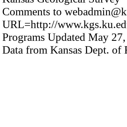
Comments to webadmin@kg
URL=http://www.kgs.ku.edu
Programs Updated May 27,
Data from Kansas Dept. of 