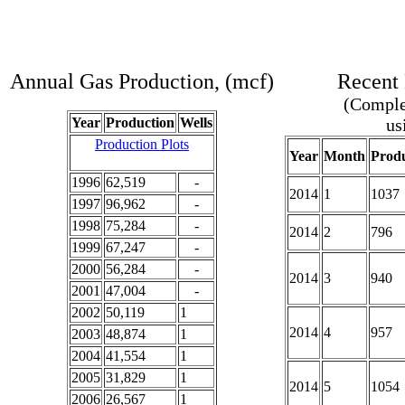
Annual Gas Production, (mcf)
Recent 
(Complet
Year
Production
Wells
us
Production Plots
Year
Month
Produ
1996
62,519
-
2014
1
1037
1997
96,962
-
1998
75,284
-
2014
2
796
1999
67,247
-
2000
56,284
-
2014
3
940
2001
47,004
-
2002
50,119
1
2014
4
957
2003
48,874
1
2004
41,554
1
2005
31,829
1
2014
5
1054
2006
26,567
1