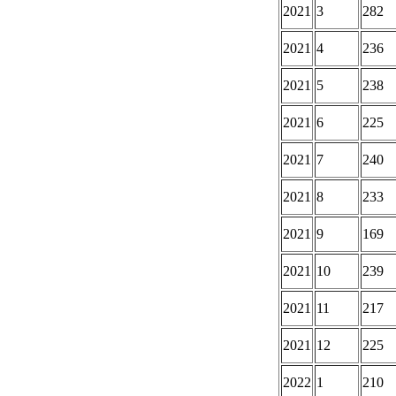
2021
3
282
2021
4
236
2021
5
238
2021
6
225
2021
7
240
2021
8
233
2021
9
169
2021
10
239
2021
11
217
2021
12
225
2022
1
210