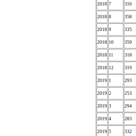
2018
7
316
2018
8
358
2018
9
335
2018
10
359
2018
11
318
2018
12
319
2019
1
293
2019
2
253
2019
3
294
2019
4
283
2019
5
332