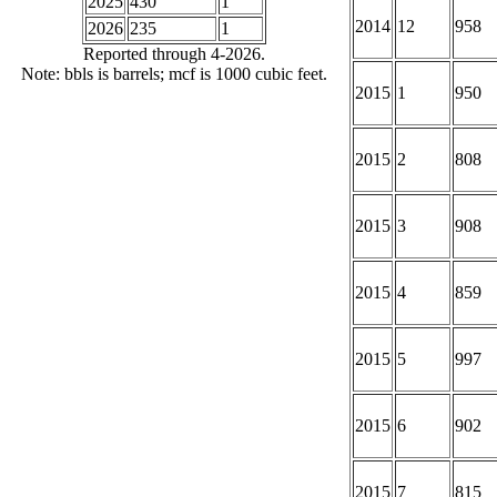
2025
430
1
2014
12
958
2026
235
1
Reported through 4-2026.
Note: bbls is barrels; mcf is 1000 cubic feet.
2015
1
950
2015
2
808
2015
3
908
2015
4
859
2015
5
997
2015
6
902
2015
7
815