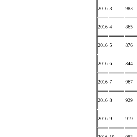
2016
3
983
2016
4
865
2016
5
876
2016
6
844
2016
7
967
2016
8
929
2016
9
919
2016
10
953