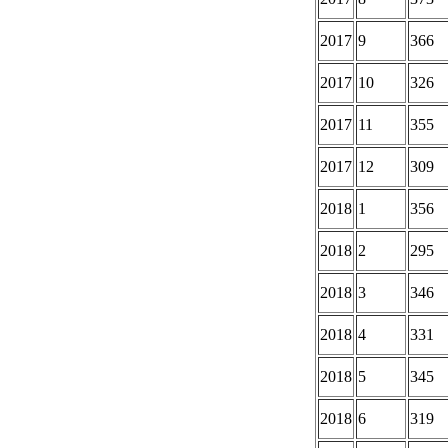
2017
9
366
2017
10
326
2017
11
355
2017
12
309
2018
1
356
2018
2
295
2018
3
346
2018
4
331
2018
5
345
2018
6
319