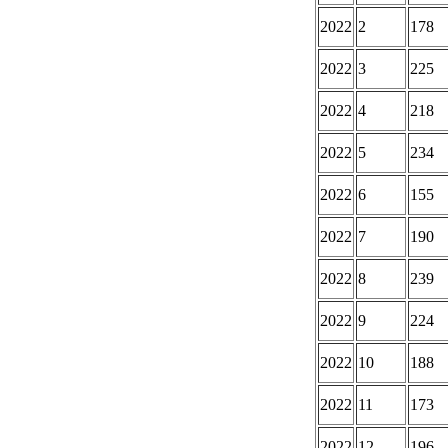
2022
2
178
2022
3
225
2022
4
218
2022
5
234
2022
6
155
2022
7
190
2022
8
239
2022
9
224
2022
10
188
2022
11
173
2022
12
196