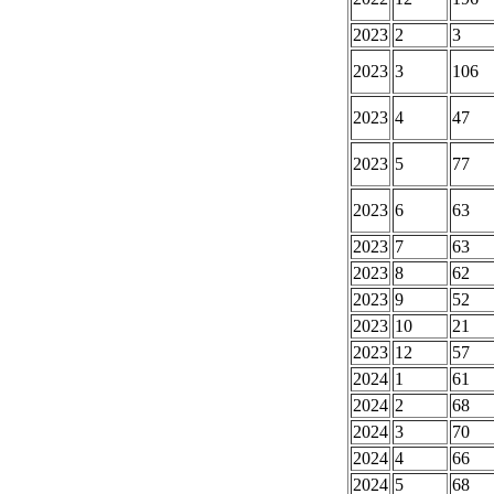
2023
2
3
2023
3
106
2023
4
47
2023
5
77
2023
6
63
2023
7
63
2023
8
62
2023
9
52
2023
10
21
2023
12
57
2024
1
61
2024
2
68
2024
3
70
2024
4
66
2024
5
68