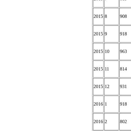
2015
8
908
2015
9
918
2015
10
963
2015
11
814
2015
12
931
2016
1
918
2016
2
802