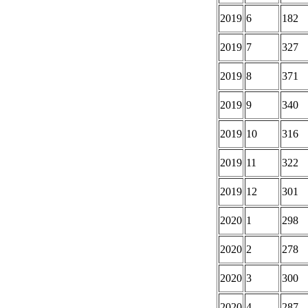
2019
6
182
2019
7
327
2019
8
371
2019
9
340
2019
10
316
2019
11
322
2019
12
301
2020
1
298
2020
2
278
2020
3
300
2020
4
287