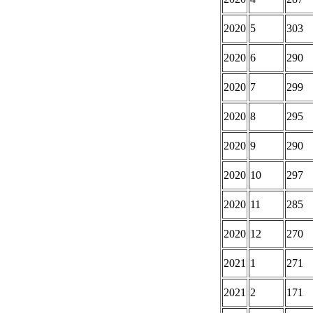
2020
5
303
2020
6
290
2020
7
299
2020
8
295
2020
9
290
2020
10
297
2020
11
285
2020
12
270
2021
1
271
2021
2
171