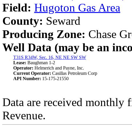
Field:
Hugoton Gas Area
County:
Seward
Producing Zone:
Chase Gr
Well Data (may be an incom
T31S R34W, Sec. 16, NE NE SW SW
Lease:
Baughman 1-2
Operator:
Helmerich and Payne, Inc.
Current Operator:
Casillas Petroleum Corp
API Number:
15-175-21550
Data are received monthly 
Revenue.