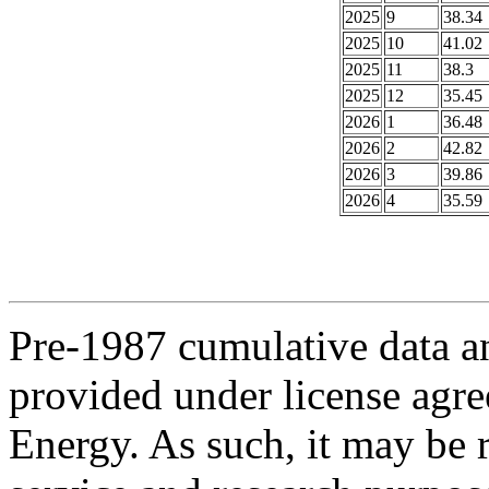
2025
9
38.34
2025
10
41.02
2025
11
38.3
2025
12
35.45
2026
1
36.48
2026
2
42.82
2026
3
39.86
2026
4
35.59
Pre-1987 cumulative data a
provided under license agr
Energy. As such, it may be 