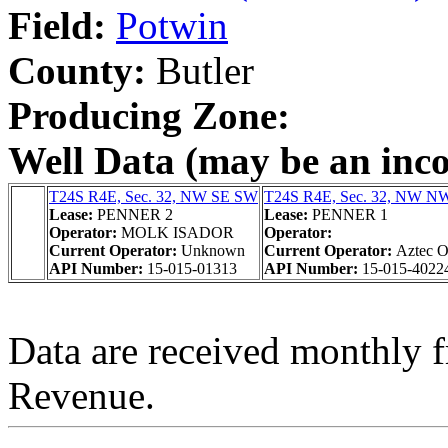
Field:
Potwin
County:
Butler
Producing Zone:
Well Data (may be an incom
T24S R4E, Sec. 32, NW SE SW
T24S R4E, Sec. 32, NW 
Lease:
PENNER 2
Lease:
PENNER 1
Operator:
MOLK ISADOR
Operator:
Current Operator:
Unknown
Current Operator:
Aztec O
API Number:
15-015-01313
API Number:
15-015-4022
Data are received monthly 
Revenue.