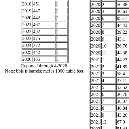
2018
451
1
2020
2
56.38
2019
447
1
2020
3
36.63
2020
442
1
2020
6
95.17
2021
467
1
2020
7
44.43
2022
492
1
2020
8
39.22
2023
475
1
2020
9
43.1
2024
372
1
2020
10
36.76
2025
442
1
2020
11
44.38
2026
155
1
2021
1
44.23
Reported through 4-2026.
2021
2
41.89
Note: bbls is barrels; mcf is 1000 cubic feet.
2021
3
58.4
2021
4
37.11
2021
5
52.52
2021
6
36.76
2021
7
38.37
2021
8
46.84
2021
9
43.26
2021
12
67.9
2022
1
51.44