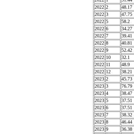
2022
2
48.17
2022
3
47.75
2022
5
58.2
2022
6
34.27
2022
7
39.41
2022
8
40.81
2022
9
52.42
2022
10
32.1
2022
11
48.9
2022
12
38.21
2023
2
45.73
2023
3
76.79
2023
4
38.47
2023
5
37.51
2023
6
37.51
2023
7
38.32
2023
8
46.44
2023
9
36.38