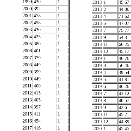
1999
430
1
2018
1
45.67
2000
392
1
2018
2
44.86
2001
478
1
2018
4
71.62
2002
458
1
2018
5
47.07
2003
430
1
2018
7
75.77
2004
425
1
2018
9
54.3
2005
380
1
2018
11
66.25
2006
401
1
2018
12
45.17
2007
379
1
2019
1
46.76
2008
449
1
2019
3
56.46
2009
399
1
2019
4
39.54
2010
449
1
2019
5
41.81
2011
400
1
2019
6
46.26
2012
415
1
2019
7
43.12
2013
405
1
2019
8
40.57
2014
397
1
2019
9
42.6
2015
411
1
2019
11
45.21
2016
454
1
2019
12
44.89
2017
416
1
2020
1
45.45