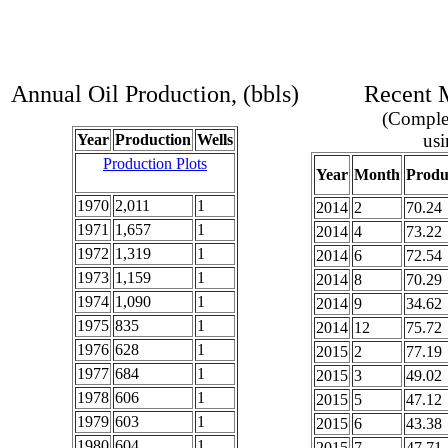
Annual Oil Production, (bbls)
Recent M
(Complet
usi
Year
Production
Wells
Production Plots
Year
Month
Produ
1970
2,011
1
2014
2
70.24
1971
1,657
1
2014
4
73.22
1972
1,319
1
2014
6
72.54
1973
1,159
1
2014
8
70.29
1974
1,090
1
2014
9
34.62
1975
835
1
2014
12
75.72
1976
628
1
2015
2
77.19
1977
684
1
2015
3
49.02
1978
606
1
2015
5
47.12
1979
603
1
2015
6
43.38
1980
604
1
2015
7
47.71