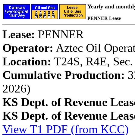
Yearly and monthl
PENNER Lease
Lease:
PENNER
Operator:
Aztec Oil Opera
Location:
T24S, R4E, Sec.
Cumulative Production:
32
2026)
KS Dept. of Revenue Leas
KS Dept. of Revenue Lea
View T1 PDF (from KCC)