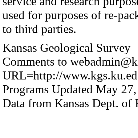
service and research purpos
used for purposes of re-pac
to third parties.
Kansas Geological Survey
Comments to webadmin@kg
URL=http://www.kgs.ku.edu
Programs Updated May 27,
Data from Kansas Dept. of 