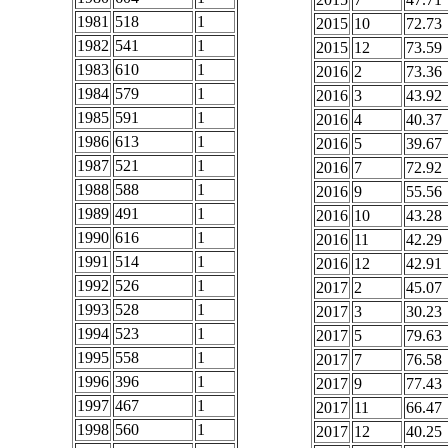
1981
518
1
2015
10
72.73
1982
541
1
2015
12
73.59
1983
610
1
2016
2
73.36
1984
579
1
2016
3
43.92
1985
591
1
2016
4
40.37
1986
613
1
2016
5
39.67
1987
521
1
2016
7
72.92
1988
588
1
2016
9
55.56
1989
491
1
2016
10
43.28
1990
616
1
2016
11
42.29
1991
514
1
2016
12
42.91
1992
526
1
2017
2
45.07
1993
528
1
2017
3
30.23
1994
523
1
2017
5
79.63
1995
558
1
2017
7
76.58
1996
396
1
2017
9
77.43
1997
467
1
2017
11
66.47
1998
560
1
2017
12
40.25