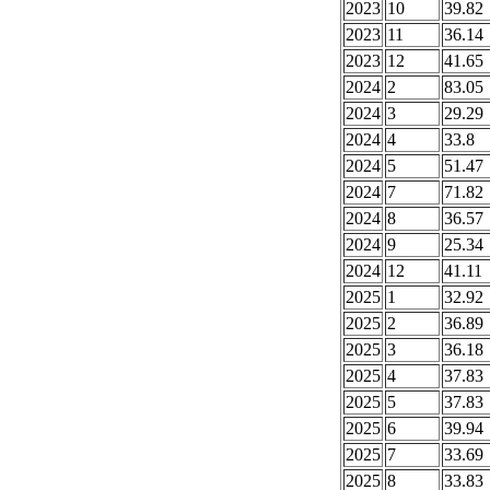
2023
10
39.82
2023
11
36.14
2023
12
41.65
2024
2
83.05
2024
3
29.29
2024
4
33.8
2024
5
51.47
2024
7
71.82
2024
8
36.57
2024
9
25.34
2024
12
41.11
2025
1
32.92
2025
2
36.89
2025
3
36.18
2025
4
37.83
2025
5
37.83
2025
6
39.94
2025
7
33.69
2025
8
33.83