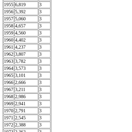
1955
6,819
3
1956
5,392
3
1957
5,060
3
1958
4,657
3
1959
4,560
3
1960
4,402
3
1961
4,237
3
1962
3,807
3
1963
3,782
3
1964
3,573
3
1965
3,101
3
1966
2,666
3
1967
3,211
3
1968
2,986
3
1969
2,941
3
1970
2,791
3
1971
2,545
3
1972
2,388
3
1973
2,362
3