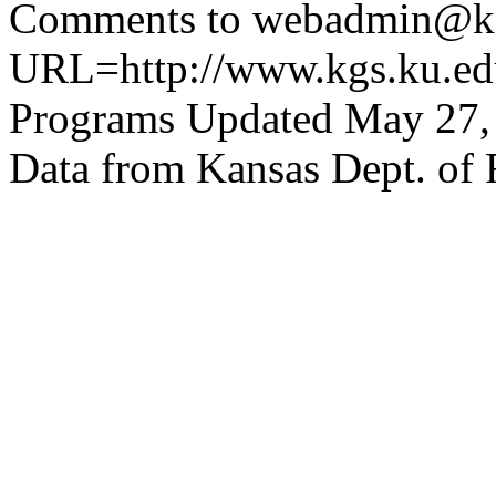
Comments to webadmin@kg
URL=http://www.kgs.ku.edu
Programs Updated May 27,
Data from Kansas Dept. of 