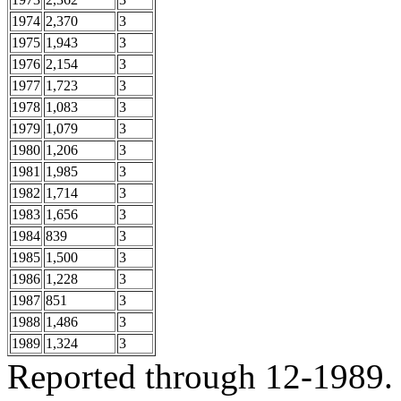
1974
2,370
3
1975
1,943
3
1976
2,154
3
1977
1,723
3
1978
1,083
3
1979
1,079
3
1980
1,206
3
1981
1,985
3
1982
1,714
3
1983
1,656
3
1984
839
3
1985
1,500
3
1986
1,228
3
1987
851
3
1988
1,486
3
1989
1,324
3
Reported through 12-1989.