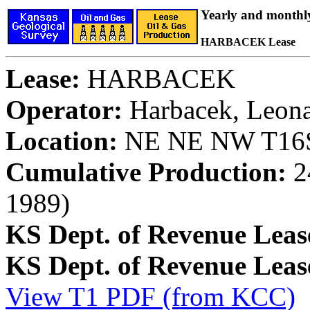
Yearly and monthl
HARBACEK Lease
Lease:
HARBACEK
Operator:
Harbacek, Leon
Location:
NE NE NW T16S,
Cumulative Production:
24
1989)
KS Dept. of Revenue Leas
KS Dept. of Revenue Lea
View T1 PDF (from KCC)