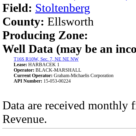
Field:
Stoltenberg
County:
Ellsworth
Producing Zone:
Well Data (may be an incom
T16S R10W, Sec. 7, NE NE NW
Lease:
HARBACEK 1
Operator:
BLACK-MARSHALL
Current Operator:
Graham-Michaelis Corporation
API Number:
15-053-00224
Data are received monthly 
Revenue.