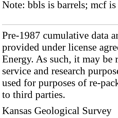
Note: bbls is barrels; mcf is
Pre-1987 cumulative data a
provided under license agr
Energy. As such, it may be 
service and research purpos
used for purposes of re-pac
to third parties.
Kansas Geological Survey