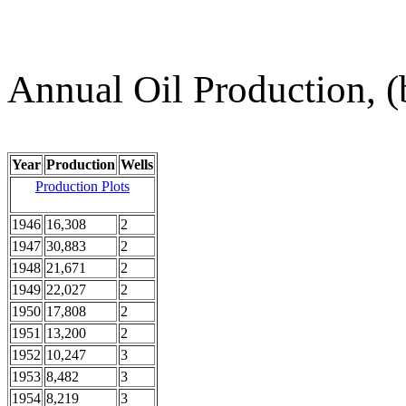
Annual Oil Production, (
Year
Production
Wells
Production Plots
1946
16,308
2
1947
30,883
2
1948
21,671
2
1949
22,027
2
1950
17,808
2
1951
13,200
2
1952
10,247
3
1953
8,482
3
1954
8,219
3