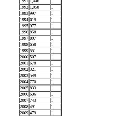
1991
1,446
1
1992
1,058
1
1993
997
1
1994
619
1
1995
977
1
1996
858
1
1997
807
1
1998
658
1
1999
551
1
2000
507
1
2001
678
1
2002
321
1
2003
549
1
2004
770
1
2005
833
1
2006
636
1
2007
743
1
2008
491
1
2009
479
1