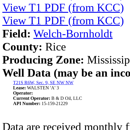
View T1 PDF (from KCC)
View T1 PDF (from KCC)
Field:
Welch-Bornholdt
County:
Rice
Producing Zone:
Mississip
Well Data (may be an incom
T21S R6W, Sec. 9, SE NW NW
Lease:
WALSTEN 'A' 3
Operator:
Current Operator:
B & D Oil, LLC
API Number:
15-159-21229
Data are received monthly 