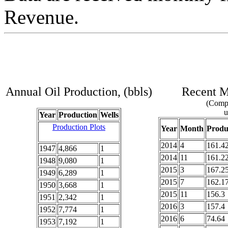
Revenue.
Annual Oil Production, (bbls)
Recent Mo
(Compl
u
Year
Production
Wells
Production Plots
Year
Month
Produ
2014
4
161.4
1947
4,866
1
2014
11
161.2
1948
9,080
1
2015
3
167.2
1949
6,289
1
2015
7
162.1
1950
3,668
1
2015
11
156.3
1951
2,342
1
2016
3
157.4
1952
7,774
1
2016
6
74.64
1953
7,192
1