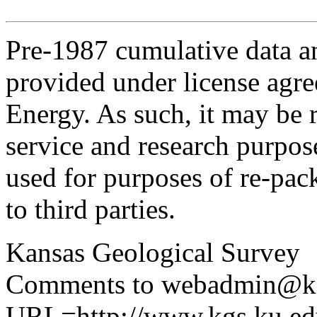
Pre-1987 cumulative data a
provided under license agr
Energy. As such, it may be 
service and research purpos
used for purposes of re-pac
to third parties.
Kansas Geological Survey
Comments to webadmin@kg
URL=http://www.kgs.ku.edu