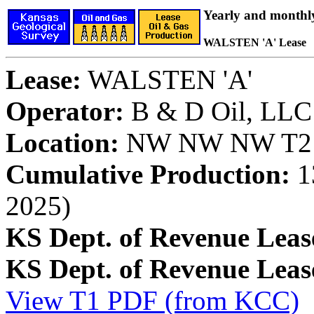
Yearly and monthl
WALSTEN 'A' Lease
Lease:
WALSTEN 'A'
Operator:
B & D Oil, LLC
Location:
NW NW NW T21S
Cumulative Production:
13
2025)
KS Dept. of Revenue Leas
KS Dept. of Revenue Lea
View T1 PDF (from KCC)