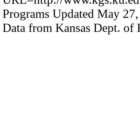
Programs Updated May 27,
Data from Kansas Dept. of 