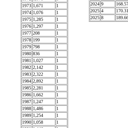
2024
9
168.5
1973
1,671
1
2025
4
170.3
1974
1,076
1
2025
8
189.6
1975
1,285
1
1976
1,297
1
1977
208
1
1978
199
1
1979
798
1
1980
836
1
1981
1,027
1
1982
2,142
1
1983
2,322
1
1984
2,892
1
1985
2,281
1
1986
1,662
1
1987
1,247
1
1988
1,486
1
1989
1,254
1
1990
1,058
1