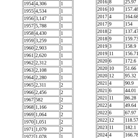
2016
8
25.97
1954
4,306
1
2016
10
157.4
1955
4,534
1
2017
4
164.6
1956
3,147
1
2017
9
154
1957
5,788
1
2018
2
137.4
1958
4,430
1
2018
9
159.7
1959
3,259
1
2019
3
158.9
1960
2,903
1
2019
11
156.7
1961
2,620
1
2020
6
172.6
1962
2,312
1
2020
10
51.66
1963
2,108
1
2020
12
95.32
1964
2,280
1
2021
4
90.9
1965
2,311
2
2021
6
44.01
1966
2,456
2
2021
11
86.28
1967
582
2
2022
4
49.64
1968
1,166
2
2022
6
67.97
1969
1,064
2
2022
12
118.5
1970
1,051
2
2023
11
182.1
1971
1,079
2
2024
4
166.7
1972
1,078
1