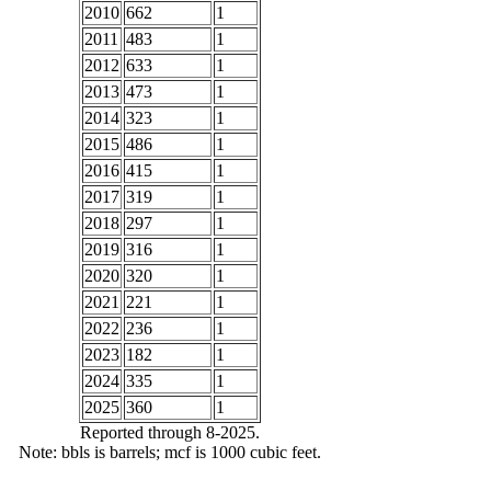
2010
662
1
2011
483
1
2012
633
1
2013
473
1
2014
323
1
2015
486
1
2016
415
1
2017
319
1
2018
297
1
2019
316
1
2020
320
1
2021
221
1
2022
236
1
2023
182
1
2024
335
1
2025
360
1
Reported through 8-2025.
Note: bbls is barrels; mcf is 1000 cubic feet.