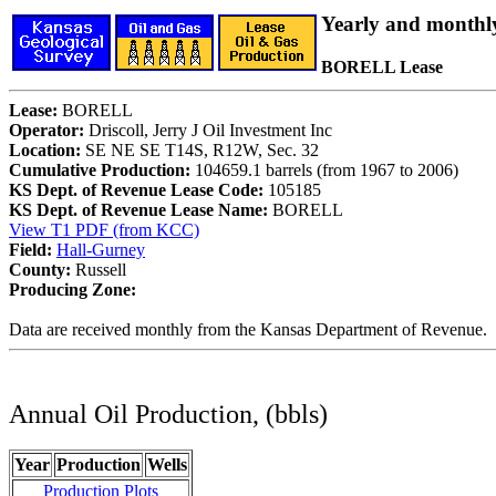
Yearly and monthl
BORELL Lease
Lease:
BORELL
Operator:
Driscoll, Jerry J Oil Investment Inc
Location:
SE NE SE T14S, R12W, Sec. 32
Cumulative Production:
104659.1 barrels (from 1967 to 2006)
KS Dept. of Revenue Lease Code:
105185
KS Dept. of Revenue Lease Name:
BORELL
View T1 PDF (from KCC)
Field:
Hall-Gurney
County:
Russell
Producing Zone:
Data are received monthly from the Kansas Department of Revenue.
Annual Oil Production, (bbls)
Year
Production
Wells
Production Plots