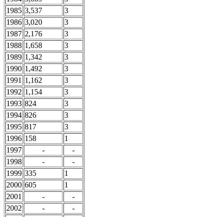
1985
3,537
3
1986
3,020
3
1987
2,176
3
1988
1,658
3
1989
1,342
3
1990
1,492
3
1991
1,162
3
1992
1,154
3
1993
824
3
1994
826
3
1995
817
3
1996
158
1
1997
-
-
1998
-
-
1999
335
1
2000
605
1
2001
-
-
2002
-
-