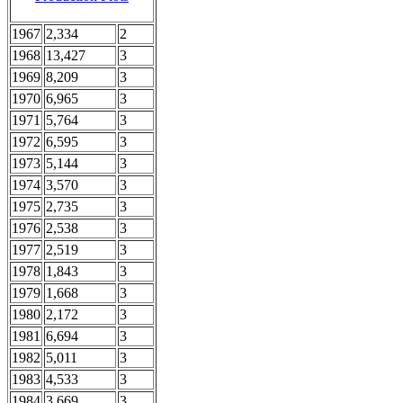
1967
2,334
2
1968
13,427
3
1969
8,209
3
1970
6,965
3
1971
5,764
3
1972
6,595
3
1973
5,144
3
1974
3,570
3
1975
2,735
3
1976
2,538
3
1977
2,519
3
1978
1,843
3
1979
1,668
3
1980
2,172
3
1981
6,694
3
1982
5,011
3
1983
4,533
3
1984
3,669
3