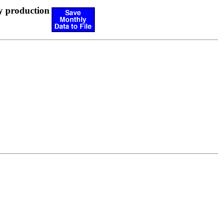
y production