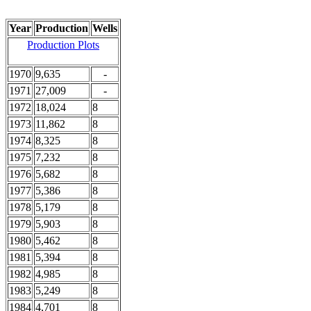
Year
Production
Wells
Production Plots
1970
9,635
-
1971
27,009
-
1972
18,024
8
1973
11,862
8
1974
8,325
8
1975
7,232
8
1976
5,682
8
1977
5,386
8
1978
5,179
8
1979
5,903
8
1980
5,462
8
1981
5,394
8
1982
4,985
8
1983
5,249
8
1984
4,701
8