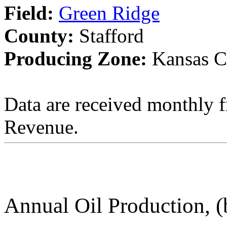
Field:
Green Ridge
County:
Stafford
Producing Zone:
Kansas C
Data are received monthly 
Revenue.
Annual Oil Production, (