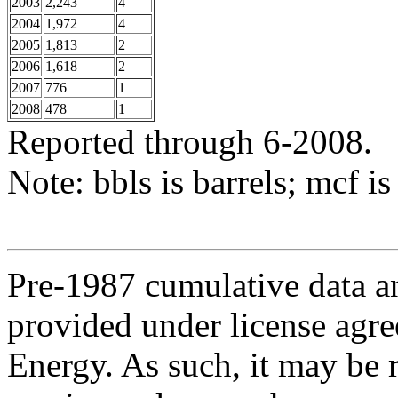
2003
2,243
4
2004
1,972
4
2005
1,813
2
2006
1,618
2
2007
776
1
2008
478
1
Reported through 6-2008.
Note: bbls is barrels; mcf is
Pre-1987 cumulative data a
provided under license agr
Energy. As such, it may be 