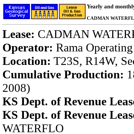
Yearly and monthl
CADMAN WATERFLO
Lease:
CADMAN WATER
Operator:
Rama Operating 
Location:
T23S, R14W, Sec
Cumulative Production:
18
2008)
KS Dept. of Revenue Leas
KS Dept. of Revenue Lea
WATERFLO