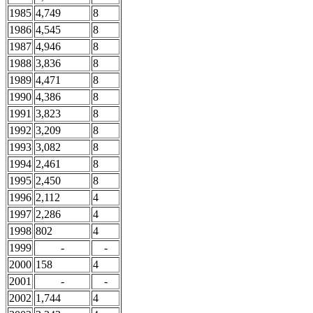
1985
4,749
8
1986
4,545
8
1987
4,946
8
1988
3,836
8
1989
4,471
8
1990
4,386
8
1991
3,823
8
1992
3,209
8
1993
3,082
8
1994
2,461
8
1995
2,450
8
1996
2,112
4
1997
2,286
4
1998
802
4
1999
-
-
2000
158
4
2001
-
-
2002
1,744
4