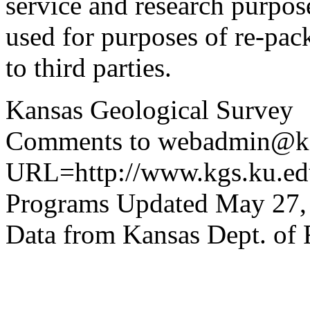
service and research purpos
used for purposes of re-pac
to third parties.
Kansas Geological Survey
Comments to webadmin@kg
URL=http://www.kgs.ku.edu
Programs Updated May 27,
Data from Kansas Dept. of 