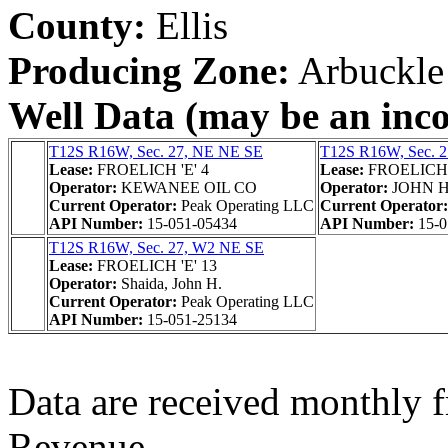
County:
Ellis
Producing Zone:
Arbuckle
Well Data (may be an incom
T12S R16W, Sec. 27, NE NE SE
T12S R16W, Sec. 
Lease:
FROELICH 'E' 4
Lease:
FROELICH '
Operator:
KEWANEE OIL CO
Operator:
JOHN 
Current Operator:
Peak Operating LLC
Current Operator
API Number:
15-051-05434
API Number:
15-0
T12S R16W, Sec. 27, W2 NE SE
Lease:
FROELICH 'E' 13
Operator:
Shaida, John H.
Current Operator:
Peak Operating LLC
API Number:
15-051-25134
Data are received monthly 
Revenue.