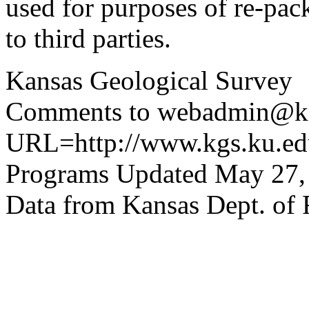
used for purposes of re-pac
to third parties.
Kansas Geological Survey
Comments to webadmin@kg
URL=http://www.kgs.ku.edu
Programs Updated May 27,
Data from Kansas Dept. of 