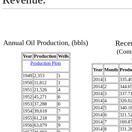
Annual Oil Production, (bbls)
Recen
(Comp
Year
Production
Wells
Production Plots
Year
Month
Produ
1949
2,353
1
2014
1
335.4
1950
11,812
1
2014
2
344.6
1951
21,526
4
2014
3
337.7
1952
45,271
6
2014
4
326.0
1953
37,288
6
2014
5
340.1
1954
39,618
7
2014
6
321.5
1955
61,218
9
2014
7
169.8
1956
63,079
9
2014
8
331.2