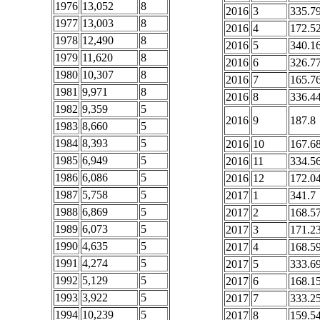
1976
13,052
8
2016
3
335.7
1977
13,003
8
2016
4
172.5
1978
12,490
8
2016
5
340.1
1979
11,620
8
2016
6
326.7
1980
10,307
8
2016
7
165.7
1981
9,971
8
2016
8
336.4
1982
9,359
5
2016
9
187.8
1983
8,660
5
1984
8,393
5
2016
10
167.6
1985
6,949
5
2016
11
334.5
1986
6,086
5
2016
12
172.0
1987
5,758
5
2017
1
341.7
1988
6,869
5
2017
2
168.5
1989
6,073
5
2017
3
171.2
1990
4,635
5
2017
4
168.5
1991
4,274
5
2017
5
333.6
1992
5,129
5
2017
6
168.1
1993
3,922
5
2017
7
333.2
1994
10,239
5
2017
8
159.5