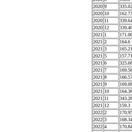
2020
9
335.0
2020
10
162.7
2020
11
339.6
2020
12
339.4
2021
1
171.0
2021
2
164.6
2021
3
165.2
2021
5
157.7
2021
6
325.6
2021
7
169.5
2021
8
166.5
2021
9
169.0
2021
10
164.3
2021
11
343.2
2021
12
159.3
2022
2
170.9
2022
3
168.3
2022
4
170.8