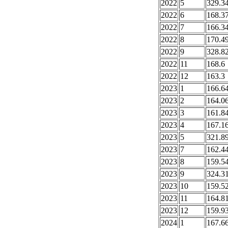
2022
5
329.3
2022
6
168.3
2022
7
166.3
2022
8
170.4
2022
9
328.8
2022
11
168.6
2022
12
163.3
2023
1
166.6
2023
2
164.0
2023
3
161.8
2023
4
167.1
2023
5
321.8
2023
7
162.4
2023
8
159.5
2023
9
324.3
2023
10
159.5
2023
11
164.8
2023
12
159.9
2024
1
167.6