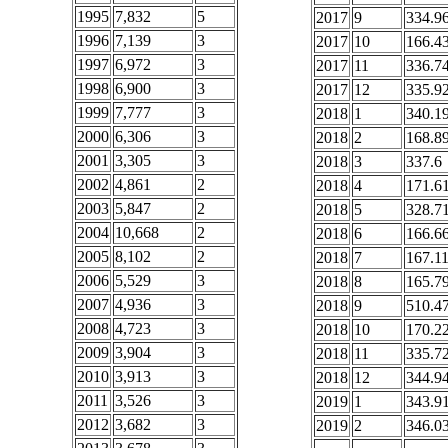
1995
7,832
5
2017
9
334.9
1996
7,139
3
2017
10
166.4
1997
6,972
3
2017
11
336.7
1998
6,900
3
2017
12
335.9
1999
7,777
3
2018
1
340.1
2000
6,306
3
2018
2
168.8
2001
3,305
3
2018
3
337.6
2002
4,861
2
2018
4
171.6
2003
5,847
2
2018
5
328.7
2004
10,668
2
2018
6
166.6
2005
8,102
2
2018
7
167.1
2006
5,529
3
2018
8
165.7
2007
4,936
3
2018
9
510.4
2008
4,723
3
2018
10
170.2
2009
3,904
3
2018
11
335.7
2010
3,913
3
2018
12
344.9
2011
3,526
3
2019
1
343.9
2012
3,682
3
2019
2
346.0