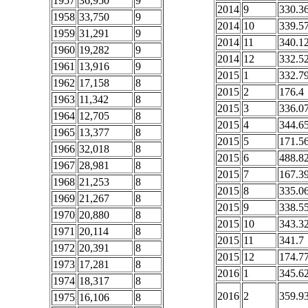
1957
36,950
9
2014
9
330.3
1958
33,750
9
2014
10
339.5
1959
31,291
9
2014
11
340.1
1960
19,282
9
2014
12
332.5
1961
13,916
9
2015
1
332.7
1962
17,158
8
2015
2
176.4
1963
11,342
8
2015
3
336.0
1964
12,705
8
2015
4
344.6
1965
13,377
8
2015
5
171.5
1966
32,018
8
2015
6
488.8
1967
28,981
8
2015
7
167.3
1968
21,253
8
2015
8
335.0
1969
21,267
8
2015
9
338.5
1970
20,880
8
2015
10
343.3
1971
20,114
8
2015
11
341.7
1972
20,391
8
2015
12
174.7
1973
17,281
8
2016
1
345.6
1974
18,317
8
2016
2
359.9
1975
16,106
8