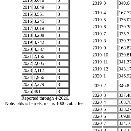
2013
3,678
3
2019
3
340.6
2014
3,849
3
2019
4
167.7
2015
3,551
3
2019
5
336.0
2016
3,245
3
2019
6
339.3
2017
3,019
3
2019
7
335.7
2018
3,208
3
2019
8
339.3
2019
3,742
3
2019
9
168.8
2020
3,387
3
2019
10
339.8
2021
2,156
3
2019
11
341.3
2022
2,005
3
2019
12
343.1
2023
2,112
3
2020
1
346.9
2024
1,956
3
2025
2,279
3
2020
2
346.8
2026
491
3
2020
3
337.4
Reported through 4-2026.
2020
4
168.7
Note: bbls is barrels; mcf is 1000 cubic feet.
2020
5
338.2
2020
6
169.8
2020
7
334.1
2020
8
168.3