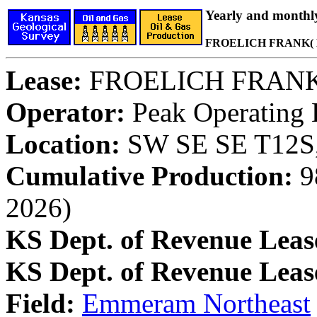
Yearly and monthl
FROELICH FRANK( 
Lease:
FROELICH FRAN
Operator:
Peak Operating
Location:
SW SE SE T12S,
Cumulative Production:
98
2026)
KS Dept. of Revenue Leas
KS Dept. of Revenue Lea
Field:
Emmeram Northeast