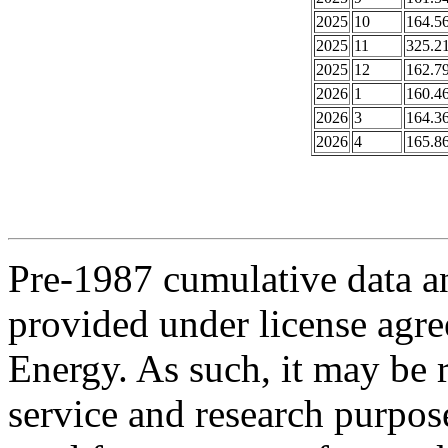
2025
10
164.5
2025
11
325.2
2025
12
162.7
2026
1
160.4
2026
3
164.3
2026
4
165.8
Pre-1987 cumulative data a
provided under license agr
Energy. As such, it may be 
service and research purpos