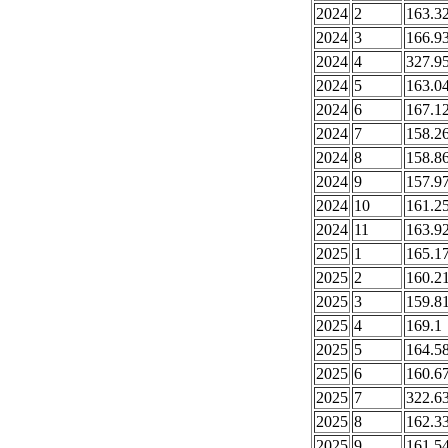
2024
2
163.3
2024
3
166.9
2024
4
327.9
2024
5
163.0
2024
6
167.1
2024
7
158.2
2024
8
158.8
2024
9
157.9
2024
10
161.2
2024
11
163.9
2025
1
165.1
2025
2
160.2
2025
3
159.8
2025
4
169.1
2025
5
164.5
2025
6
160.6
2025
7
322.6
2025
8
162.3
2025
9
161.5