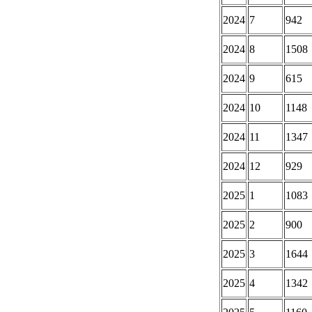
2024
7
942
2024
8
1508
2024
9
615
2024
10
1148
2024
11
1347
2024
12
929
2025
1
1083
2025
2
900
2025
3
1644
2025
4
1342