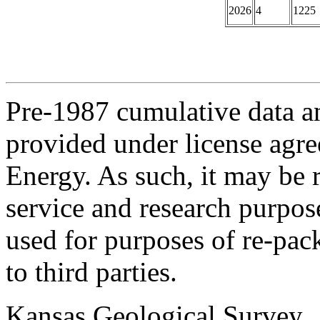
2026
4
1225
Pre-1987 cumulative data a
provided under license agr
Energy. As such, it may be 
service and research purpos
used for purposes of re-pac
to third parties.
Kansas Geological Survey