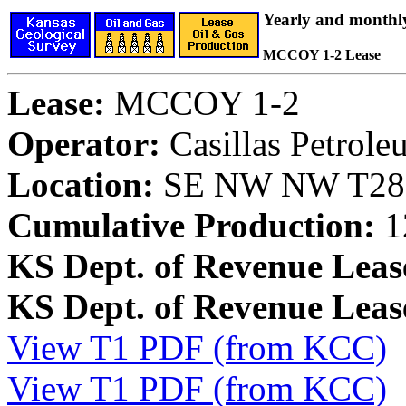
Yearly and monthl
MCCOY 1-2 Lease
Lease:
MCCOY 1-2
Operator:
Casillas Petrol
Location:
SE NW NW T28S,
Cumulative Production:
1
KS Dept. of Revenue Leas
KS Dept. of Revenue Lea
View T1 PDF (from KCC)
View T1 PDF (from KCC)