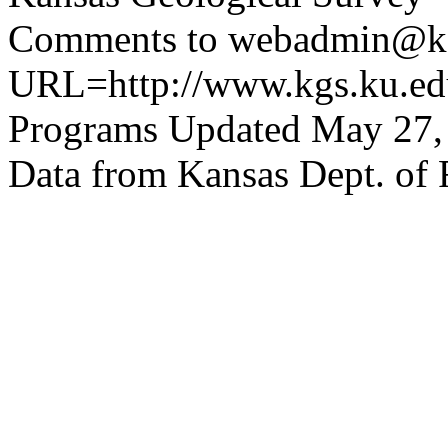
Comments to webadmin@kg
URL=http://www.kgs.ku.edu
Programs Updated May 27,
Data from Kansas Dept. of 