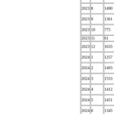
2023
8
1490
2023
9
1361
2023
10
775
2023
11
61
2023
12
1635
2024
1
1257
2024
2
1493
2024
3
1553
2024
4
1412
2024
5
1451
2024
6
1345