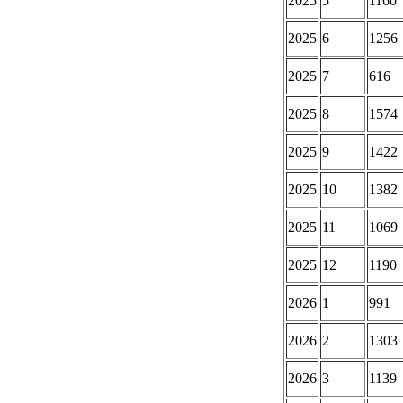
2025
5
1160
2025
6
1256
2025
7
616
2025
8
1574
2025
9
1422
2025
10
1382
2025
11
1069
2025
12
1190
2026
1
991
2026
2
1303
2026
3
1139