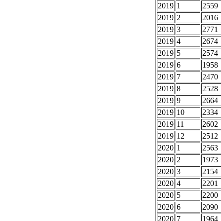
2019
1
2559
2019
2
2016
2019
3
2771
2019
4
2674
2019
5
2574
2019
6
1958
2019
7
2470
2019
8
2528
2019
9
2664
2019
10
2334
2019
11
2602
2019
12
2512
2020
1
2563
2020
2
1973
2020
3
2154
2020
4
2201
2020
5
2200
2020
6
2090
2020
7
1964