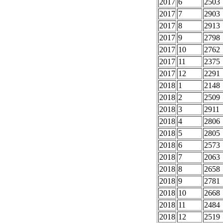
2017
6
2503
2017
7
2903
2017
8
2913
2017
9
2798
2017
10
2762
2017
11
2375
2017
12
2291
2018
1
2148
2018
2
2509
2018
3
2911
2018
4
2806
2018
5
2805
2018
6
2573
2018
7
2063
2018
8
2658
2018
9
2781
2018
10
2668
2018
11
2484
2018
12
2519