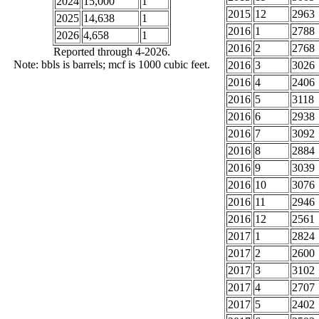
2024
15,000
1
2015
12
2963
2025
14,638
1
2016
1
2788
2026
4,658
1
2016
2
2768
Reported through 4-2026.
Note: bbls is barrels; mcf is 1000 cubic feet.
2016
3
3026
2016
4
2406
2016
5
3118
2016
6
2938
2016
7
3092
2016
8
2884
2016
9
3039
2016
10
3076
2016
11
2946
2016
12
2561
2017
1
2824
2017
2
2600
2017
3
3102
2017
4
2707
2017
5
2402