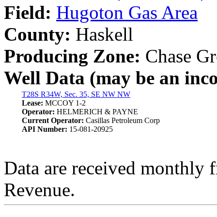
Field:
Hugoton Gas Area
County:
Haskell
Producing Zone:
Chase Gr
Well Data (may be an incom
T28S R34W, Sec. 35, SE NW NW
Lease:
MCCOY 1-2
Operator:
HELMERICH & PAYNE
Current Operator:
Casillas Petroleum Corp
API Number:
15-081-20925
Data are received monthly 
Revenue.