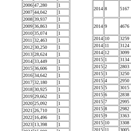
2006
47,280
1
2014
8
5167
2007
44,042
1
2008
39,937
1
2009
36,863
1
2014
9
4676
2010
35,074
1
2014
10
3259
2011
32,463
1
2014
11
3124
2012
30,250
1
2014
12
3099
2013
28,624
1
2015
1
3134
2014
33,449
1
2015
2
2803
2015
36,606
1
2015
3
3250
2016
34,642
1
2015
4
2950
2017
32,180
1
2015
5
3015
2018
30,925
1
2015
6
2838
2019
29,662
1
2015
7
2995
2020
25,092
1
2015
8
2982
2021
26,710
1
2015
9
3363
2022
16,496
1
2015
10
3308
2023
13,398
1
2015
11
3005