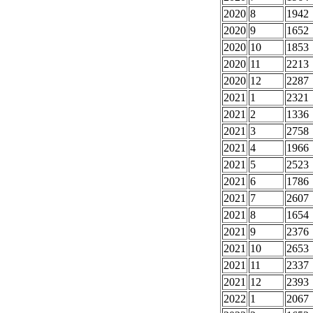
2020
8
1942
2020
9
1652
2020
10
1853
2020
11
2213
2020
12
2287
2021
1
2321
2021
2
1336
2021
3
2758
2021
4
1966
2021
5
2523
2021
6
1786
2021
7
2607
2021
8
1654
2021
9
2376
2021
10
2653
2021
11
2337
2021
12
2393
2022
1
2067