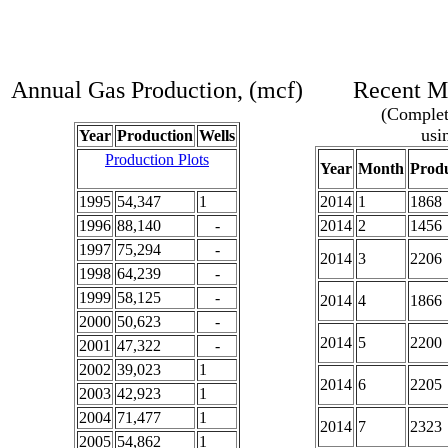
Annual Gas Production, (mcf)
Recent Mo
(Complete
usi
Year
Production
Wells
Production Plots
Year
Month
Produ
1995
54,347
1
2014
1
1868
1996
88,140
-
2014
2
1456
1997
75,294
-
2014
3
2206
1998
64,239
-
1999
58,125
-
2014
4
1866
2000
50,623
-
2014
5
2200
2001
47,322
-
2002
39,023
1
2014
6
2205
2003
42,923
1
2004
71,477
1
2014
7
2323
2005
54,862
1