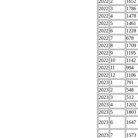
2022
2
1652
2022
3
1786
2022
4
1478
2022
5
1461
2022
6
1228
2022
7
678
2022
8
1709
2022
9
1195
2022
10
1142
2022
11
994
2022
12
1106
2023
1
791
2023
2
548
2023
3
512
2023
4
1202
2023
5
1803
2023
6
1647
2023
7
1573