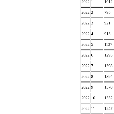
2022
1
1012
2022
2
795
2022
3
921
2022
4
913
2022
5
1137
2022
6
1295
2022
7
1398
2022
8
1394
2022
9
1370
2022
10
1332
2022
11
1247