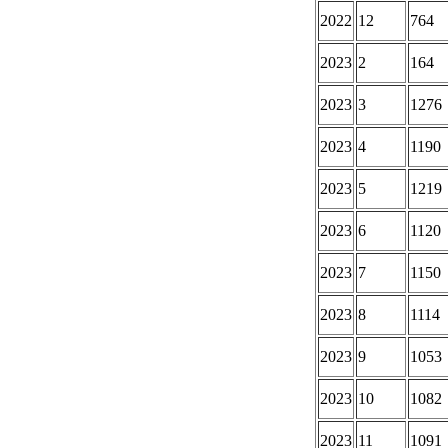
2022
12
764
2023
2
164
2023
3
1276
2023
4
1190
2023
5
1219
2023
6
1120
2023
7
1150
2023
8
1114
2023
9
1053
2023
10
1082
2023
11
1091