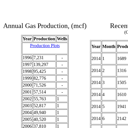
Annual Gas Production, (mcf)
Recent
(C
Year
Production
Wells
Production Plots
Year
Month
Produ
1996
7,231
-
2014
1
1689
1997
139,297
-
2014
2
1316
1998
95,425
-
1999
82,776
-
2014
3
1505
2000
71,526
-
2001
57,514
-
2014
4
1610
2002
55,763
1
2003
52,817
1
2014
5
1941
2004
49,940
1
2014
6
2142
2005
40,520
1
2006
37,810
1