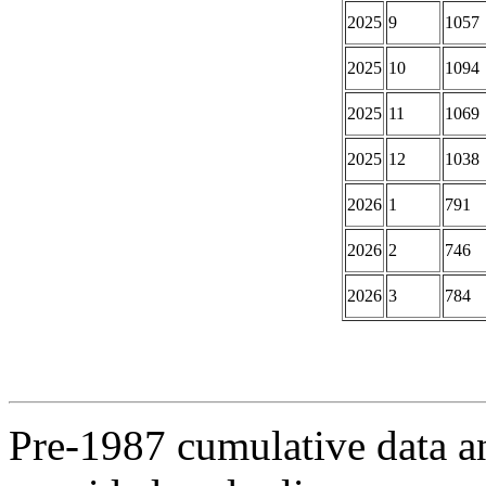
2025
9
1057
2025
10
1094
2025
11
1069
2025
12
1038
2026
1
791
2026
2
746
2026
3
784
Pre-1987 cumulative data a