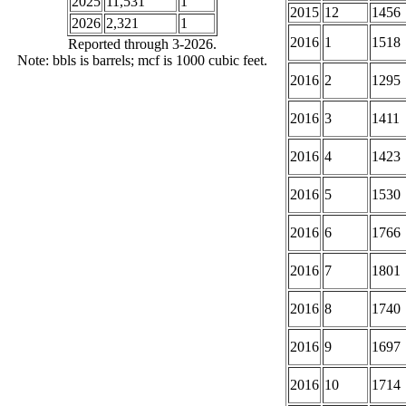
2025
11,531
1
2015
12
1456
2026
2,321
1
2016
1
1518
Reported through 3-2026.
Note: bbls is barrels; mcf is 1000 cubic feet.
2016
2
1295
2016
3
1411
2016
4
1423
2016
5
1530
2016
6
1766
2016
7
1801
2016
8
1740
2016
9
1697
2016
10
1714