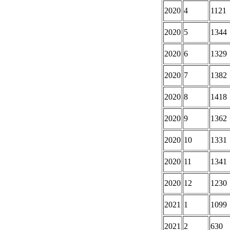
2020
4
1121
2020
5
1344
2020
6
1329
2020
7
1382
2020
8
1418
2020
9
1362
2020
10
1331
2020
11
1341
2020
12
1230
2021
1
1099
2021
2
630