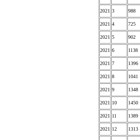
2021
3
988
2021
4
725
2021
5
902
2021
6
1138
2021
7
1396
2021
8
1041
2021
9
1348
2021
10
1450
2021
11
1389
2021
12
1313