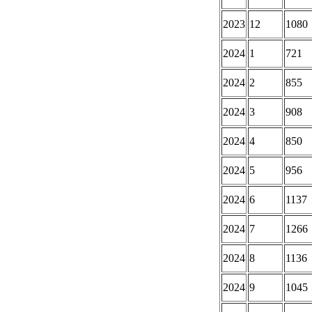
2023
12
1080
2024
1
721
2024
2
855
2024
3
908
2024
4
850
2024
5
956
2024
6
1137
2024
7
1266
2024
8
1136
2024
9
1045