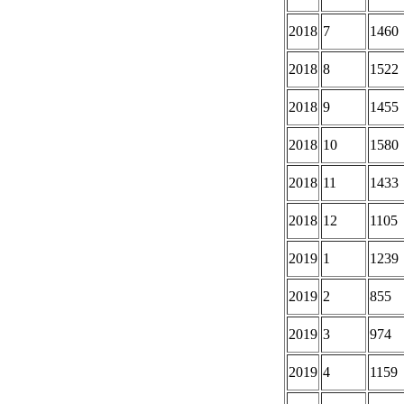
2018
7
1460
2018
8
1522
2018
9
1455
2018
10
1580
2018
11
1433
2018
12
1105
2019
1
1239
2019
2
855
2019
3
974
2019
4
1159