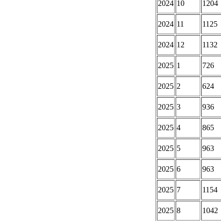
2024
10
1204
2024
11
1125
2024
12
1132
2025
1
726
2025
2
624
2025
3
936
2025
4
865
2025
5
963
2025
6
963
2025
7
1154
2025
8
1042