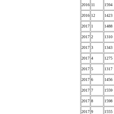
2016
11
1594
2016
12
1423
2017
1
1488
2017
2
1310
2017
3
1343
2017
4
1275
2017
5
1317
2017
6
1456
2017
7
1559
2017
8
1598
2017
9
1555