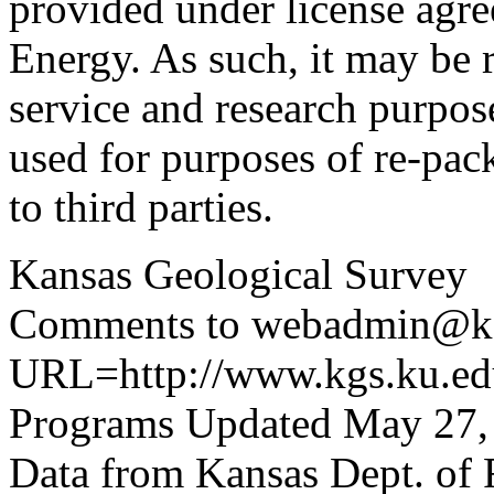
provided under license agr
Energy. As such, it may be 
service and research purpos
used for purposes of re-pac
to third parties.
Kansas Geological Survey
Comments to webadmin@kg
URL=http://www.kgs.ku.edu
Programs Updated May 27,
Data from Kansas Dept. of 