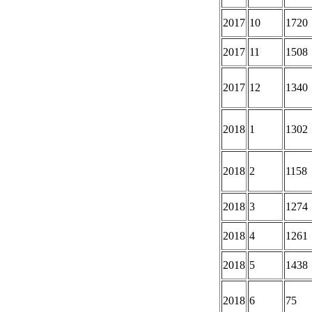
2017
10
1720
2017
11
1508
2017
12
1340
2018
1
1302
2018
2
1158
2018
3
1274
2018
4
1261
2018
5
1438
2018
6
75