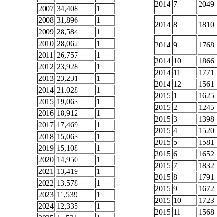
2014
7
2049
2007
34,408
1
2008
31,896
1
2014
8
1810
2009
28,584
1
2010
28,062
1
2014
9
1768
2011
26,757
1
2014
10
1866
2012
23,928
1
2014
11
1771
2013
23,231
1
2014
12
1561
2014
21,028
1
2015
1
1625
2015
19,063
1
2015
2
1245
2016
18,912
1
2015
3
1398
2017
17,469
1
2015
4
1520
2018
15,063
1
2015
5
1581
2019
15,108
1
2015
6
1652
2020
14,950
1
2015
7
1832
2021
13,419
1
2015
8
1791
2022
13,578
1
2015
9
1672
2023
11,539
1
2015
10
1723
2024
12,335
1
2015
11
1568