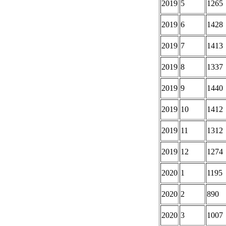
2019
5
1265
2019
6
1428
2019
7
1413
2019
8
1337
2019
9
1440
2019
10
1412
2019
11
1312
2019
12
1274
2020
1
1195
2020
2
890
2020
3
1007