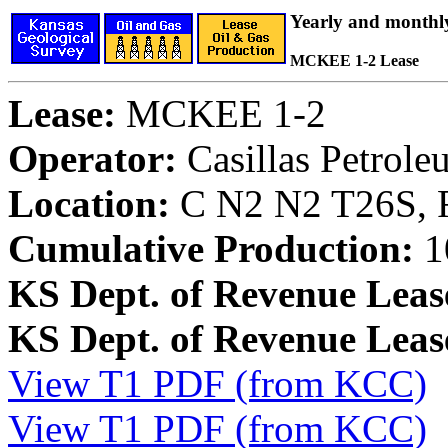
Yearly and monthl
MCKEE 1-2 Lease
Lease:
MCKEE 1-2
Operator:
Casillas Petrol
Location:
C N2 N2 T26S, 
Cumulative Production:
1
KS Dept. of Revenue Leas
KS Dept. of Revenue Lea
View T1 PDF (from KCC)
View T1 PDF (from KCC)