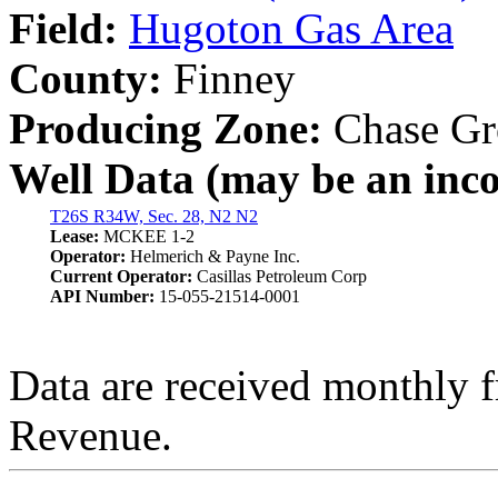
Field:
Hugoton Gas Area
County:
Finney
Producing Zone:
Chase Gr
Well Data (may be an incom
T26S R34W, Sec. 28, N2 N2
Lease:
MCKEE 1-2
Operator:
Helmerich & Payne Inc.
Current Operator:
Casillas Petroleum Corp
API Number:
15-055-21514-0001
Data are received monthly 
Revenue.