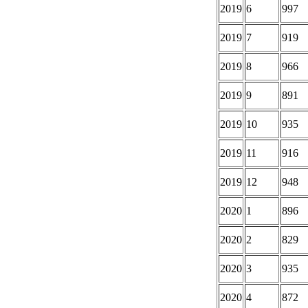
2019
6
997
2019
7
919
2019
8
966
2019
9
891
2019
10
935
2019
11
916
2019
12
948
2020
1
896
2020
2
829
2020
3
935
2020
4
872