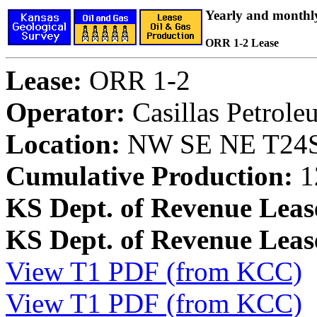
Yearly and monthl
ORR 1-2 Lease
Lease:
ORR 1-2
Operator:
Casillas Petrol
Location:
NW SE NE T24S,
Cumulative Production:
1
KS Dept. of Revenue Leas
KS Dept. of Revenue Lea
View T1 PDF (from KCC)
View T1 PDF (from KCC)