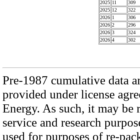
2025
11
309
2025
12
322
2026
1
306
2026
2
296
2026
3
324
2026
4
302
Pre-1987 cumulative data a
provided under license agr
Energy. As such, it may be 
service and research purpos
used for purposes of re-pac