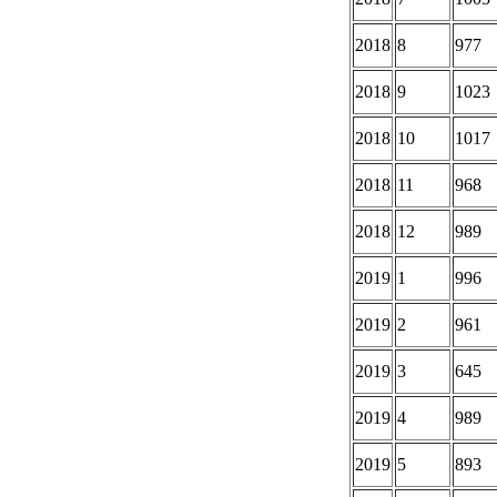
2018
8
977
2018
9
1023
2018
10
1017
2018
11
968
2018
12
989
2019
1
996
2019
2
961
2019
3
645
2019
4
989
2019
5
893