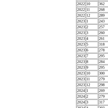
2022
10
362
2022
11
268
2022
12
289
2023
1
243
2023
2
257
2023
3
260
2023
4
261
2023
5
318
2023
6
278
2023
7
295
2023
8
284
2023
9
295
2023
10
300
2023
11
279
2023
12
298
2024
1
269
2024
2
279
2024
3
317
2024
4
293