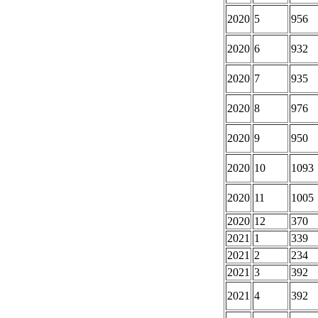
2020
5
956
2020
6
932
2020
7
935
2020
8
976
2020
9
950
2020
10
1093
2020
11
1005
2020
12
370
2021
1
339
2021
2
234
2021
3
392
2021
4
392