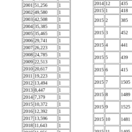
2014
12
435
2001
51,256
1
2015
1
418
2002
49,580
1
2003
42,508
1
2015
2
385
2004
35,385
1
2015
3
452
2005
35,465
1
2006
29,741
1
2015
4
441
2007
26,223
1
2008
24,785
1
2015
5
439
2009
22,513
1
2010
20,617
1
2015
6
415
2011
19,223
1
2015
7
1505
2012
13,494
1
2013
8,447
1
2015
8
1489
2014
7,379
1
2015
10,372
1
2015
9
1525
2016
12,392
1
2017
13,596
1
2015
10
1481
2018
11,643
1
2015
11
1405