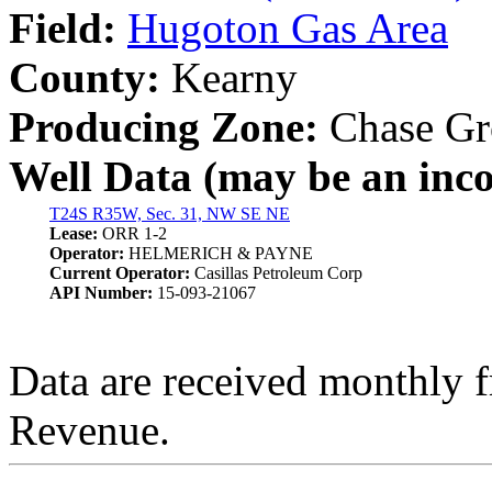
Field:
Hugoton Gas Area
County:
Kearny
Producing Zone:
Chase Gr
Well Data (may be an incom
T24S R35W, Sec. 31, NW SE NE
Lease:
ORR 1-2
Operator:
HELMERICH & PAYNE
Current Operator:
Casillas Petroleum Corp
API Number:
15-093-21067
Data are received monthly 
Revenue.