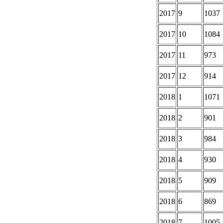
2017
9
1037
2017
10
1084
2017
11
973
2017
12
914
2018
1
1071
2018
2
901
2018
3
984
2018
4
930
2018
5
909
2018
6
869
2018
7
1005