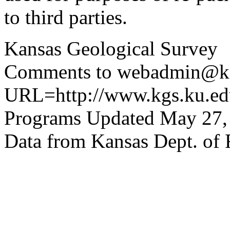
to third parties.
Kansas Geological Survey
Comments to webadmin@kg
URL=http://www.kgs.ku.edu
Programs Updated May 27,
Data from Kansas Dept. of 