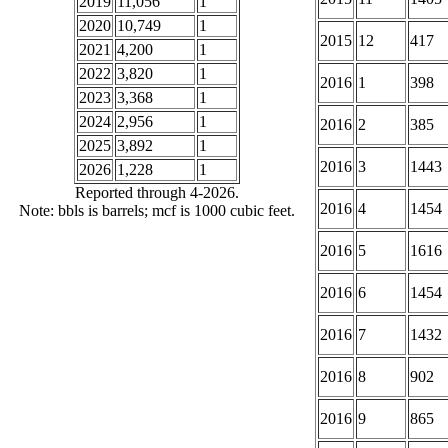
2019
11,056
1
2020
10,749
1
2015
12
417
2021
4,200
1
2022
3,820
1
2016
1
398
2023
3,368
1
2024
2,956
1
2016
2
385
2025
3,892
1
2016
3
1443
2026
1,228
1
Reported through 4-2026.
2016
4
1454
Note: bbls is barrels; mcf is 1000 cubic feet.
2016
5
1616
2016
6
1454
2016
7
1432
2016
8
902
2016
9
865