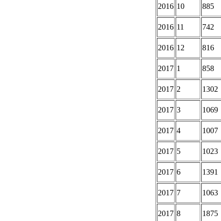
2016
10
885
2016
11
742
2016
12
816
2017
1
858
2017
2
1302
2017
3
1069
2017
4
1007
2017
5
1023
2017
6
1391
2017
7
1063
2017
8
1875