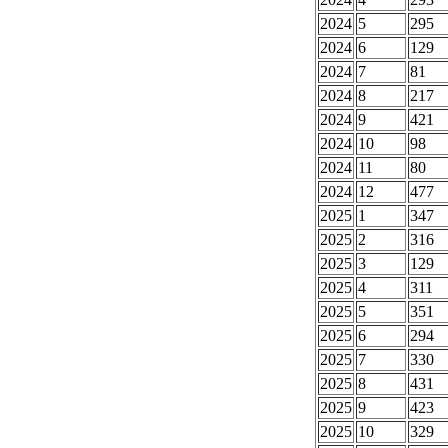
2024
5
295
2024
6
129
2024
7
81
2024
8
217
2024
9
421
2024
10
98
2024
11
80
2024
12
477
2025
1
347
2025
2
316
2025
3
129
2025
4
311
2025
5
351
2025
6
294
2025
7
330
2025
8
431
2025
9
423
2025
10
329