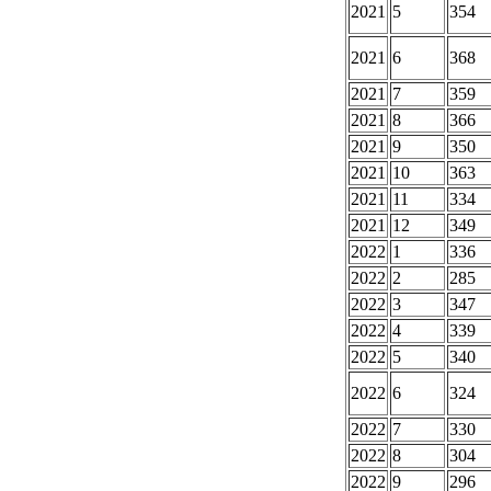
2021
5
354
2021
6
368
2021
7
359
2021
8
366
2021
9
350
2021
10
363
2021
11
334
2021
12
349
2022
1
336
2022
2
285
2022
3
347
2022
4
339
2022
5
340
2022
6
324
2022
7
330
2022
8
304
2022
9
296