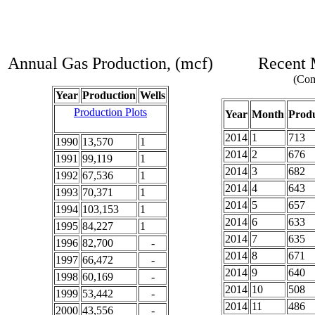
Annual Gas Production, (mcf)
Recent 
(Com
Year
Production
Wells
Production Plots
Year
Month
Produ
2014
1
713
1990
13,570
1
2014
2
676
1991
99,119
1
2014
3
682
1992
67,536
1
2014
4
643
1993
70,371
1
2014
5
657
1994
103,153
1
2014
6
633
1995
84,227
1
2014
7
635
1996
82,700
-
2014
8
671
1997
66,472
-
2014
9
640
1998
60,169
-
2014
10
508
1999
53,442
-
2014
11
486
2000
43,556
-