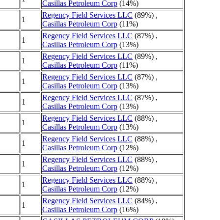
Casillas Petroleum Corp
(14%)
Regency Field Services LLC
(89%) ,
1
Casillas Petroleum Corp
(11%)
Regency Field Services LLC
(87%) ,
1
Casillas Petroleum Corp
(13%)
Regency Field Services LLC
(89%) ,
1
Casillas Petroleum Corp
(11%)
Regency Field Services LLC
(87%) ,
1
Casillas Petroleum Corp
(13%)
Regency Field Services LLC
(87%) ,
1
Casillas Petroleum Corp
(13%)
Regency Field Services LLC
(88%) ,
1
Casillas Petroleum Corp
(13%)
Regency Field Services LLC
(88%) ,
1
Casillas Petroleum Corp
(12%)
Regency Field Services LLC
(88%) ,
1
Casillas Petroleum Corp
(12%)
Regency Field Services LLC
(88%) ,
1
Casillas Petroleum Corp
(12%)
Regency Field Services LLC
(84%) ,
1
Casillas Petroleum Corp
(16%)