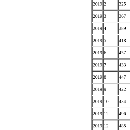
2019
2
325
2019
3
367
2019
4
389
2019
5
418
2019
6
457
2019
7
433
2019
8
447
2019
9
422
2019
10
434
2019
11
496
2019
12
485