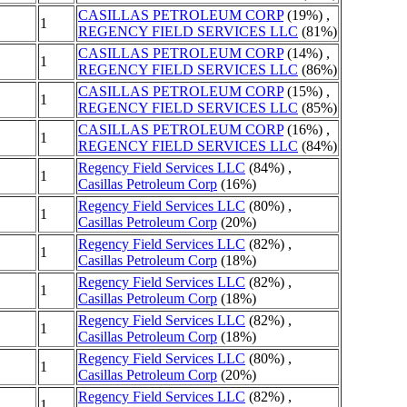
CASILLAS PETROLEUM CORP
(19%) ,
1
REGENCY FIELD SERVICES LLC
(81%)
CASILLAS PETROLEUM CORP
(14%) ,
1
REGENCY FIELD SERVICES LLC
(86%)
CASILLAS PETROLEUM CORP
(15%) ,
1
REGENCY FIELD SERVICES LLC
(85%)
CASILLAS PETROLEUM CORP
(16%) ,
1
REGENCY FIELD SERVICES LLC
(84%)
Regency Field Services LLC
(84%) ,
1
Casillas Petroleum Corp
(16%)
Regency Field Services LLC
(80%) ,
1
Casillas Petroleum Corp
(20%)
Regency Field Services LLC
(82%) ,
1
Casillas Petroleum Corp
(18%)
Regency Field Services LLC
(82%) ,
1
Casillas Petroleum Corp
(18%)
Regency Field Services LLC
(82%) ,
1
Casillas Petroleum Corp
(18%)
Regency Field Services LLC
(80%) ,
1
Casillas Petroleum Corp
(20%)
Regency Field Services LLC
(82%) ,
1