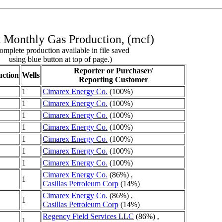
 Monthly Gas Production, (mcf)
omplete production available in file saved
using blue button at top of page.)
Reporter or Purchaser/
ction
Wells
Reporting Customer
1
Cimarex Energy Co.
(100%)
1
Cimarex Energy Co.
(100%)
1
Cimarex Energy Co.
(100%)
1
Cimarex Energy Co.
(100%)
1
Cimarex Energy Co.
(100%)
1
Cimarex Energy Co.
(100%)
1
Cimarex Energy Co.
(100%)
Cimarex Energy Co.
(86%) ,
1
Casillas Petroleum Corp
(14%)
Cimarex Energy Co.
(86%) ,
1
Casillas Petroleum Corp
(14%)
Regency Field Services LLC
(86%) ,
1