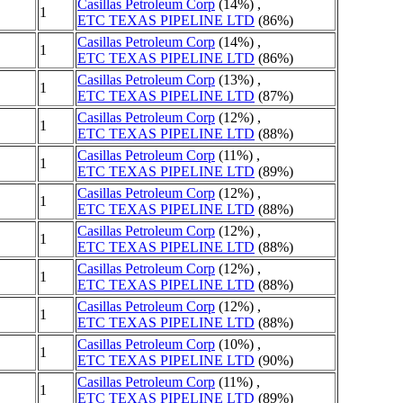
Casillas Petroleum Corp
(14%) ,
1
ETC TEXAS PIPELINE LTD
(86%)
Casillas Petroleum Corp
(14%) ,
1
ETC TEXAS PIPELINE LTD
(86%)
Casillas Petroleum Corp
(13%) ,
1
ETC TEXAS PIPELINE LTD
(87%)
Casillas Petroleum Corp
(12%) ,
1
ETC TEXAS PIPELINE LTD
(88%)
Casillas Petroleum Corp
(11%) ,
1
ETC TEXAS PIPELINE LTD
(89%)
Casillas Petroleum Corp
(12%) ,
1
ETC TEXAS PIPELINE LTD
(88%)
Casillas Petroleum Corp
(12%) ,
1
ETC TEXAS PIPELINE LTD
(88%)
Casillas Petroleum Corp
(12%) ,
1
ETC TEXAS PIPELINE LTD
(88%)
Casillas Petroleum Corp
(12%) ,
1
ETC TEXAS PIPELINE LTD
(88%)
Casillas Petroleum Corp
(10%) ,
1
ETC TEXAS PIPELINE LTD
(90%)
Casillas Petroleum Corp
(11%) ,
1
ETC TEXAS PIPELINE LTD
(89%)