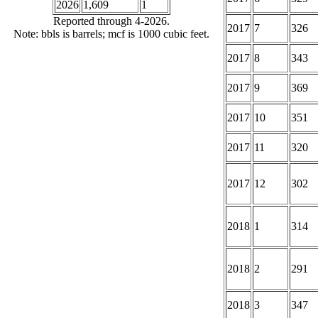
2026
1,609
1
Reported through 4-2026.
2017
7
326
Note: bbls is barrels; mcf is 1000 cubic feet.
2017
8
343
2017
9
369
2017
10
351
2017
11
320
2017
12
302
2018
1
314
2018
2
291
2018
3
347