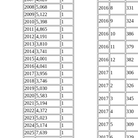
2008
5,068
1
2016
8
331
2009
5,122
1
2016
9
324
2010
5,398
1
2011
4,865
1
2016
10
386
2012
4,191
1
2013
3,810
1
2016
11
379
2014
3,741
1
2015
4,001
1
2016
12
382
2016
4,041
1
2017
1
306
2017
3,956
1
2018
3,746
1
2017
2
326
2019
5,030
1
2020
5,583
1
2017
3
345
2021
5,194
1
2022
4,372
1
2017
4
330
2023
5,023
1
2017
5
309
2024
5,174
1
2025
7,639
1
2017
6
329