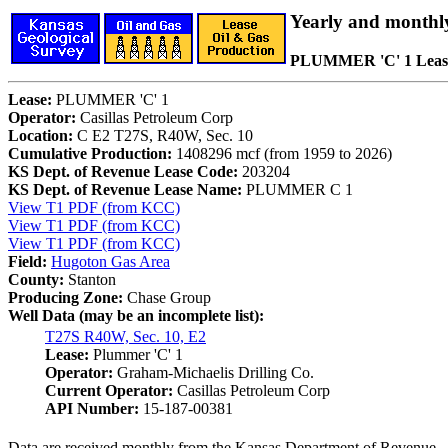
Yearly and monthl
PLUMMER 'C' 1 Leas
Lease:
PLUMMER 'C' 1
Operator:
Casillas Petroleum Corp
Location:
C E2 T27S, R40W, Sec. 10
Cumulative Production:
1408296 mcf (from 1959 to 2026)
KS Dept. of Revenue Lease Code:
203204
KS Dept. of Revenue Lease Name:
PLUMMER C 1
View T1 PDF (from KCC)
View T1 PDF (from KCC)
View T1 PDF (from KCC)
Field:
Hugoton Gas Area
County:
Stanton
Producing Zone:
Chase Group
Well Data (may be an incomplete list):
T27S R40W, Sec. 10, E2
Lease:
Plummer 'C' 1
Operator:
Graham-Michaelis Drilling Co.
Current Operator:
Casillas Petroleum Corp
API Number:
15-187-00381
Data are received monthly from the Kansas Department of Revenue.