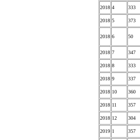
2018
4
333
2018
5
373
2018
6
50
2018
7
347
2018
8
333
2018
9
337
2018
10
360
2018
11
357
2018
12
304
2019
1
357