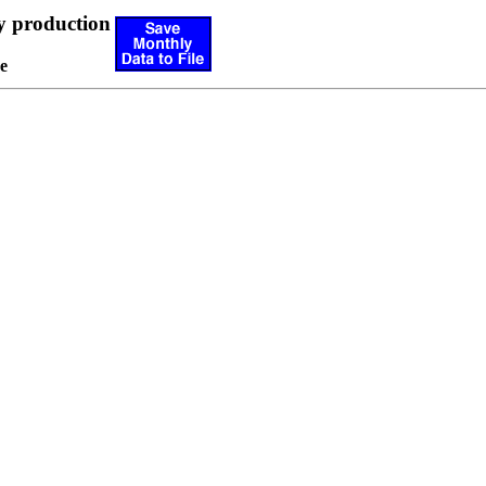
y production
e