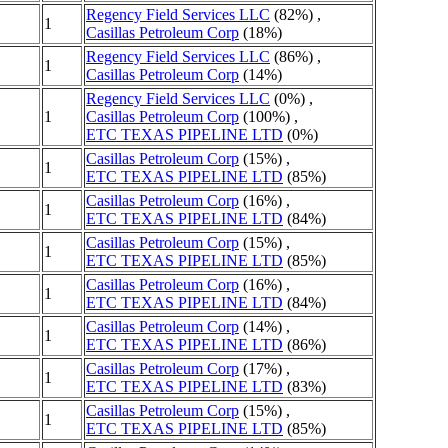
Regency Field Services LLC
(82%) ,
1
Casillas Petroleum Corp
(18%)
Regency Field Services LLC
(86%) ,
1
Casillas Petroleum Corp
(14%)
Regency Field Services LLC
(0%) ,
1
Casillas Petroleum Corp
(100%) ,
ETC TEXAS PIPELINE LTD
(0%)
Casillas Petroleum Corp
(15%) ,
1
ETC TEXAS PIPELINE LTD
(85%)
Casillas Petroleum Corp
(16%) ,
1
ETC TEXAS PIPELINE LTD
(84%)
Casillas Petroleum Corp
(15%) ,
1
ETC TEXAS PIPELINE LTD
(85%)
Casillas Petroleum Corp
(16%) ,
1
ETC TEXAS PIPELINE LTD
(84%)
Casillas Petroleum Corp
(14%) ,
1
ETC TEXAS PIPELINE LTD
(86%)
Casillas Petroleum Corp
(17%) ,
1
ETC TEXAS PIPELINE LTD
(83%)
Casillas Petroleum Corp
(15%) ,
1
ETC TEXAS PIPELINE LTD
(85%)