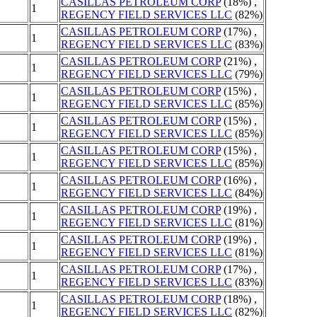
CASILLAS PETROLEUM CORP
(18%) ,
1
REGENCY FIELD SERVICES LLC
(82%)
CASILLAS PETROLEUM CORP
(17%) ,
1
REGENCY FIELD SERVICES LLC
(83%)
CASILLAS PETROLEUM CORP
(21%) ,
1
REGENCY FIELD SERVICES LLC
(79%)
CASILLAS PETROLEUM CORP
(15%) ,
1
REGENCY FIELD SERVICES LLC
(85%)
CASILLAS PETROLEUM CORP
(15%) ,
1
REGENCY FIELD SERVICES LLC
(85%)
CASILLAS PETROLEUM CORP
(15%) ,
1
REGENCY FIELD SERVICES LLC
(85%)
CASILLAS PETROLEUM CORP
(16%) ,
1
REGENCY FIELD SERVICES LLC
(84%)
CASILLAS PETROLEUM CORP
(19%) ,
1
REGENCY FIELD SERVICES LLC
(81%)
CASILLAS PETROLEUM CORP
(19%) ,
1
REGENCY FIELD SERVICES LLC
(81%)
CASILLAS PETROLEUM CORP
(17%) ,
1
REGENCY FIELD SERVICES LLC
(83%)
CASILLAS PETROLEUM CORP
(18%) ,
1
REGENCY FIELD SERVICES LLC
(82%)