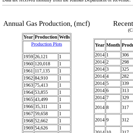
Annual Gas Production, (mcf)
Recent
(C
Year
Production
Wells
Production Plots
Year
Month
Produ
2014
1
306
1959
26,121
1
2014
2
298
1960
120,018
1
2014
3
325
1961
117,135
1
2014
4
282
1962
84,910
1
2014
5
339
1963
75,413
1
2014
6
313
1964
53,855
1
2014
7
329
1965
43,499
1
1966
35,311
1
2014
8
317
1967
59,658
1
2014
9
312
1968
52,662
1
1969
54,626
1
2014
10
317