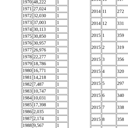
1970
48,222
1
1971
27,024
1
2014
11
272
1972
32,030
1
1973
37,003
1
2014
12
331
1974
30,113
1
2015
1
359
1975
30,850
1
1976
30,957
1
2015
2
319
1977
26,976
1
1978
22,277
1
2015
3
356
1979
18,786
1
1980
16,771
1
2015
4
320
1981
14,218
1
2015
5
297
1982
7,487
1
1983
10,747
1
2015
6
340
1984
10,031
1
1985
17,398
1
2015
7
338
1986
2,035
1
1987
2,174
1
2015
8
358
1988
9,567
1