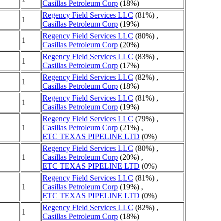
Casillas Petroleum Corp
(18%)
Regency Field Services LLC
(81%) ,
1
Casillas Petroleum Corp
(19%)
Regency Field Services LLC
(80%) ,
1
Casillas Petroleum Corp
(20%)
Regency Field Services LLC
(83%) ,
1
Casillas Petroleum Corp
(17%)
Regency Field Services LLC
(82%) ,
1
Casillas Petroleum Corp
(18%)
Regency Field Services LLC
(81%) ,
1
Casillas Petroleum Corp
(19%)
Regency Field Services LLC
(79%) ,
1
Casillas Petroleum Corp
(21%) ,
ETC TEXAS PIPELINE LTD
(0%)
Regency Field Services LLC
(80%) ,
1
Casillas Petroleum Corp
(20%) ,
ETC TEXAS PIPELINE LTD
(0%)
Regency Field Services LLC
(81%) ,
1
Casillas Petroleum Corp
(19%) ,
ETC TEXAS PIPELINE LTD
(0%)
Regency Field Services LLC
(82%) ,
1
Casillas Petroleum Corp
(18%)