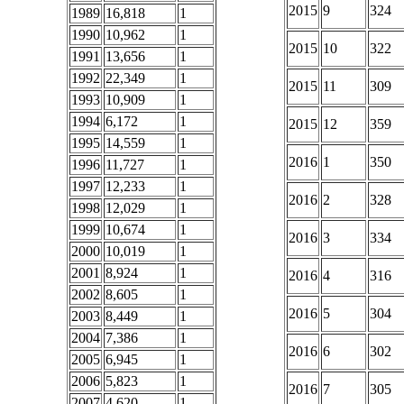
2015
9
324
1989
16,818
1
1990
10,962
1
2015
10
322
1991
13,656
1
1992
22,349
1
2015
11
309
1993
10,909
1
1994
6,172
1
2015
12
359
1995
14,559
1
2016
1
350
1996
11,727
1
1997
12,233
1
2016
2
328
1998
12,029
1
1999
10,674
1
2016
3
334
2000
10,019
1
2001
8,924
1
2016
4
316
2002
8,605
1
2016
5
304
2003
8,449
1
2004
7,386
1
2016
6
302
2005
6,945
1
2006
5,823
1
2016
7
305
2007
4,620
1