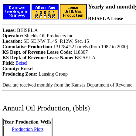
Yearly and monthl
BEISEL A Lease
Lease:
BEISEL A
Operator:
Shields Oil Producers Inc.
Location:
SE SE NW T14S, R12W, Sec. 15
Cumulative Production:
131784.52 barrels (from 1982 to 2000)
KS Dept. of Revenue Lease Code:
118307
KS Dept. of Revenue Lease Name:
BEISEL A
Field:
Beisel
County:
Russell
Producing Zone:
Lansing Group
Data are received monthly from the Kansas Department of Revenue.
Annual Oil Production, (bbls)
Year
Production
Wells
Production Plots