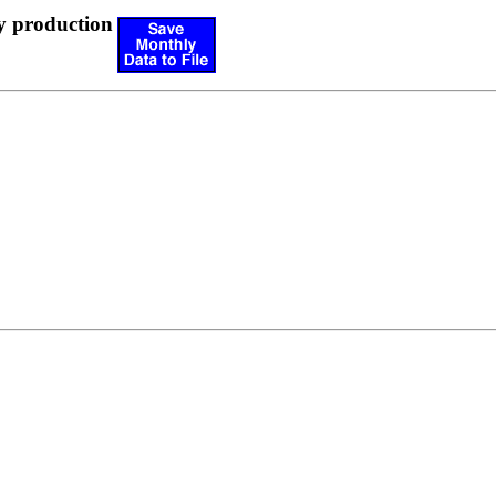
y production