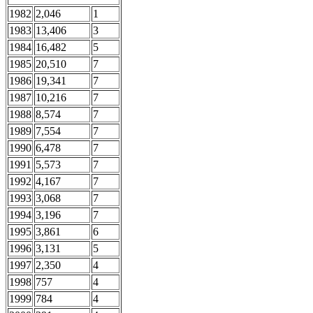
1982
2,046
1
1983
13,406
3
1984
16,482
5
1985
20,510
7
1986
19,341
7
1987
10,216
7
1988
8,574
7
1989
7,554
7
1990
6,478
7
1991
5,573
7
1992
4,167
7
1993
3,068
7
1994
3,196
7
1995
3,861
6
1996
3,131
5
1997
2,350
4
1998
757
4
1999
784
4