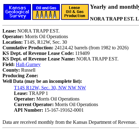
Yearly and monthl
NORA TRAPP EST. L
Lease:
NORA TRAPP EST.
Operator:
Morris Oil Operations
Location:
T14S, R12W, Sec. 30
Cumulative Production:
24124.42 barrels (from 1982 to 2026)
KS Dept. of Revenue Lease Code:
119409
KS Dept. of Revenue Lease Name:
NORA TRAPP EST.
Field:
Hall-Gurney
County:
Russell
Producing Zone:
Well Data (may be an incomplete list):
T14S R12W, Sec. 30, NW NW NW
Lease:
TRAPP 1
Operator:
Morris Oil Operations
Current Operator:
Morris Oil Operations
API Number:
15-167-19162-0001
Data are received monthly from the Kansas Department of Revenue.