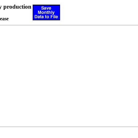
y production
ease