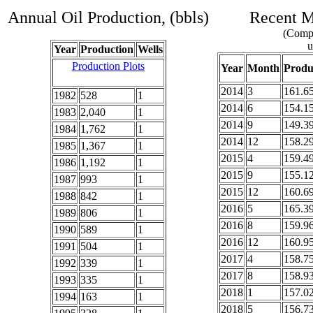
Annual Oil Production, (bbls)
Recent Mo
(Compl
u
Year
Production
Wells
Production Plots
Year
Month
Produ
2014
3
161.6
1982
528
1
2014
6
154.1
1983
2,040
1
2014
9
149.3
1984
1,762
1
2014
12
158.2
1985
1,367
1
2015
4
159.4
1986
1,192
1
2015
9
155.1
1987
993
1
2015
12
160.6
1988
842
1
2016
5
165.3
1989
806
1
2016
8
159.9
1990
589
1
2016
12
160.9
1991
504
1
2017
4
158.7
1992
339
1
2017
8
158.9
1993
335
1
2018
1
157.0
1994
163
1
2018
5
156.7