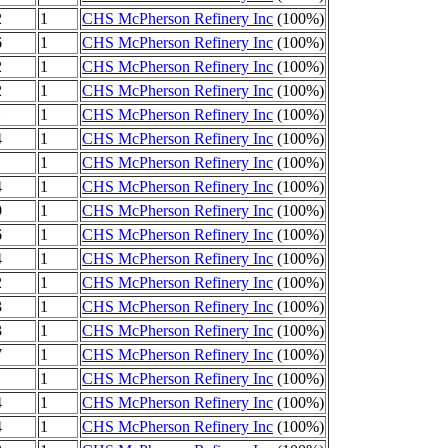
2
1
CHS McPherson Refinery Inc
(100%)
6
1
CHS McPherson Refinery Inc
(100%)
2
1
CHS McPherson Refinery Inc
(100%)
2
1
CHS McPherson Refinery Inc
(100%)
1
1
CHS McPherson Refinery Inc
(100%)
4
1
CHS McPherson Refinery Inc
(100%)
1
CHS McPherson Refinery Inc
(100%)
4
1
CHS McPherson Refinery Inc
(100%)
9
1
CHS McPherson Refinery Inc
(100%)
6
1
CHS McPherson Refinery Inc
(100%)
4
1
CHS McPherson Refinery Inc
(100%)
2
1
CHS McPherson Refinery Inc
(100%)
3
1
CHS McPherson Refinery Inc
(100%)
3
1
CHS McPherson Refinery Inc
(100%)
7
1
CHS McPherson Refinery Inc
(100%)
1
CHS McPherson Refinery Inc
(100%)
4
1
CHS McPherson Refinery Inc
(100%)
4
1
CHS McPherson Refinery Inc
(100%)