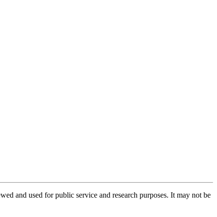
ed and used for public service and research purposes. It may not be