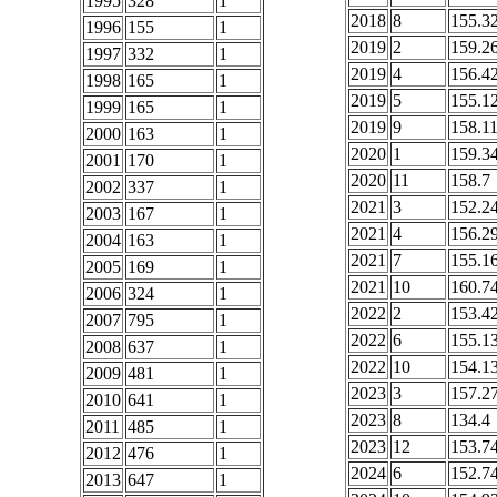
1995
328
1
2018
8
155.3
1996
155
1
2019
2
159.2
1997
332
1
2019
4
156.4
1998
165
1
2019
5
155.1
1999
165
1
2019
9
158.1
2000
163
1
2020
1
159.3
2001
170
1
2020
11
158.7
2002
337
1
2021
3
152.2
2003
167
1
2021
4
156.2
2004
163
1
2021
7
155.1
2005
169
1
2021
10
160.7
2006
324
1
2022
2
153.4
2007
795
1
2022
6
155.1
2008
637
1
2022
10
154.1
2009
481
1
2023
3
157.2
2010
641
1
2023
8
134.4
2011
485
1
2023
12
153.7
2012
476
1
2024
6
152.7
2013
647
1