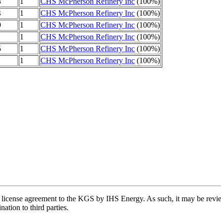
3
1
CHS McPherson Refinery Inc
(100%)
4
1
CHS McPherson Refinery Inc
(100%)
9
1
CHS McPherson Refinery Inc
(100%)
1
CHS McPherson Refinery Inc
(100%)
5
1
CHS McPherson Refinery Inc
(100%)
1
CHS McPherson Refinery Inc
(100%)
license agreement to the KGS by IHS Energy. As such, it may be review
ation to third parties.