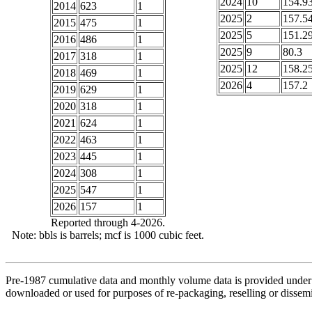
2024
10
154.9
2014
623
1
2025
2
157.5
2015
475
1
2025
5
151.2
2016
486
1
2025
9
80.3
2017
318
1
2025
12
158.2
2018
469
1
2026
4
157.2
2019
629
1
2020
318
1
2021
624
1
2022
463
1
2023
445
1
2024
308
1
2025
547
1
2026
157
1
Reported through 4-2026.
Note: bbls is barrels; mcf is 1000 cubic feet.
Pre-1987 cumulative data and monthly volume data is provided under 
downloaded or used for purposes of re-packaging, reselling or dissemin