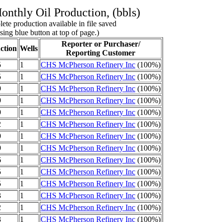
nthly Oil Production, (bbls)
ete production available in file saved
sing blue button at top of page.)
Reporter or Purchaser/
ction
Wells
Reporting Customer
5
1
CHS McPherson Refinery Inc
(100%)
5
1
CHS McPherson Refinery Inc
(100%)
9
1
CHS McPherson Refinery Inc
(100%)
9
1
CHS McPherson Refinery Inc
(100%)
9
1
CHS McPherson Refinery Inc
(100%)
2
1
CHS McPherson Refinery Inc
(100%)
9
1
CHS McPherson Refinery Inc
(100%)
9
1
CHS McPherson Refinery Inc
(100%)
6
1
CHS McPherson Refinery Inc
(100%)
5
1
CHS McPherson Refinery Inc
(100%)
5
1
CHS McPherson Refinery Inc
(100%)
3
1
CHS McPherson Refinery Inc
(100%)
2
1
CHS McPherson Refinery Inc
(100%)
3
1
CHS McPherson Refinery Inc
(100%)