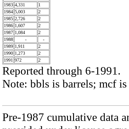
1983
4,331
1
1984
5,003
2
1985
2,726
2
1986
1,607
2
1987
1,084
2
1988
-
-
1989
1,911
2
1990
1,273
2
1991
972
2
Reported through 6-1991.
Note: bbls is barrels; mcf is
Pre-1987 cumulative data a