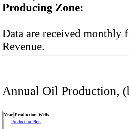
Producing Zone:
Data are received monthly 
Revenue.
Annual Oil Production, (
Year
Production
Wells
Production Plots