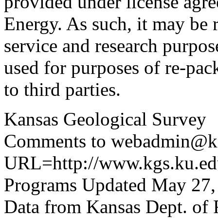
provided under license agr
Energy. As such, it may be 
service and research purpos
used for purposes of re-pac
to third parties.
Kansas Geological Survey
Comments to webadmin@kg
URL=http://www.kgs.ku.edu
Programs Updated May 27,
Data from Kansas Dept. of 