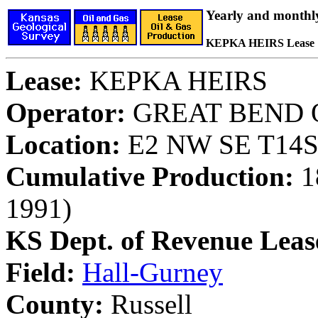
Yearly and monthl
KEPKA HEIRS Lease
Lease:
KEPKA HEIRS
Operator:
GREAT BEND O
Location:
E2 NW SE T14S,
Cumulative Production:
18
1991)
KS Dept. of Revenue Leas
Field:
Hall-Gurney
County:
Russell