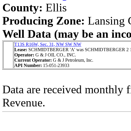
County:
Ellis
Producing Zone:
Lansing 
Well Data (may be an incom
T13S R16W, Sec. 31, NW SW NW
Lease:
SCHMIDTBERGER 'A' was SCHMIDTBERGER 2 
Operator:
G & J OIL CO., INC.
Current Operator:
G & J Petroleum, Inc.
API Number:
15-051-23933
Data are received monthly 
Revenue.