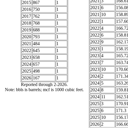
2021
3
168.6
2015
867
1
2021
6
156.0
2016
750
1
2021
10
158.8
2017
762
1
2022
1
157.6
2018
768
1
2022
4
166.7
2019
688
1
2022
6
158.8
2020
793
1
2022
9
162.1
2021
484
1
2023
1
158.1
2022
645
1
2023
4
165.7
2023
658
1
2023
7
163.7
2024
657
1
2023
10
170.6
2025
498
1
2024
2
171.3
2026
167
1
2024
5
163.2
Reported through 2-2026.
Note: bbls is barrels; mcf is 1000 cubic feet.
2024
8
159.8
2024
11
162.5
2025
3
170.9
2025
6
171.3
2025
10
156.1
2026
2
166.6