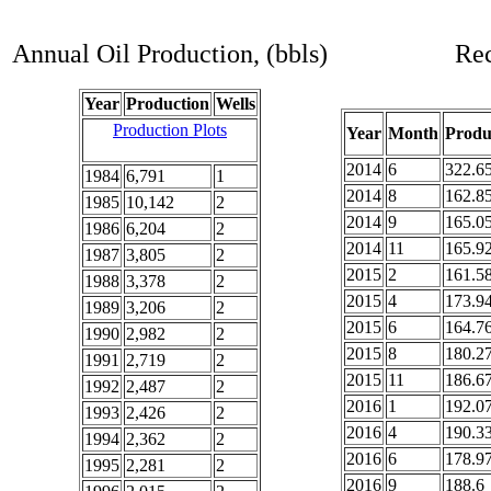
Annual Oil Production, (bbls)
Rec
Year
Production
Wells
Production Plots
Year
Month
Produ
2014
6
322.6
1984
6,791
1
2014
8
162.8
1985
10,142
2
2014
9
165.0
1986
6,204
2
2014
11
165.9
1987
3,805
2
2015
2
161.5
1988
3,378
2
2015
4
173.9
1989
3,206
2
2015
6
164.7
1990
2,982
2
2015
8
180.2
1991
2,719
2
2015
11
186.6
1992
2,487
2
2016
1
192.0
1993
2,426
2
2016
4
190.3
1994
2,362
2
2016
6
178.9
1995
2,281
2
2016
9
188.6