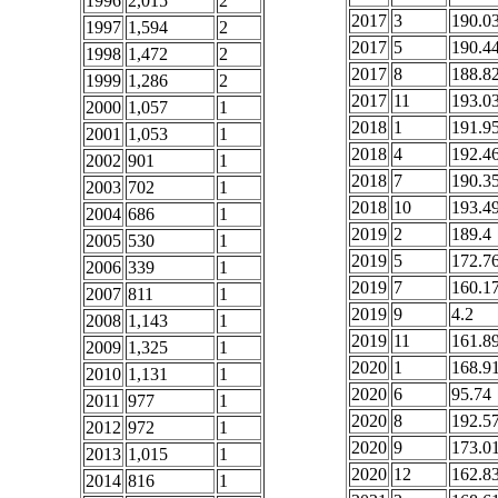
1996
2,015
2
2017
3
190.0
1997
1,594
2
2017
5
190.4
1998
1,472
2
2017
8
188.8
1999
1,286
2
2017
11
193.0
2000
1,057
1
2018
1
191.9
2001
1,053
1
2018
4
192.4
2002
901
1
2018
7
190.3
2003
702
1
2018
10
193.4
2004
686
1
2019
2
189.4
2005
530
1
2019
5
172.7
2006
339
1
2019
7
160.1
2007
811
1
2019
9
4.2
2008
1,143
1
2019
11
161.8
2009
1,325
1
2020
1
168.9
2010
1,131
1
2020
6
95.74
2011
977
1
2020
8
192.5
2012
972
1
2020
9
173.0
2013
1,015
1
2020
12
162.8
2014
816
1