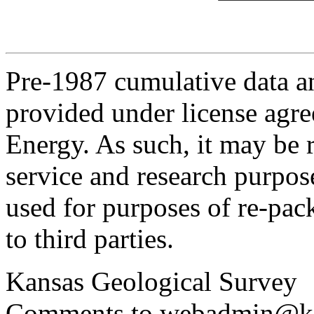
Pre-1987 cumulative data a
provided under license agr
Energy. As such, it may be 
service and research purpos
used for purposes of re-pac
to third parties.
Kansas Geological Survey
Comments to webadmin@kg