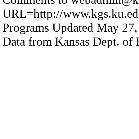
URL=http://www.kgs.ku.edu
Programs Updated May 27,
Data from Kansas Dept. of 