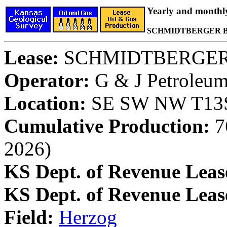
Yearly and monthl
SCHMIDTBERGER B 
Lease:
SCHMIDTBERGER
Operator:
G & J Petroleum,
Location:
SE SW NW T13S,
Cumulative Production:
76
2026)
KS Dept. of Revenue Leas
KS Dept. of Revenue Lea
Field:
Herzog