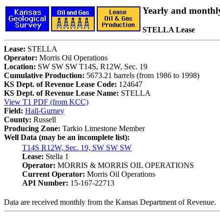
Yearly and monthl
STELLA Lease
Lease:
STELLA
Operator:
Morris Oil Operations
Location:
SW SW SW T14S, R12W, Sec. 19
Cumulative Production:
5673.21 barrels (from 1986 to 1998)
KS Dept. of Revenue Lease Code:
124647
KS Dept. of Revenue Lease Name:
STELLA
View T1 PDF (from KCC)
Field:
Hall-Gurney
County:
Russell
Producing Zone:
Tarkio Limestone Member
Well Data (may be an incomplete list):
T14S R12W, Sec. 19, SW SW SW
Lease:
Stella 1
Operator:
MORRIS & MORRIS OIL OPERATIONS
Current Operator:
Morris Oil Operations
API Number:
15-167-22713
Data are received monthly from the Kansas Department of Revenue.