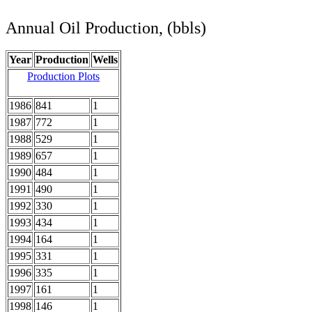
Annual Oil Production, (bbls)
Year
Production
Wells
Production Plots
1986
841
1
1987
772
1
1988
529
1
1989
657
1
1990
484
1
1991
490
1
1992
330
1
1993
434
1
1994
164
1
1995
331
1
1996
335
1
1997
161
1
1998
146
1