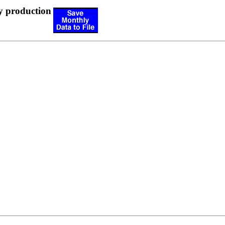
y production