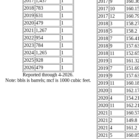
2017
1,437
1
2017
9
160.3
2018
783
1
2017
10
160.1
2019
631
1
2017
12
160.7
2020
479
1
2018
3
158.2
2021
1,267
1
2018
5
158.2
2022
954
1
2018
7
156.4
2023
784
1
2018
9
157.6
2024
1,265
1
2018
11
152.6
2025
928
1
2019
1
161.3
2026
479
1
2019
7
151.6
Reported through 4-2026.
2019
9
157.6
Note: bbls is barrels; mcf is 1000 cubic feet.
2019
11
160.1
2020
1
162.1
2020
4
154.2
2020
11
162.2
2021
1
160.5
2021
2
149.8
2021
4
161.2
2021
5
160.0