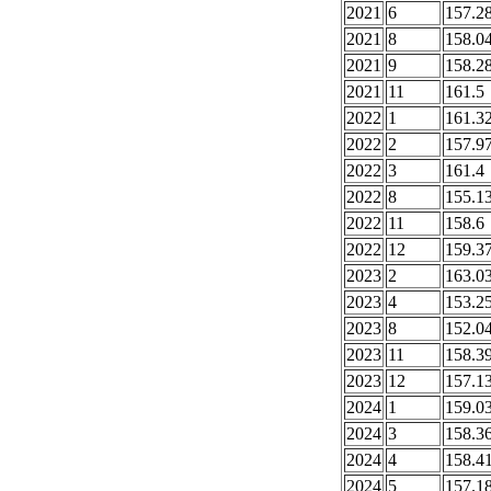
2021
6
157.2
2021
8
158.0
2021
9
158.2
2021
11
161.5
2022
1
161.3
2022
2
157.9
2022
3
161.4
2022
8
155.1
2022
11
158.6
2022
12
159.3
2023
2
163.0
2023
4
153.2
2023
8
152.0
2023
11
158.3
2023
12
157.1
2024
1
159.0
2024
3
158.3
2024
4
158.4
2024
5
157.1