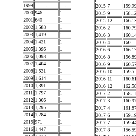
1999
-
-
2015
7
159.9
2000
946
1
2015
9
158.1
2001
640
1
2015
12
166.1
2002
1,588
1
2016
2
160.7
2003
1,419
1
2016
3
160.1
2004
1,421
1
2016
4
160
2005
1,396
1
2016
6
166.1
2006
1,093
1
2016
8
156.8
2007
1,404
1
2016
9
160.5
2008
1,531
1
2016
10
159.5
2009
1,614
1
2016
11
160.6
2010
1,391
1
2016
12
162.5
2011
1,797
1
2017
2
158.1
2012
1,306
1
2017
3
160.9
2013
1,295
1
2017
4
161.8
2014
1,284
1
2017
6
159.1
2015
971
1
2017
7
159.4
2016
1,447
1
2017
8
156.5