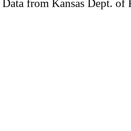
Data from Kansas Dept. of 