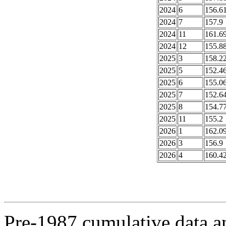
2024
6
156.6
2024
7
157.9
2024
11
161.6
2024
12
155.8
2025
3
158.2
2025
5
152.4
2025
6
155.0
2025
7
152.6
2025
8
154.7
2025
11
155.2
2026
1
162.0
2026
3
156.9
2026
4
160.4
Pre-1987 cumulative data a