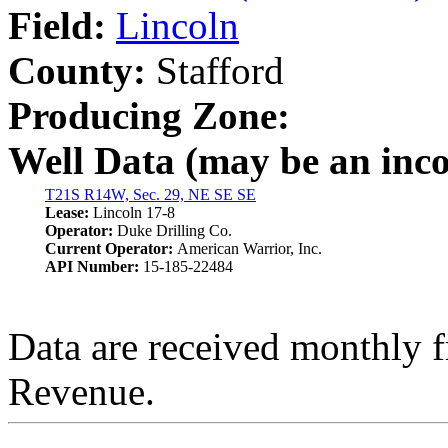
Field:
Lincoln
County:
Stafford
Producing Zone:
Well Data (may be an incom
T21S R14W, Sec. 29, NE SE SE
Lease:
Lincoln 17-8
Operator:
Duke Drilling Co.
Current Operator:
American Warrior, Inc.
API Number:
15-185-22484
Data are received monthly 
Revenue.