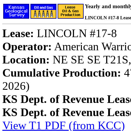
Yearly and monthl
LINCOLN #17-8 Leas
Lease:
LINCOLN #17-8
Operator:
American Warrior
Location:
NE SE SE T21S,
Cumulative Production:
47
2026)
KS Dept. of Revenue Leas
KS Dept. of Revenue Lea
View T1 PDF (from KCC)