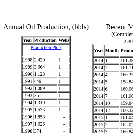
Annual Oil Production, (bbls)
Recent Mo
(Complete
usin
Year
Production
Wells
Production Plots
Year
Month
Produ
1988
2,420
1
2014
1
161.3
1989
3,664
1
2014
2
161.7
1990
1,123
1
2014
4
160.3
1991
449
1
2014
5
158.8
1992
1,089
1
2014
6
160.0
1993
351
1
2014
7
161.9
1994
1,319
1
2014
10
159.8
1995
1,533
1
2014
12
160.3
1996
1,858
-
2015
1
161.0
1997
1,626
-
2015
2
165.0
1998
374
-
2015
3
160.8