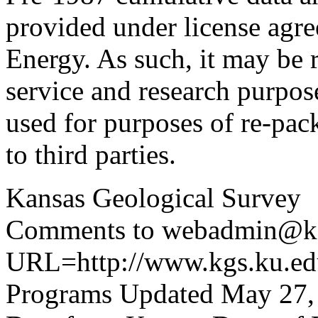
provided under license agr
Energy. As such, it may be 
service and research purpos
used for purposes of re-pac
to third parties.
Kansas Geological Survey
Comments to webadmin@kg
URL=http://www.kgs.ku.edu
Programs Updated May 27,