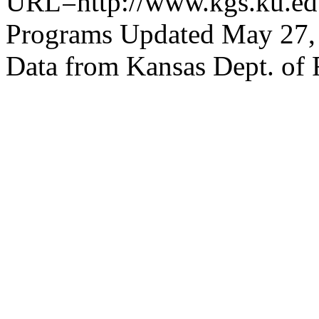
URL=http://www.kgs.ku.edu
Programs Updated May 27,
Data from Kansas Dept. of 