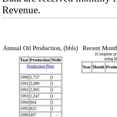
Revenue.
Annual Oil Production, (bbls)
Recent Monthl
(Complete pro
using bl
Year
Production
Wells
Production Plots
Year
Month
Produ
1990
1,757
1
1991
3,089
1
1992
2,095
1
1993
1,247
1
1994
804
1
1995
825
1
1996
497
-