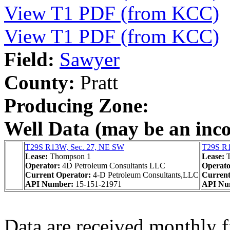
View T1 PDF (from KCC)
View T1 PDF (from KCC)
Field:
Sawyer
County:
Pratt
Producing Zone:
Well Data (may be an incom
T29S R13W, Sec. 27, NE SW
T29S R1
Lease:
Thompson 1
Lease:
Operator:
4D Petroleum Consultants LLC
Operat
Current Operator:
4-D Petroleum Consultants,LLC
Current
API Number:
15-151-21971
API Nu
Data are received monthly 