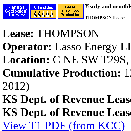
Yearly and monthl
THOMPSON Lease
Lease:
THOMPSON
Operator:
Lasso Energy L
Location:
C NE SW T29S, 
Cumulative Production:
12
2012)
KS Dept. of Revenue Leas
KS Dept. of Revenue Lea
View T1 PDF (from KCC)