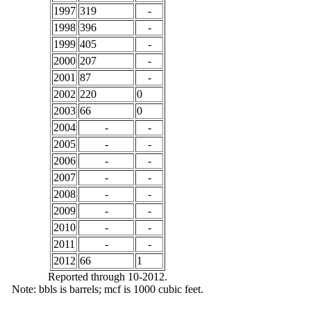
1997
319
-
1998
396
-
1999
405
-
2000
207
-
2001
87
-
2002
220
0
2003
66
0
2004
-
-
2005
-
-
2006
-
-
2007
-
-
2008
-
-
2009
-
-
2010
-
-
2011
-
-
2012
66
1
Reported through 10-2012.
Note: bbls is barrels; mcf is 1000 cubic feet.