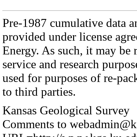
Pre-1987 cumulative data a
provided under license agr
Energy. As such, it may be 
service and research purpos
used for purposes of re-pac
to third parties.
Kansas Geological Survey
Comments to webadmin@kg