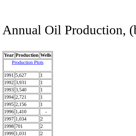
Annual Oil Production, (
Year
Production
Wells
Production Plots
1991
5,627
1
1992
3,931
1
1993
3,540
1
1994
2,721
1
1995
2,156
1
1996
1,410
-
1997
1,034
2
1998
701
2
1999
1,031
2