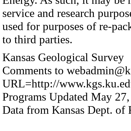
service and research purpos
used for purposes of re-pac
to third parties.
Kansas Geological Survey
Comments to webadmin@kg
URL=http://www.kgs.ku.edu
Programs Updated May 27,
Data from Kansas Dept. of 