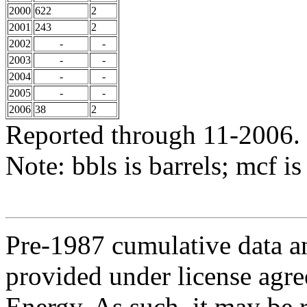
2000
622
2
2001
243
2
2002
-
-
2003
-
-
2004
-
-
2005
-
-
2006
38
2
Reported through 11-2006.
Note: bbls is barrels; mcf is
Pre-1987 cumulative data a
provided under license agr
Energy. As such, it may be 