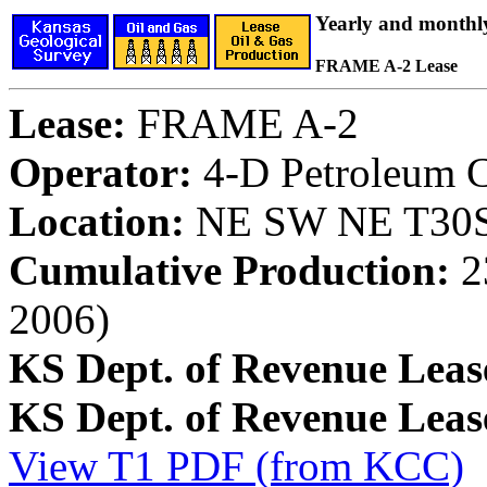
Yearly and monthl
FRAME A-2 Lease
Lease:
FRAME A-2
Operator:
4-D Petroleum C
Location:
NE SW NE T30S,
Cumulative Production:
23
2006)
KS Dept. of Revenue Leas
KS Dept. of Revenue Lea
View T1 PDF (from KCC)