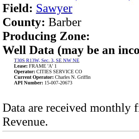
Field:
Sawyer
County:
Barber
Producing Zone:
Well Data (may be an incom
T30S R13W, Sec. 3, SE NW NE
Lease:
FRAME 'A' 1
Operator:
CITIES SERVICE CO
Current Operator:
Charles N. Griffin
API Number:
15-007-20673
Data are received monthly 
Revenue.