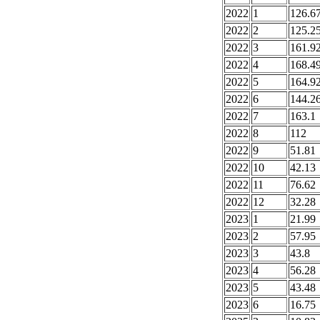
2022
1
126.6
2022
2
125.2
2022
3
161.9
2022
4
168.4
2022
5
164.9
2022
6
144.2
2022
7
163.1
2022
8
112
2022
9
51.81
2022
10
42.13
2022
11
76.62
2022
12
32.28
2023
1
21.99
2023
2
57.95
2023
3
43.8
2023
4
56.28
2023
5
43.48
2023
6
16.75