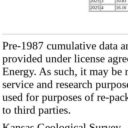
2025
3
10.83
2025
4
16.16
Pre-1987 cumulative data a
provided under license agr
Energy. As such, it may be 
service and research purpos
used for purposes of re-pac
to third parties.
Kansas Geological Survey