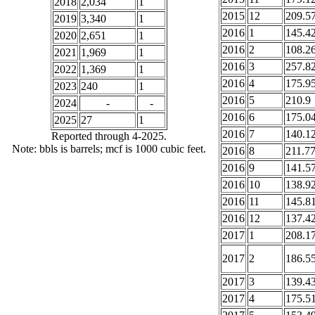
2018
2,034
1
2015
12
209.5
2019
3,340
1
2016
1
145.4
2020
2,651
1
2016
2
108.2
2021
1,969
1
2016
3
257.8
2022
1,369
1
2016
4
175.9
2023
240
1
2016
5
210.9
2024
-
-
2016
6
175.0
2025
27
1
2016
7
140.1
Reported through 4-2025.
Note: bbls is barrels; mcf is 1000 cubic feet.
2016
8
211.7
2016
9
141.5
2016
10
138.9
2016
11
145.8
2016
12
137.4
2017
1
208.1
2017
2
186.5
2017
3
139.4
2017
4
175.5