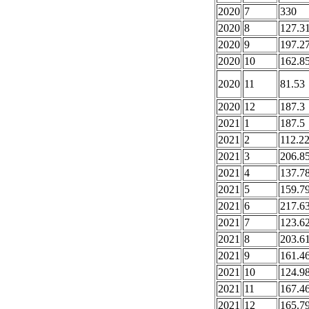
2020
7
330
2020
8
127.3
2020
9
197.2
2020
10
162.8
2020
11
81.53
2020
12
187.3
2021
1
187.5
2021
2
112.2
2021
3
206.8
2021
4
137.7
2021
5
159.7
2021
6
217.6
2021
7
123.6
2021
8
203.6
2021
9
161.4
2021
10
124.9
2021
11
167.4
2021
12
165.7