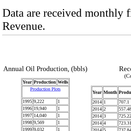
Data are received monthly 
Revenue.
Annual Oil Production, (bbls)
Rece
(Co
Year
Production
Wells
Production Plots
Year
Month
Produ
1995
9,222
1
2014
1
707.1
1996
19,940
1
2014
2
557.4
1997
14,040
1
2014
3
725.2
1998
9,569
1
2014
4
723.3
1999
9,032
1
2014
5
737.8