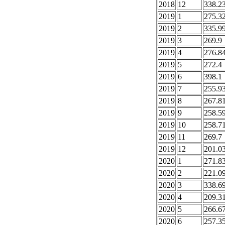
2018
12
338.2
2019
1
275.3
2019
2
335.9
2019
3
269.9
2019
4
276.8
2019
5
272.4
2019
6
398.1
2019
7
255.9
2019
8
267.8
2019
9
258.5
2019
10
258.7
2019
11
269.7
2019
12
201.0
2020
1
271.8
2020
2
221.0
2020
3
338.6
2020
4
209.3
2020
5
266.6
2020
6
257.3