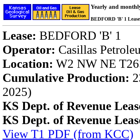
Yearly and monthl
BEDFORD 'B' 1 Lease
Lease:
BEDFORD 'B' 1
Operator:
Casillas Petrol
Location:
W2 NW NE T26S,
Cumulative Production:
23
2025)
KS Dept. of Revenue Leas
KS Dept. of Revenue Lea
View T1 PDF (from KCC)