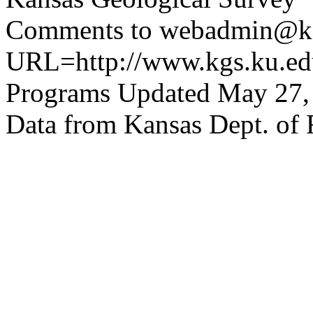
Comments to webadmin@kg
URL=http://www.kgs.ku.edu
Programs Updated May 27,
Data from Kansas Dept. of 