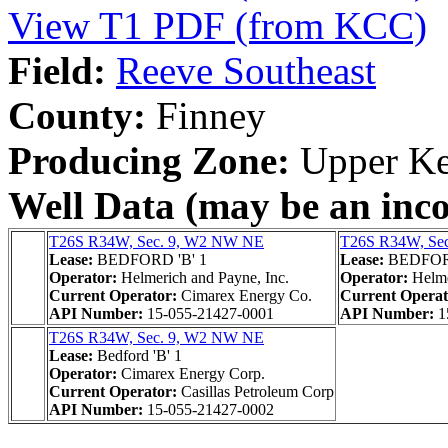
View T1 PDF (from KCC)
Field:
Reeve Southeast
County:
Finney
Producing Zone:
Upper Ke
Well Data (may be an incom
T26S R34W, Sec. 9, W2 NW NE
T26S R34W, Se
Lease:
BEDFORD 'B' 1
Lease:
BEDFORD
Operator:
Helmerich and Payne, Inc.
Operator:
Helme
Current Operator:
Cimarex Energy Co.
Current Opera
API Number:
15-055-21427-0001
API Number:
1
T26S R34W, Sec. 9, W2 NW NE
Lease:
Bedford 'B' 1
Operator:
Cimarex Energy Corp.
Current Operator:
Casillas Petroleum Corp
API Number:
15-055-21427-0002