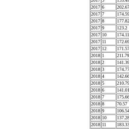
2017
5
153.4
2017
6
202.6
2017
7
174.5
2017
8
177.8
2017
9
123.2
2017
10
174.1
2017
11
172.6
2017
12
171.5
2018
1
211.7
2018
2
141.3
2018
3
174.7
2018
4
142.6
2018
5
210.7
2018
6
141.0
2018
7
175.6
2018
8
70.57
2018
9
106.5
2018
10
137.2
2018
11
183.3