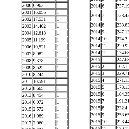
2000
6,963
1
2014
6
737.1
2001
16,056
1
2014
7
728.4
2002
17,531
1
2014
8
238.8
2003
14,402
1
2014
9
247.1
2004
12,818
1
2014
10
274.3
2005
11,199
1
2014
11
220.9
2006
10,521
1
2014
12
174.6
2007
8,982
1
2015
1
247.6
2008
9,378
1
2015
2
162.1
2009
8,525
1
2015
3
229.7
2010
8,244
1
2015
4
271.1
2011
10,591
1
2015
5
178.1
2012
8,665
1
2015
6
184.3
2013
8,454
1
2015
7
191.2
2014
6,072
1
2015
8
232.4
2015
2,572
1
2015
9
258.6
2016
1,989
1
2015
10
228.4
2017
2,060
1
2015
11
179.1