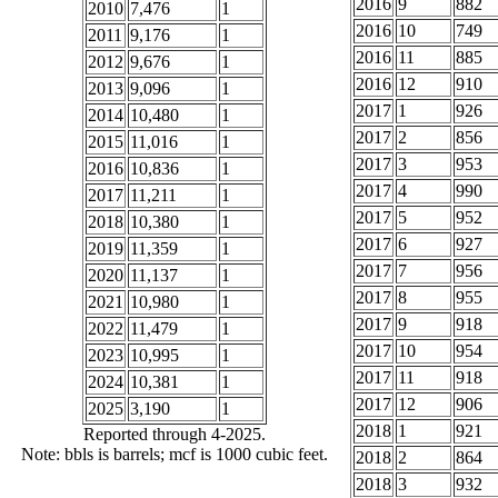
2016
9
882
2010
7,476
1
2016
10
749
2011
9,176
1
2016
11
885
2012
9,676
1
2016
12
910
2013
9,096
1
2017
1
926
2014
10,480
1
2017
2
856
2015
11,016
1
2017
3
953
2016
10,836
1
2017
4
990
2017
11,211
1
2017
5
952
2018
10,380
1
2017
6
927
2019
11,359
1
2017
7
956
2020
11,137
1
2017
8
955
2021
10,980
1
2017
9
918
2022
11,479
1
2017
10
954
2023
10,995
1
2017
11
918
2024
10,381
1
2017
12
906
2025
3,190
1
2018
1
921
Reported through 4-2025.
Note: bbls is barrels; mcf is 1000 cubic feet.
2018
2
864
2018
3
932