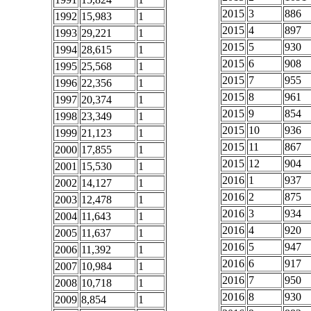
2015
3
886
1992
15,983
1
2015
4
897
1993
29,221
1
2015
5
930
1994
28,615
1
2015
6
908
1995
25,568
1
2015
7
955
1996
22,356
1
2015
8
961
1997
20,374
1
2015
9
854
1998
23,349
1
2015
10
936
1999
21,123
1
2015
11
867
2000
17,855
1
2015
12
904
2001
15,530
1
2016
1
937
2002
14,127
1
2016
2
875
2003
12,478
1
2016
3
934
2004
11,643
1
2016
4
920
2005
11,637
1
2016
5
947
2006
11,392
1
2016
6
917
2007
10,984
1
2016
7
950
2008
10,718
1
2016
8
930
2009
8,854
1