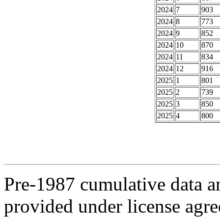
2024
7
903
2024
8
773
2024
9
852
2024
10
870
2024
11
834
2024
12
916
2025
1
801
2025
2
739
2025
3
850
2025
4
800
Pre-1987 cumulative data a
provided under license agr