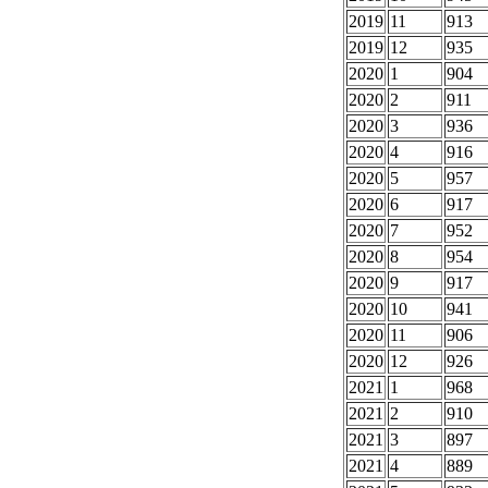
2019
11
913
2019
12
935
2020
1
904
2020
2
911
2020
3
936
2020
4
916
2020
5
957
2020
6
917
2020
7
952
2020
8
954
2020
9
917
2020
10
941
2020
11
906
2020
12
926
2021
1
968
2021
2
910
2021
3
897
2021
4
889