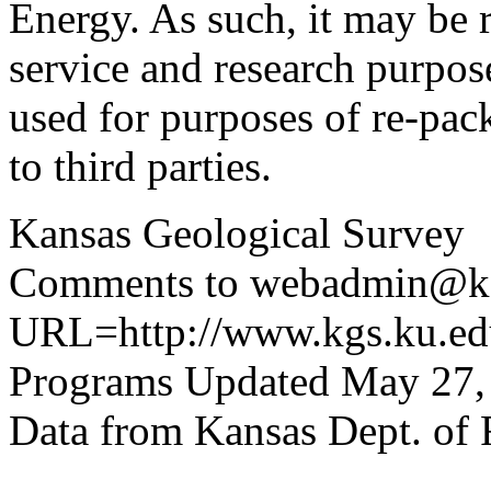
Energy. As such, it may be 
service and research purpos
used for purposes of re-pac
to third parties.
Kansas Geological Survey
Comments to webadmin@kg
URL=http://www.kgs.ku.edu
Programs Updated May 27,
Data from Kansas Dept. of 