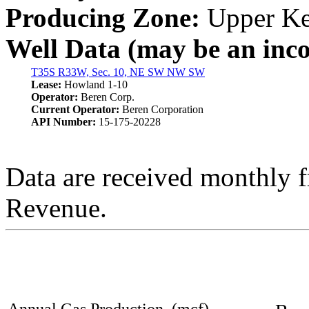
Producing Zone:
Upper Ke
Well Data (may be an incom
T35S R33W, Sec. 10, NE SW NW SW
Lease:
Howland 1-10
Operator:
Beren Corp.
Current Operator:
Beren Corporation
API Number:
15-175-20228
Data are received monthly 
Revenue.