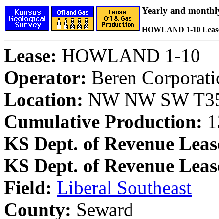
Yearly and monthl
HOWLAND 1-10 Leas
Lease:
HOWLAND 1-10
Operator:
Beren Corporati
Location:
NW NW SW T35S
Cumulative Production:
1
KS Dept. of Revenue Leas
KS Dept. of Revenue Lea
Field:
Liberal Southeast
County:
Seward