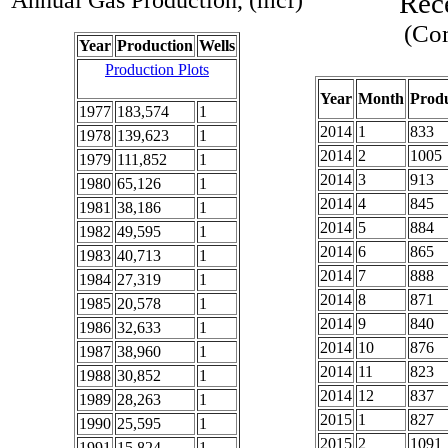
Annual Gas Production, (mcf)
Rec
(Com
Year
Production
Wells
Production Plots
Year
Month
Produ
1977
183,574
1
2014
1
833
1978
139,623
1
2014
2
1005
1979
111,852
1
2014
3
913
1980
65,126
1
2014
4
845
1981
38,186
1
2014
5
884
1982
49,595
1
2014
6
865
1983
40,713
1
2014
7
888
1984
27,319
1
2014
8
871
1985
20,578
1
2014
9
840
1986
32,633
1
2014
10
876
1987
38,960
1
2014
11
823
1988
30,852
1
2014
12
837
1989
28,263
1
2015
1
827
1990
25,595
1
2015
2
1091
1991
15,824
1