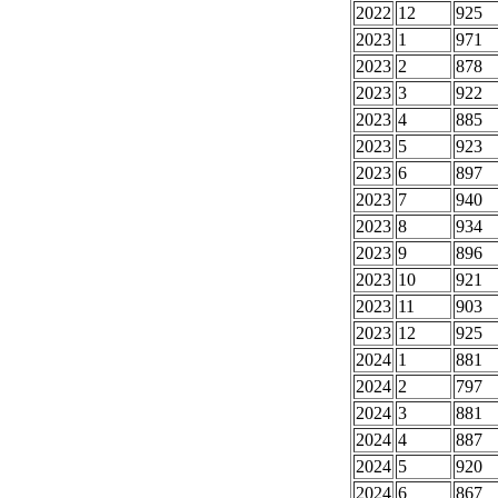
2022
12
925
2023
1
971
2023
2
878
2023
3
922
2023
4
885
2023
5
923
2023
6
897
2023
7
940
2023
8
934
2023
9
896
2023
10
921
2023
11
903
2023
12
925
2024
1
881
2024
2
797
2024
3
881
2024
4
887
2024
5
920
2024
6
867