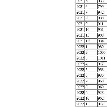
2021
5
933
2021
6
799
2021
7
942
2021
8
938
2021
9
911
2021
10
951
2021
11
908
2021
12
934
2022
1
989
2022
2
1005
2022
3
1011
2022
4
917
2022
5
958
2022
6
935
2022
7
968
2022
8
969
2022
9
923
2022
10
962
2022
11
917