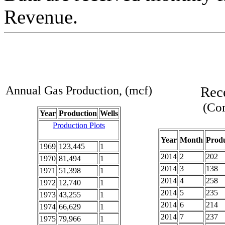
Revenue.
Annual Gas Production, (mcf)
Rec
(Com
Year
Production
Wells
Production Plots
Year
Month
Produ
1969
123,445
1
2014
2
202
1970
81,494
1
2014
3
138
1971
51,398
1
2014
4
258
1972
12,740
1
2014
5
235
1973
43,255
1
2014
6
214
1974
66,629
1
2014
7
237
1975
79,966
1