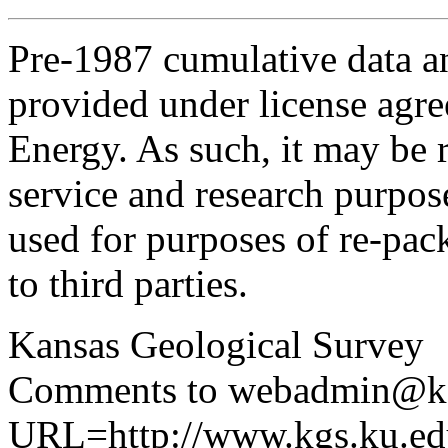
Pre-1987 cumulative data a
provided under license agr
Energy. As such, it may be 
service and research purpos
used for purposes of re-pac
to third parties.
Kansas Geological Survey
Comments to webadmin@kg
URL=http://www.kgs.ku.edu