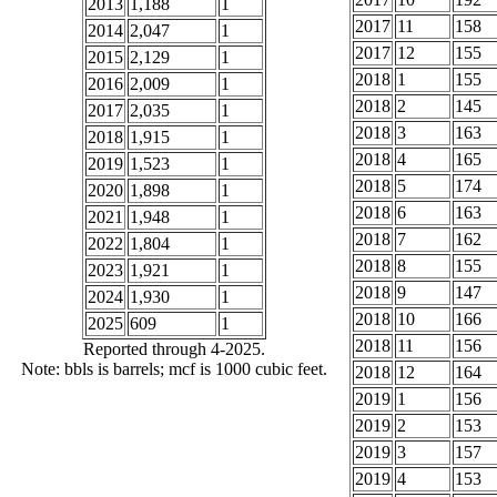
2013
1,188
1
2017
11
158
2014
2,047
1
2017
12
155
2015
2,129
1
2018
1
155
2016
2,009
1
2018
2
145
2017
2,035
1
2018
3
163
2018
1,915
1
2018
4
165
2019
1,523
1
2018
5
174
2020
1,898
1
2018
6
163
2021
1,948
1
2018
7
162
2022
1,804
1
2018
8
155
2023
1,921
1
2018
9
147
2024
1,930
1
2018
10
166
2025
609
1
2018
11
156
Reported through 4-2025.
Note: bbls is barrels; mcf is 1000 cubic feet.
2018
12
164
2019
1
156
2019
2
153
2019
3
157
2019
4
153