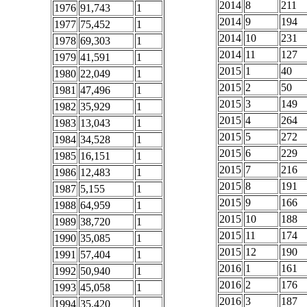
2014
8
211
1976
91,743
1
2014
9
194
1977
75,452
1
2014
10
231
1978
69,303
1
2014
11
127
1979
41,591
1
2015
1
40
1980
22,049
1
2015
2
50
1981
47,496
1
2015
3
149
1982
35,929
1
2015
4
264
1983
13,043
1
2015
5
272
1984
34,528
1
2015
6
229
1985
16,151
1
2015
7
216
1986
12,483
1
2015
8
191
1987
5,155
1
2015
9
166
1988
64,959
1
2015
10
188
1989
38,720
1
2015
11
174
1990
35,085
1
2015
12
190
1991
57,404
1
2016
1
161
1992
50,940
1
2016
2
176
1993
45,058
1
2016
3
187
1994
35,420
1