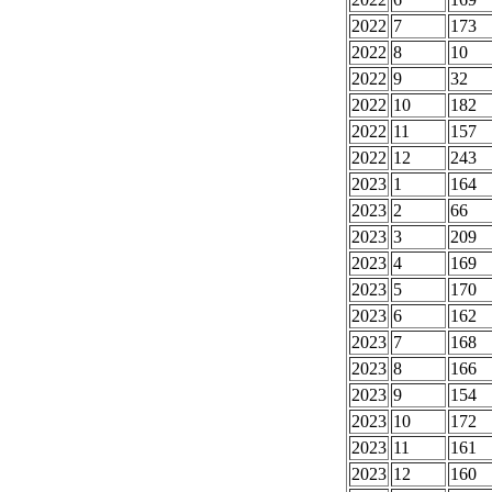
2022
7
173
2022
8
10
2022
9
32
2022
10
182
2022
11
157
2022
12
243
2023
1
164
2023
2
66
2023
3
209
2023
4
169
2023
5
170
2023
6
162
2023
7
168
2023
8
166
2023
9
154
2023
10
172
2023
11
161
2023
12
160