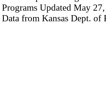
Programs Updated May 27,
Data from Kansas Dept. of 