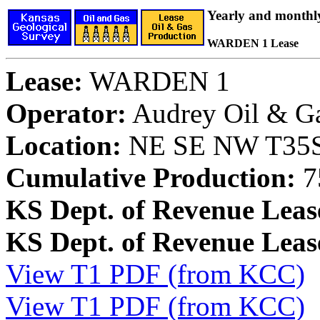
Yearly and monthl
WARDEN 1 Lease
Lease:
WARDEN 1
Operator:
Audrey Oil & G
Location:
NE SE NW T35S,
Cumulative Production:
7
KS Dept. of Revenue Leas
KS Dept. of Revenue Lea
View T1 PDF (from KCC)
View T1 PDF (from KCC)