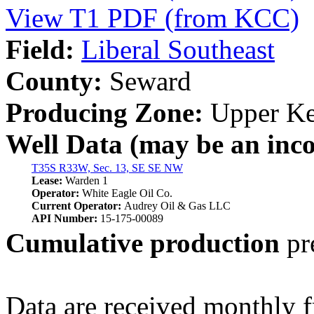
View T1 PDF (from KCC)
Field:
Liberal Southeast
County:
Seward
Producing Zone:
Upper Ke
Well Data (may be an incom
T35S R33W, Sec. 13, SE SE NW
Lease:
Warden 1
Operator:
White Eagle Oil Co.
Current Operator:
Audrey Oil & Gas LLC
API Number:
15-175-00089
Cumulative production
pr
Data are received monthly 