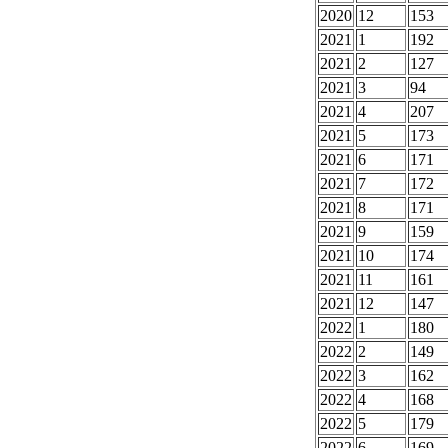
2020
12
153
2021
1
192
2021
2
127
2021
3
94
2021
4
207
2021
5
173
2021
6
171
2021
7
172
2021
8
171
2021
9
159
2021
10
174
2021
11
161
2021
12
147
2022
1
180
2022
2
149
2022
3
162
2022
4
168
2022
5
179
2022
6
169