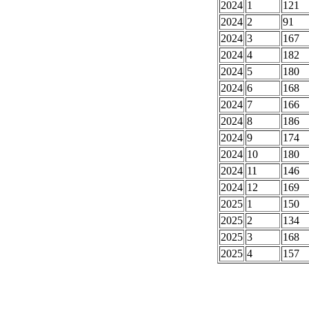
2024
1
121
2024
2
91
2024
3
167
2024
4
182
2024
5
180
2024
6
168
2024
7
166
2024
8
186
2024
9
174
2024
10
180
2024
11
146
2024
12
169
2025
1
150
2025
2
134
2025
3
168
2025
4
157