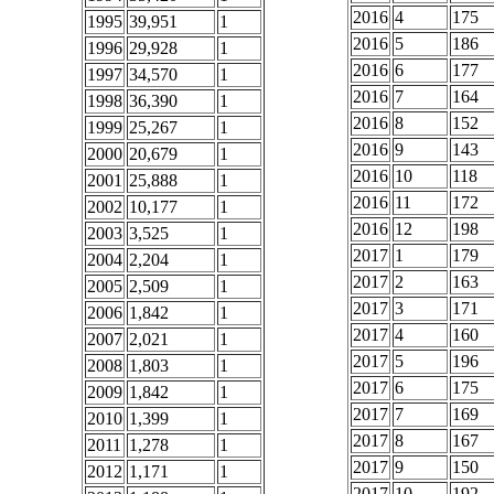
2016
4
175
1995
39,951
1
2016
5
186
1996
29,928
1
2016
6
177
1997
34,570
1
2016
7
164
1998
36,390
1
2016
8
152
1999
25,267
1
2016
9
143
2000
20,679
1
2016
10
118
2001
25,888
1
2016
11
172
2002
10,177
1
2016
12
198
2003
3,525
1
2017
1
179
2004
2,204
1
2017
2
163
2005
2,509
1
2017
3
171
2006
1,842
1
2017
4
160
2007
2,021
1
2017
5
196
2008
1,803
1
2017
6
175
2009
1,842
1
2017
7
169
2010
1,399
1
2017
8
167
2011
1,278
1
2017
9
150
2012
1,171
1
2017
10
192