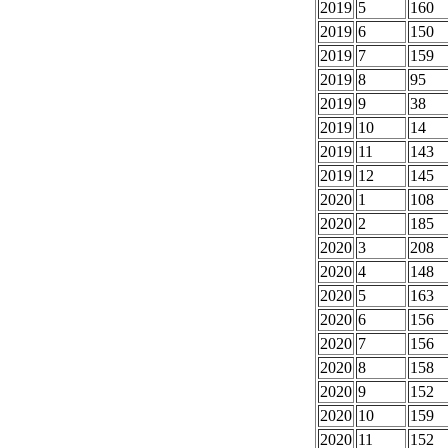
2019
5
160
2019
6
150
2019
7
159
2019
8
95
2019
9
38
2019
10
14
2019
11
143
2019
12
145
2020
1
108
2020
2
185
2020
3
208
2020
4
148
2020
5
163
2020
6
156
2020
7
156
2020
8
158
2020
9
152
2020
10
159
2020
11
152