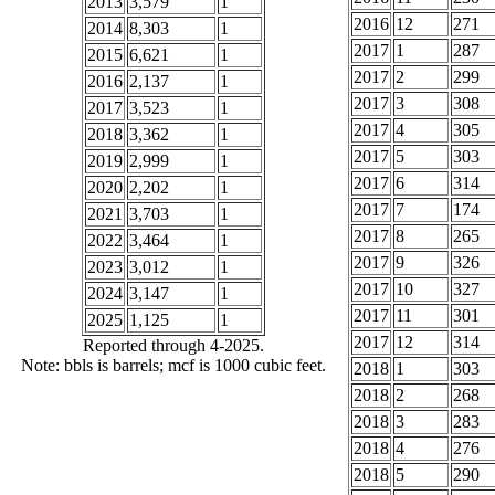
2013
3,579
1
2016
12
271
2014
8,303
1
2017
1
287
2015
6,621
1
2017
2
299
2016
2,137
1
2017
3
308
2017
3,523
1
2017
4
305
2018
3,362
1
2017
5
303
2019
2,999
1
2017
6
314
2020
2,202
1
2017
7
174
2021
3,703
1
2017
8
265
2022
3,464
1
2017
9
326
2023
3,012
1
2017
10
327
2024
3,147
1
2017
11
301
2025
1,125
1
2017
12
314
Reported through 4-2025.
Note: bbls is barrels; mcf is 1000 cubic feet.
2018
1
303
2018
2
268
2018
3
283
2018
4
276
2018
5
290