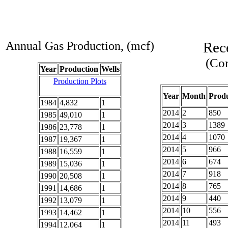
Annual Gas Production, (mcf)
Rec
(Com
Year
Production
Wells
Production Plots
Year
Month
Produ
1984
4,832
1
2014
2
850
1985
49,010
1
2014
3
1389
1986
23,778
1
2014
4
1070
1987
19,367
1
2014
5
966
1988
16,559
1
2014
6
674
1989
15,036
1
2014
7
918
1990
20,508
1
2014
8
765
1991
14,686
1
2014
9
440
1992
13,079
1
2014
10
556
1993
14,462
1
2014
11
493
1994
12,064
1