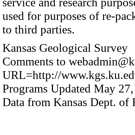
service and research purpos
used for purposes of re-pac
to third parties.
Kansas Geological Survey
Comments to webadmin@kg
URL=http://www.kgs.ku.edu
Programs Updated May 27,
Data from Kansas Dept. of 