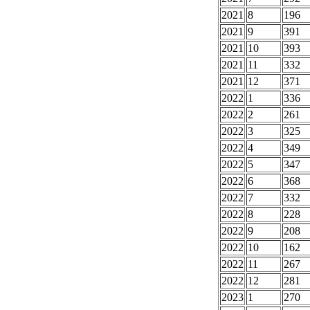
2021
8
196
2021
9
391
2021
10
393
2021
11
332
2021
12
371
2022
1
336
2022
2
261
2022
3
325
2022
4
349
2022
5
347
2022
6
368
2022
7
332
2022
8
228
2022
9
208
2022
10
162
2022
11
267
2022
12
281
2023
1
270