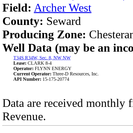
Field:
Archer West
County:
Seward
Producing Zone:
Chesteran
Well Data (may be an incom
T34S R34W, Sec. 8, NW NW
Lease:
CLARK 8-4
Operator:
FLYNN ENERGY
Current Operator:
Three-D Resources, Inc.
API Number:
15-175-20774
Data are received monthly 
Revenue.