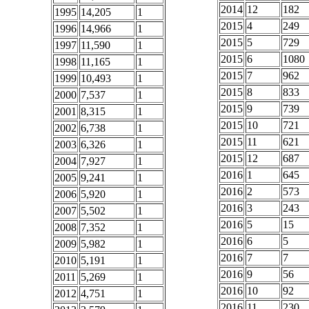
2014
12
182
1995
14,205
1
2015
4
249
1996
14,966
1
2015
5
729
1997
11,590
1
2015
6
1080
1998
11,165
1
2015
7
962
1999
10,493
1
2015
8
833
2000
7,537
1
2015
9
739
2001
8,315
1
2015
10
721
2002
6,738
1
2015
11
621
2003
6,326
1
2015
12
687
2004
7,927
1
2016
1
645
2005
9,241
1
2016
2
573
2006
5,920
1
2016
3
243
2007
5,502
1
2016
5
15
2008
7,352
1
2016
6
5
2009
5,982
1
2016
7
7
2010
5,191
1
2016
9
56
2011
5,269
1
2016
10
92
2012
4,751
1
2016
11
230