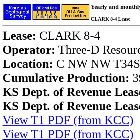
Yearly and monthl
CLARK 8-4 Lease
Lease:
CLARK 8-4
Operator:
Three-D Resourc
Location:
C NW NW T34S, 
Cumulative Production:
3
KS Dept. of Revenue Leas
KS Dept. of Revenue Lea
View T1 PDF (from KCC)
View T1 PDF (from KCC)