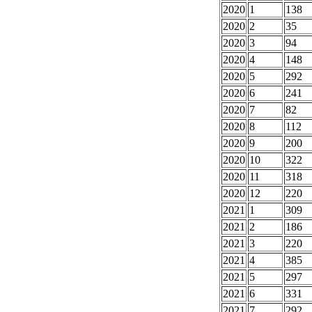
2020
1
138
2020
2
35
2020
3
94
2020
4
148
2020
5
292
2020
6
241
2020
7
82
2020
8
112
2020
9
200
2020
10
322
2020
11
318
2020
12
220
2021
1
309
2021
2
186
2021
3
220
2021
4
385
2021
5
297
2021
6
331
2021
7
292