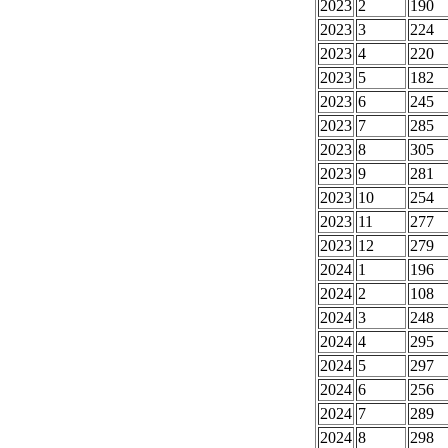
2023
2
190
2023
3
224
2023
4
220
2023
5
182
2023
6
245
2023
7
285
2023
8
305
2023
9
281
2023
10
254
2023
11
277
2023
12
279
2024
1
196
2024
2
108
2024
3
248
2024
4
295
2024
5
297
2024
6
256
2024
7
289
2024
8
298