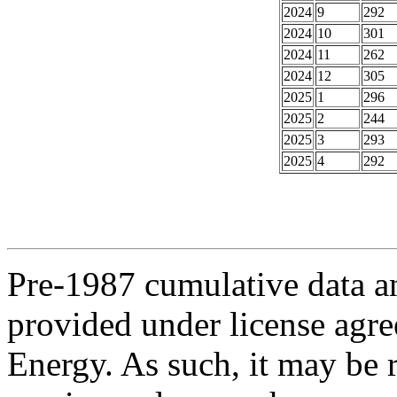
2024
9
292
2024
10
301
2024
11
262
2024
12
305
2025
1
296
2025
2
244
2025
3
293
2025
4
292
Pre-1987 cumulative data a
provided under license agr
Energy. As such, it may be 