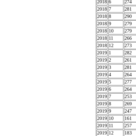
2018
6
274
2018
7
281
2018
8
290
2018
9
279
2018
10
279
2018
11
266
2018
12
273
2019
1
282
2019
2
261
2019
3
281
2019
4
264
2019
5
277
2019
6
264
2019
7
253
2019
8
269
2019
9
247
2019
10
161
2019
11
257
2019
12
183