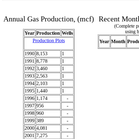
Annual Gas Production, (mcf)
Recent Month
(Complete pr
using b
Year
Production
Wells
Production Plots
Year
Month
Produ
1990
8,153
1
1991
8,778
1
1992
3,460
1
1993
2,563
1
1994
2,103
1
1995
1,440
1
1996
1,174
-
1997
956
-
1998
960
-
1999
389
-
2000
4,081
-
2001
7,275
-