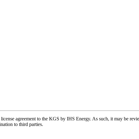
license agreement to the KGS by IHS Energy. As such, it may be review
ation to third parties.