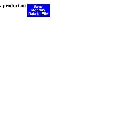
y production