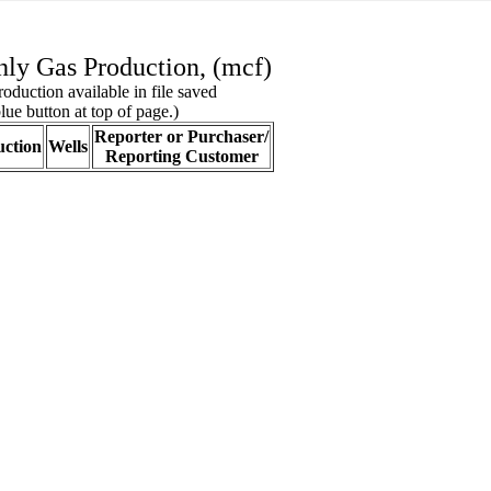
ly Gas Production, (mcf)
oduction available in file saved
lue button at top of page.)
Reporter or Purchaser/
ction
Wells
Reporting Customer