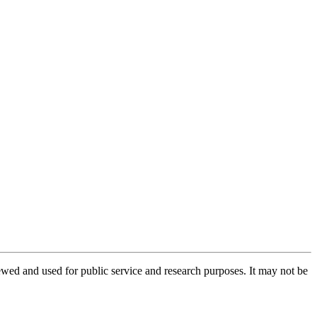
ed and used for public service and research purposes. It may not be