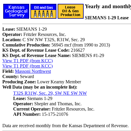
Yearly and monthl
SIEMANS 1-29 Lease
Lease:
SIEMANS 1-29
Operator:
Fritzler Resources, Inc.
Location:
C SW NW T32S, R31W, Sec. 29
Cumulative Production:
56945 mcf (from 1990 to 2013)
KS Dept. of Revenue Lease Code:
216627
KS Dept. of Revenue Lease Name:
SIEMENS #1-29
View T1 PDF (from KCC)
View T1 PDF (from KCC)
Field:
Massoni Northwest
County:
Seward
Producing Zone:
Lower Kearny Member
Well Data (may be an incomplete list):
T32S R31W, Sec. 29, SW NE SW NW
Lease:
Siemans 1-29
Operator:
Shepler and Thomas, Inc.
Current Operator:
Fritzler Resources, Inc.
API Number:
15-175-21076
Data are received monthly from the Kansas Department of Revenue.