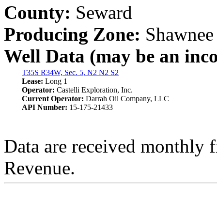
County:
Seward
Producing Zone:
Shawnee
Well Data (may be an incom
T35S R34W, Sec. 5, N2 N2 S2
Lease:
Long 1
Operator:
Castelli Exploration, Inc.
Current Operator:
Darrah Oil Company, LLC
API Number:
15-175-21433
Data are received monthly 
Revenue.