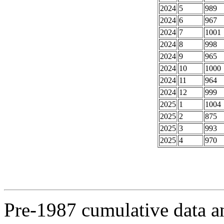
2024
5
989
2024
6
967
2024
7
1001
2024
8
998
2024
9
965
2024
10
1000
2024
11
964
2024
12
999
2025
1
1004
2025
2
875
2025
3
993
2025
4
970
Pre-1987 cumulative data a