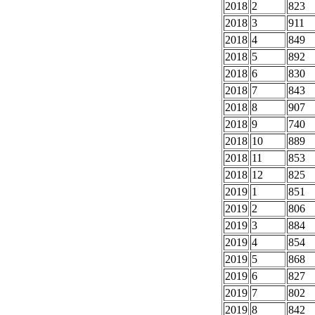
2018
2
823
2018
3
911
2018
4
849
2018
5
892
2018
6
830
2018
7
843
2018
8
907
2018
9
740
2018
10
889
2018
11
853
2018
12
825
2019
1
851
2019
2
806
2019
3
884
2019
4
854
2019
5
868
2019
6
827
2019
7
802
2019
8
842