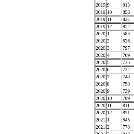
2019
9
813
2019
10
856
2019
11
827
2019
12
852
2020
1
583
2020
2
626
2020
3
797
2020
4
709
2020
5
735
2020
6
722
2020
7
748
2020
8
758
2020
9
739
2020
10
799
2020
11
811
2020
12
851
2021
1
845
2021
2
778