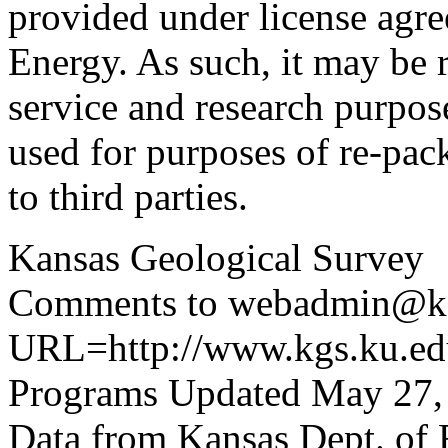
provided under license agr
Energy. As such, it may be 
service and research purpos
used for purposes of re-pac
to third parties.
Kansas Geological Survey
Comments to webadmin@kg
URL=http://www.kgs.ku.edu
Programs Updated May 27,
Data from Kansas Dept. of 