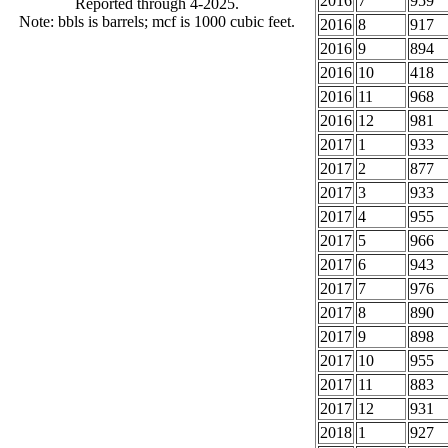
2016
7
959
Reported through 4-2025.
Note: bbls is barrels; mcf is 1000 cubic feet.
2016
8
917
2016
9
894
2016
10
418
2016
11
968
2016
12
981
2017
1
933
2017
2
877
2017
3
933
2017
4
955
2017
5
966
2017
6
943
2017
7
976
2017
8
890
2017
9
898
2017
10
955
2017
11
883
2017
12
931
2018
1
927