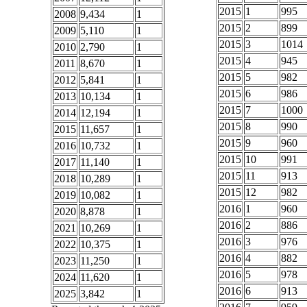
2015
1
995
2008
9,434
1
2015
2
899
2009
5,110
1
2015
3
1014
2010
2,790
1
2015
4
945
2011
8,670
1
2015
5
982
2012
5,841
1
2015
6
986
2013
10,134
1
2015
7
1000
2014
12,194
1
2015
8
990
2015
11,657
1
2015
9
960
2016
10,732
1
2015
10
991
2017
11,140
1
2015
11
913
2018
10,289
1
2015
12
982
2019
10,082
1
2016
1
960
2020
8,878
1
2016
2
886
2021
10,269
1
2016
3
976
2022
10,375
1
2016
4
882
2023
11,250
1
2016
5
978
2024
11,620
1
2016
6
913
2025
3,842
1