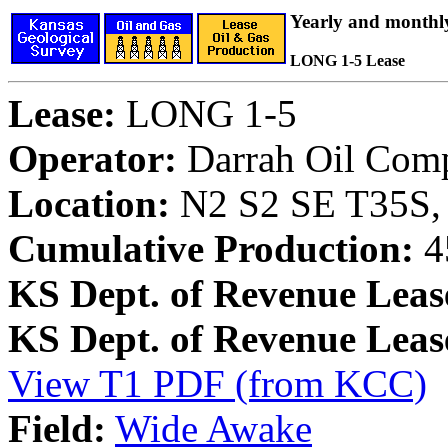
Yearly and monthl
LONG 1-5 Lease
Lease:
LONG 1-5
Operator:
Darrah Oil Com
Location:
N2 S2 SE T35S, 
Cumulative Production:
4
KS Dept. of Revenue Leas
KS Dept. of Revenue Lea
View T1 PDF (from KCC)
Field:
Wide Awake