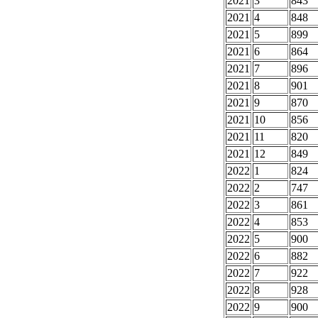
2021
3
843
2021
4
848
2021
5
899
2021
6
864
2021
7
896
2021
8
901
2021
9
870
2021
10
856
2021
11
820
2021
12
849
2022
1
824
2022
2
747
2022
3
861
2022
4
853
2022
5
900
2022
6
882
2022
7
922
2022
8
928
2022
9
900