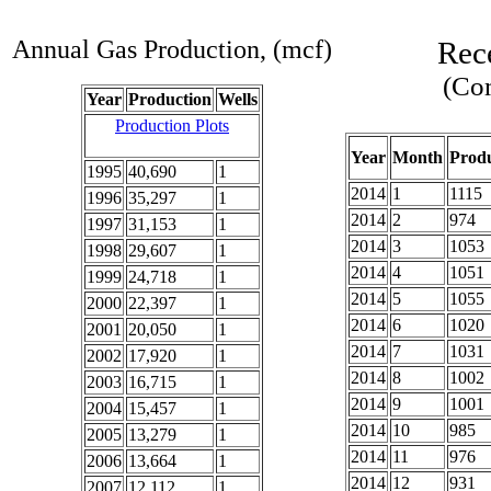
Annual Gas Production, (mcf)
Rec
(Com
Year
Production
Wells
Production Plots
Year
Month
Produ
1995
40,690
1
2014
1
1115
1996
35,297
1
2014
2
974
1997
31,153
1
2014
3
1053
1998
29,607
1
2014
4
1051
1999
24,718
1
2014
5
1055
2000
22,397
1
2014
6
1020
2001
20,050
1
2014
7
1031
2002
17,920
1
2014
8
1002
2003
16,715
1
2014
9
1001
2004
15,457
1
2014
10
985
2005
13,279
1
2014
11
976
2006
13,664
1
2014
12
931
2007
12,112
1