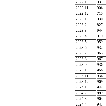
2022
10
937
2022
11
906
2022
12
715
2023
1
930
2023
2
827
2023
3
944
2023
4
919
2023
5
959
2023
6
932
2023
7
965
2023
8
967
2023
9
936
2023
10
966
2023
11
936
2023
12
969
2024
1
944
2024
2
889
2024
3
963
2024
4
941