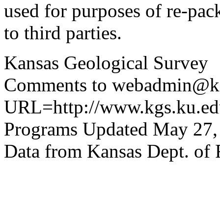
used for purposes of re-pac
to third parties.
Kansas Geological Survey
Comments to webadmin@kg
URL=http://www.kgs.ku.edu
Programs Updated May 27,
Data from Kansas Dept. of 