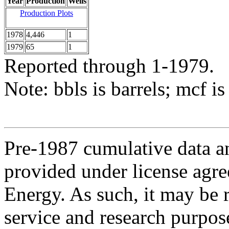
Year
Production
Wells
Production Plots
1978
4,446
1
1979
65
1
Reported through 1-1979.
Note: bbls is barrels; mcf is
Pre-1987 cumulative data a
provided under license agr
Energy. As such, it may be 
service and research purpos