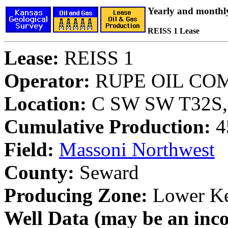
Yearly and monthl
REISS 1 Lease
Lease:
REISS 1
Operator:
RUPE OIL CO
Location:
C SW SW T32S, 
Cumulative Production:
4
Field:
Massoni Northwest
County:
Seward
Producing Zone:
Lower K
Well Data (may be an incom