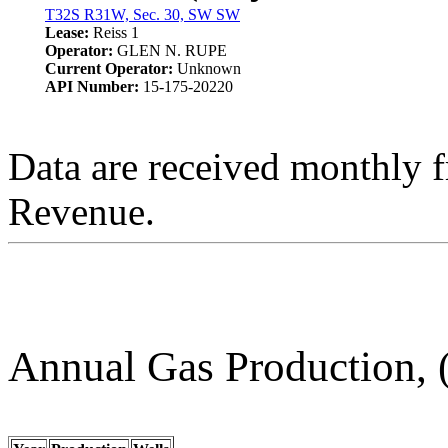
T32S R31W, Sec. 30, SW SW
Lease:
Reiss 1
Operator:
GLEN N. RUPE
Current Operator:
Unknown
API Number:
15-175-20220
Data are received monthly 
Revenue.
Annual Gas Production, 