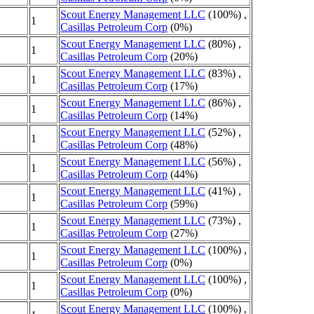
Scout Energy Management LLC
(100%) ,
1
Casillas Petroleum Corp
(0%)
Scout Energy Management LLC
(80%) ,
1
Casillas Petroleum Corp
(20%)
Scout Energy Management LLC
(83%) ,
1
Casillas Petroleum Corp
(17%)
Scout Energy Management LLC
(86%) ,
1
Casillas Petroleum Corp
(14%)
Scout Energy Management LLC
(52%) ,
1
Casillas Petroleum Corp
(48%)
Scout Energy Management LLC
(56%) ,
1
Casillas Petroleum Corp
(44%)
Scout Energy Management LLC
(41%) ,
1
Casillas Petroleum Corp
(59%)
Scout Energy Management LLC
(73%) ,
1
Casillas Petroleum Corp
(27%)
Scout Energy Management LLC
(100%) ,
1
Casillas Petroleum Corp
(0%)
Scout Energy Management LLC
(100%) ,
1
Casillas Petroleum Corp
(0%)
Scout Energy Management LLC
(100%) ,