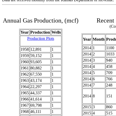
Annual Gas Production, (mcf)
Recent 
(Com
Year
Production
Wells
Production Plots
Year
Month
Produ
2014
1
1100
1958
12,891
1
2014
2
1033
1959
59,152
1
2014
3
940
1960
93,605
1
2014
4
458
1961
80,882
1
2014
5
709
1962
67,550
1
2014
6
766
1963
43,174
1
2014
7
248
1964
22,297
1
1965
44,337
1
2014
8
151
1966
41,614
1
1967
69,798
1
2015
3
860
1968
46,111
1
2015
4
515