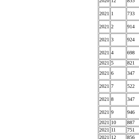
2020
12
835
2021
1
733
2021
2
914
2021
3
924
2021
4
698
2021
5
821
2021
6
347
2021
7
522
2021
8
347
2021
9
946
2021
10
887
2021
11
751
2021
12
856