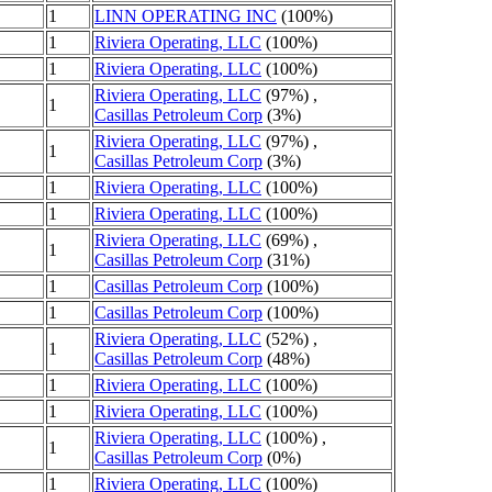
1
LINN OPERATING INC
(100%)
1
Riviera Operating, LLC
(100%)
1
Riviera Operating, LLC
(100%)
Riviera Operating, LLC
(97%) ,
1
Casillas Petroleum Corp
(3%)
Riviera Operating, LLC
(97%) ,
1
Casillas Petroleum Corp
(3%)
1
Riviera Operating, LLC
(100%)
1
Riviera Operating, LLC
(100%)
Riviera Operating, LLC
(69%) ,
1
Casillas Petroleum Corp
(31%)
1
Casillas Petroleum Corp
(100%)
1
Casillas Petroleum Corp
(100%)
Riviera Operating, LLC
(52%) ,
1
Casillas Petroleum Corp
(48%)
1
Riviera Operating, LLC
(100%)
1
Riviera Operating, LLC
(100%)
Riviera Operating, LLC
(100%) ,
1
Casillas Petroleum Corp
(0%)
1
Riviera Operating, LLC
(100%)