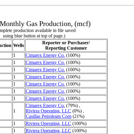
Monthly Gas Production, (mcf)
plete production available in file saved
using blue button at top of page.)
Reporter or Purchaser/
ction
Wells
Reporting Customer
1
Cimarex Energy Co.
(100%)
1
Cimarex Energy Co.
(100%)
1
Cimarex Energy Co.
(100%)
1
Cimarex Energy Co.
(100%)
1
Cimarex Energy Co.
(100%)
1
Cimarex Energy Co.
(100%)
1
Cimarex Energy Co.
(100%)
Cimarex Energy Co.
(79%) ,
1
Riviera Operating, LLC
(0%) ,
Casillas Petroleum Corp
(21%)
1
Riviera Operating, LLC
(100%)
1
Riviera Operating, LLC
(100%)