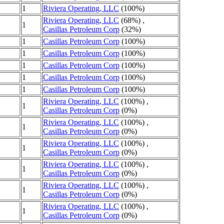
1
Riviera Operating, LLC
(100%)
Riviera Operating, LLC
(68%) ,
1
Casillas Petroleum Corp
(32%)
1
Casillas Petroleum Corp
(100%)
1
Casillas Petroleum Corp
(100%)
1
Casillas Petroleum Corp
(100%)
1
Casillas Petroleum Corp
(100%)
1
Casillas Petroleum Corp
(100%)
Riviera Operating, LLC
(100%) ,
1
Casillas Petroleum Corp
(0%)
Riviera Operating, LLC
(100%) ,
1
Casillas Petroleum Corp
(0%)
Riviera Operating, LLC
(100%) ,
1
Casillas Petroleum Corp
(0%)
Riviera Operating, LLC
(100%) ,
1
Casillas Petroleum Corp
(0%)
Riviera Operating, LLC
(100%) ,
1
Casillas Petroleum Corp
(0%)
Riviera Operating, LLC
(100%) ,
1
Casillas Petroleum Corp
(0%)