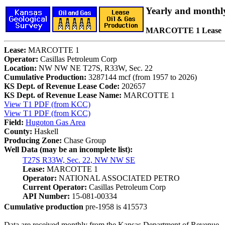
Yearly and monthl
MARCOTTE 1 Lease
Lease:
MARCOTTE 1
Operator:
Casillas Petroleum Corp
Location:
NW NW NE T27S, R33W, Sec. 22
Cumulative Production:
3287144 mcf (from 1957 to 2026)
KS Dept. of Revenue Lease Code:
202657
KS Dept. of Revenue Lease Name:
MARCOTTE 1
View T1 PDF (from KCC)
View T1 PDF (from KCC)
Field:
Hugoton Gas Area
County:
Haskell
Producing Zone:
Chase Group
Well Data (may be an incomplete list):
T27S R33W, Sec. 22, NW NW SE
Lease:
MARCOTTE 1
Operator:
NATIONAL ASSOCIATED PETRO
Current Operator:
Casillas Petroleum Corp
API Number:
15-081-00334
Cumulative production
pre-1958 is 415573
Data are received monthly from the Kansas Department of Revenue.