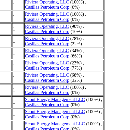
Riviera Operating, LLC
(100%) ,
1
Casillas Petroleum Corp
(0%)
Riviera Operating, LLC
(100%) ,
1
Casillas Petroleum Corp
(0%)
Riviera Operating, LLC
(90%) ,
1
Casillas Petroleum Corp
(10%)
Riviera Operating, LLC
(78%) ,
1
Casillas Petroleum Corp
(22%)
Riviera Operating, LLC
(34%) ,
1
Casillas Petroleum Corp
(66%)
Riviera Operating, LLC
(23%) ,
1
Casillas Petroleum Corp
(77%)
Riviera Operating, LLC
(68%) ,
1
Casillas Petroleum Corp
(32%)
Riviera Operating, LLC
(100%) ,
1
Casillas Petroleum Corp
(0%)
Scout Energy Management LLC
(100%) ,
1
Casillas Petroleum Corp
(0%)
Scout Energy Management LLC
(100%) ,
1
Casillas Petroleum Corp
(0%)
Scout Energy Management LLC
(100%) ,
1
Casillas Petroleum Corp
(0%)