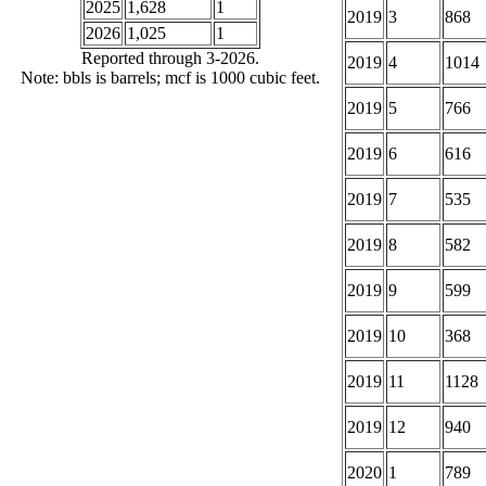
2025
1,628
1
2019
3
868
2026
1,025
1
Reported through 3-2026.
2019
4
1014
Note: bbls is barrels; mcf is 1000 cubic feet.
2019
5
766
2019
6
616
2019
7
535
2019
8
582
2019
9
599
2019
10
368
2019
11
1128
2019
12
940
2020
1
789