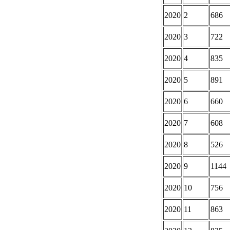
2020
2
686
2020
3
722
2020
4
835
2020
5
891
2020
6
660
2020
7
608
2020
8
526
2020
9
1144
2020
10
756
2020
11
863