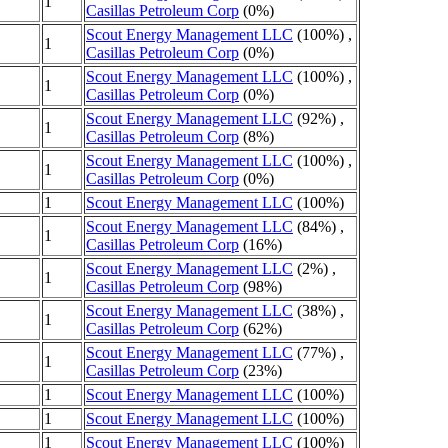
1
Casillas Petroleum Corp
(0%)
Scout Energy Management LLC
(100%) ,
1
Casillas Petroleum Corp
(0%)
Scout Energy Management LLC
(100%) ,
1
Casillas Petroleum Corp
(0%)
Scout Energy Management LLC
(92%) ,
1
Casillas Petroleum Corp
(8%)
Scout Energy Management LLC
(100%) ,
1
Casillas Petroleum Corp
(0%)
1
Scout Energy Management LLC
(100%)
Scout Energy Management LLC
(84%) ,
1
Casillas Petroleum Corp
(16%)
Scout Energy Management LLC
(2%) ,
1
Casillas Petroleum Corp
(98%)
Scout Energy Management LLC
(38%) ,
1
Casillas Petroleum Corp
(62%)
Scout Energy Management LLC
(77%) ,
1
Casillas Petroleum Corp
(23%)
1
Scout Energy Management LLC
(100%)
1
Scout Energy Management LLC
(100%)
1
Scout Energy Management LLC
(100%)