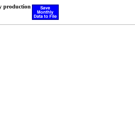
y production