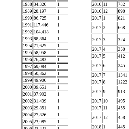
1988
34,326
1
2016
11
782
1989
28,197
1
2016
12
898
1990
86,725
1
2017
1
821
1991
117,446
1
2017
2
668
1992
104,418
1
1993
88,864
1
2017
3
324
1994
71,625
1
2017
4
358
1995
58,958
1
2017
5
412
1996
76,483
1
2017
6
245
1997
69,084
1
1998
50,862
1
2017
7
1341
1999
49,906
1
2017
8
1222
2000
39,651
1
2017
9
913
2001
37,902
1
2002
31,439
1
2017
10
495
2003
29,851
1
2017
11
455
2004
27,826
1
2017
12
458
2005
23,985
1
2018
1
445
2006
23,421
1