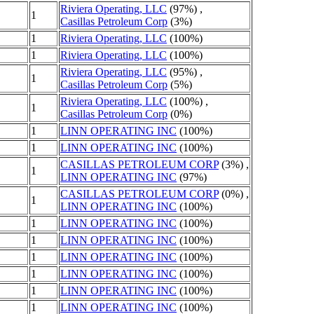
Riviera Operating, LLC
(97%) ,
1
Casillas Petroleum Corp
(3%)
1
Riviera Operating, LLC
(100%)
1
Riviera Operating, LLC
(100%)
Riviera Operating, LLC
(95%) ,
1
Casillas Petroleum Corp
(5%)
Riviera Operating, LLC
(100%) ,
1
Casillas Petroleum Corp
(0%)
1
LINN OPERATING INC
(100%)
1
LINN OPERATING INC
(100%)
CASILLAS PETROLEUM CORP
(3%) ,
1
LINN OPERATING INC
(97%)
CASILLAS PETROLEUM CORP
(0%) ,
1
LINN OPERATING INC
(100%)
1
LINN OPERATING INC
(100%)
1
LINN OPERATING INC
(100%)
1
LINN OPERATING INC
(100%)
1
LINN OPERATING INC
(100%)
1
LINN OPERATING INC
(100%)
1
LINN OPERATING INC
(100%)