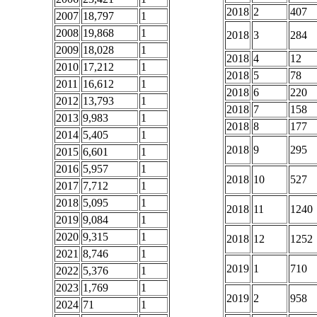
2018
2
407
2007
18,797
1
2008
19,868
1
2018
3
284
2009
18,028
1
2018
4
12
2010
17,212
1
2018
5
78
2011
16,612
1
2018
6
220
2012
13,793
1
2018
7
158
2013
9,983
1
2018
8
177
2014
5,405
1
2018
9
295
2015
6,601
1
2016
5,957
1
2018
10
527
2017
7,712
1
2018
5,095
1
2018
11
1240
2019
9,084
1
2020
9,315
1
2018
12
1252
2021
8,746
1
2019
1
710
2022
5,376
1
2023
1,769
1
2019
2
958
2024
71
1