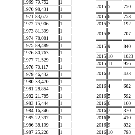
1969
79,752
1
2015
5
750
1970
98,431
1
1971
83,672
1
2015
6
758
1972
75,906
1
2015
7
192
1973
81,309
1
2015
8
707
1974
78,081
1
1975
89,489
1
2015
9
840
1976
80,763
1
2015
10
1023
1977
71,529
1
2015
11
956
1978
70,117
1
2016
3
433
1979
46,432
1
1980
33,470
1
2016
4
682
1981
28,854
1
1982
21,785
1
2016
5
592
1983
15,444
1
2016
6
160
1984
16,346
1
2016
7
370
1985
22,397
1
2016
8
410
1986
38,109
1
2016
9
832
1987
25,228
1
2016
10
798