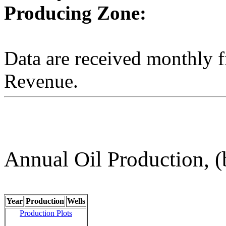
Producing Zone:
Data are received monthly 
Revenue.
Annual Oil Production, (
Year
Production
Wells
Production Plots