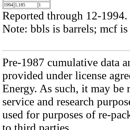
1994
1,185
1
Reported through 12-1994.
Note: bbls is barrels; mcf is
Pre-1987 cumulative data a
provided under license agr
Energy. As such, it may be 
service and research purpos
used for purposes of re-pac
to third parties.