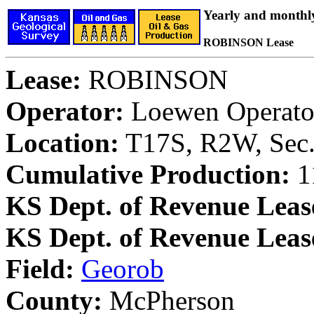
Yearly and monthl
ROBINSON Lease
Lease:
ROBINSON
Operator:
Loewen Operator
Location:
T17S, R2W, Sec.
Cumulative Production:
11
KS Dept. of Revenue Leas
KS Dept. of Revenue Lea
Field:
Georob
County:
McPherson