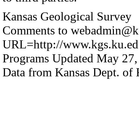
Kansas Geological Survey
Comments to webadmin@kg
URL=http://www.kgs.ku.edu
Programs Updated May 27,
Data from Kansas Dept. of 