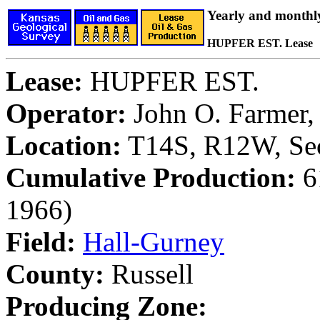
Yearly and monthl
HUPFER EST. Lease
Lease:
HUPFER EST.
Operator:
John O. Farmer, 
Location:
T14S, R12W, Sec
Cumulative Production:
61
1966)
Field:
Hall-Gurney
County:
Russell
Producing Zone: