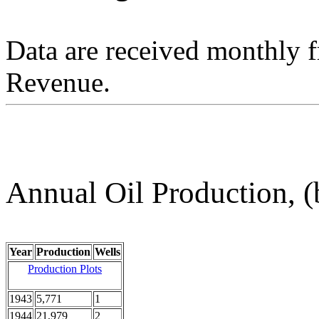
Data are received monthly 
Revenue.
Annual Oil Production, (
Year
Production
Wells
Production Plots
1943
5,771
1
1944
21,979
2