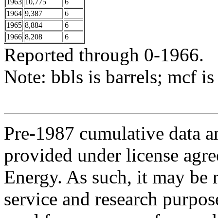
1963
10,775
6
1964
9,387
6
1965
8,884
6
1966
8,208
6
Reported through 0-1966.
Note: bbls is barrels; mcf is
Pre-1987 cumulative data a
provided under license agr
Energy. As such, it may be 
service and research purpos