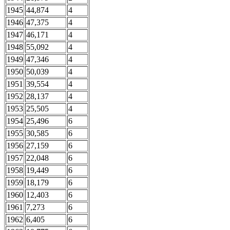
1945
44,874
4
1946
47,375
4
1947
46,171
4
1948
55,092
4
1949
47,346
4
1950
50,039
4
1951
39,554
4
1952
28,137
4
1953
25,505
4
1954
25,496
6
1955
30,585
6
1956
27,159
6
1957
22,048
6
1958
19,449
6
1959
18,179
6
1960
12,403
6
1961
7,273
6
1962
6,405
6