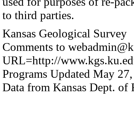
used for purposes of re-pac
to third parties.
Kansas Geological Survey
Comments to webadmin@kg
URL=http://www.kgs.ku.edu
Programs Updated May 27,
Data from Kansas Dept. of 