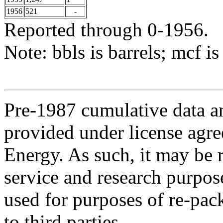
1956
521
-
Reported through 0-1956.
Note: bbls is barrels; mcf is
Pre-1987 cumulative data a
provided under license agr
Energy. As such, it may be 
service and research purpos
used for purposes of re-pac
to third parties.