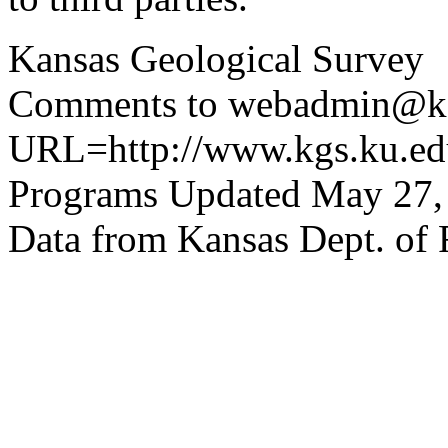
Kansas Geological Survey
Comments to webadmin@kg
URL=http://www.kgs.ku.edu
Programs Updated May 27,
Data from Kansas Dept. of 