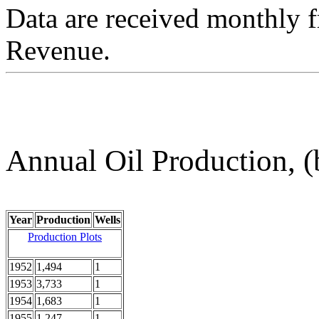
Data are received monthly 
Revenue.
Annual Oil Production, (
Year
Production
Wells
Production Plots
1952
1,494
1
1953
3,733
1
1954
1,683
1
1955
1,247
1