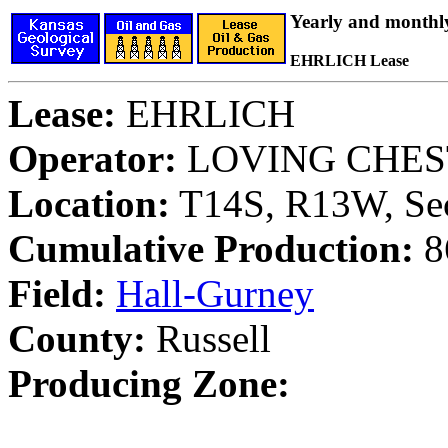
Yearly and monthl
EHRLICH Lease
Lease:
EHRLICH
Operator:
LOVING CHES
Location:
T14S, R13W, Sec
Cumulative Production:
86
Field:
Hall-Gurney
County:
Russell
Producing Zone: