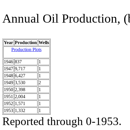
Annual Oil Production, (
Year
Production
Wells
Production Plots
1946
837
1
1947
9,717
1
1948
6,427
1
1949
3,530
2
1950
2,398
1
1951
2,004
1
1952
1,571
1
1953
1,332
1
Reported through 0-1953.