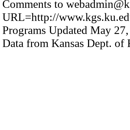
Comments to webadmin@kg
URL=http://www.kgs.ku.edu
Programs Updated May 27,
Data from Kansas Dept. of 