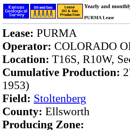
Yearly and monthl
PURMA Lease
Lease:
PURMA
Operator:
COLORADO OI
Location:
T16S, R10W, Sec
Cumulative Production:
27
1953)
Field:
Stoltenberg
County:
Ellsworth
Producing Zone: