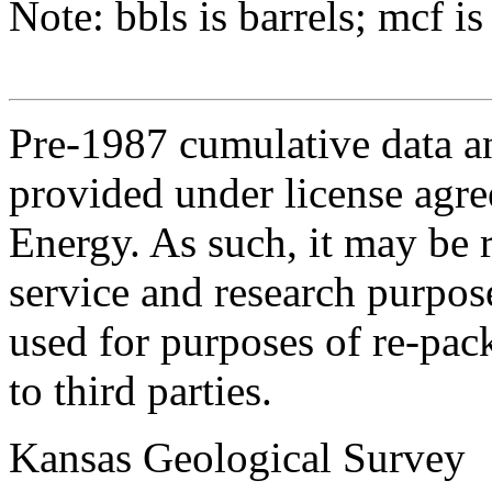
Note: bbls is barrels; mcf is
Pre-1987 cumulative data a
provided under license agr
Energy. As such, it may be 
service and research purpos
used for purposes of re-pac
to third parties.
Kansas Geological Survey