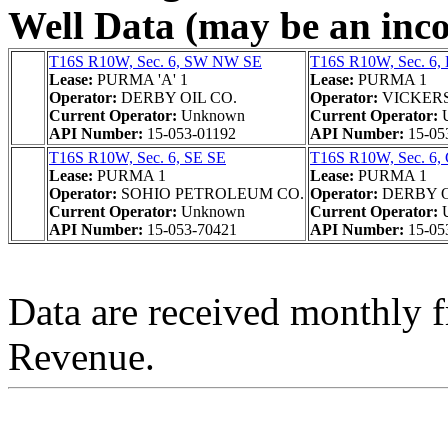
Well Data (may be an incom
T16S R10W, Sec. 6, SW NW SE
T16S R10W, Sec. 6,
Lease:
PURMA 'A' 1
Lease:
PURMA 1
Operator:
DERBY OIL CO.
Operator:
VICKER
Current Operator:
Unknown
Current Operator:
API Number:
15-053-01192
API Number:
15-05
T16S R10W, Sec. 6, SE SE
T16S R10W, Sec. 6
Lease:
PURMA 1
Lease:
PURMA 1
Operator:
SOHIO PETROLEUM CO.
Operator:
DERBY O
Current Operator:
Unknown
Current Operator:
API Number:
15-053-70421
API Number:
15-05
Data are received monthly 
Revenue.