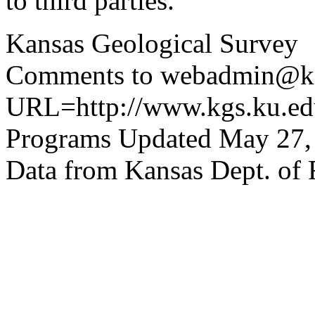
to third parties.
Kansas Geological Survey
Comments to webadmin@kg
URL=http://www.kgs.ku.edu
Programs Updated May 27,
Data from Kansas Dept. of 