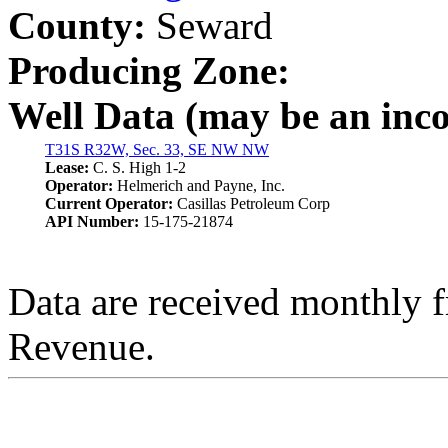
County:
Seward
Producing Zone:
Well Data (may be an incom
T31S R32W, Sec. 33, SE NW NW
Lease:
C. S. High 1-2
Operator:
Helmerich and Payne, Inc.
Current Operator:
Casillas Petroleum Corp
API Number:
15-175-21874
Data are received monthly 
Revenue.