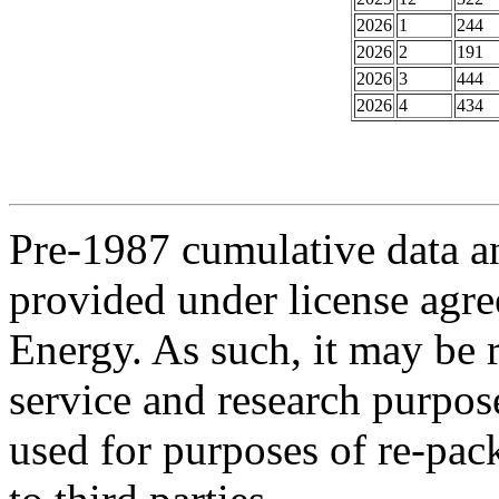
2026
1
244
2026
2
191
2026
3
444
2026
4
434
Pre-1987 cumulative data a
provided under license agr
Energy. As such, it may be 
service and research purpos
used for purposes of re-pac