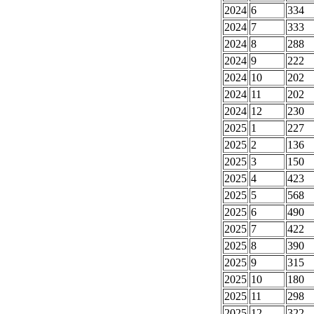
2024
6
334
2024
7
333
2024
8
288
2024
9
222
2024
10
202
2024
11
202
2024
12
230
2025
1
227
2025
2
136
2025
3
150
2025
4
423
2025
5
568
2025
6
490
2025
7
422
2025
8
390
2025
9
315
2025
10
180
2025
11
298
2025
12
322