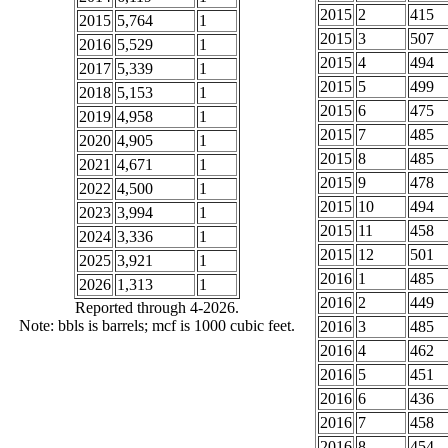
2015
2
415
2015
5,764
1
2015
3
507
2016
5,529
1
2015
4
494
2017
5,339
1
2015
5
499
2018
5,153
1
2015
6
475
2019
4,958
1
2015
7
485
2020
4,905
1
2015
8
485
2021
4,671
1
2015
9
478
2022
4,500
1
2015
10
494
2023
3,994
1
2015
11
458
2024
3,336
1
2015
12
501
2025
3,921
1
2016
1
485
2026
1,313
1
2016
2
449
Reported through 4-2026.
Note: bbls is barrels; mcf is 1000 cubic feet.
2016
3
485
2016
4
462
2016
5
451
2016
6
436
2016
7
458
2016
8
454