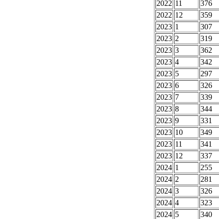
2022
11
376
2022
12
359
2023
1
307
2023
2
319
2023
3
362
2023
4
342
2023
5
297
2023
6
326
2023
7
339
2023
8
344
2023
9
331
2023
10
349
2023
11
341
2023
12
337
2024
1
255
2024
2
281
2024
3
326
2024
4
323
2024
5
340