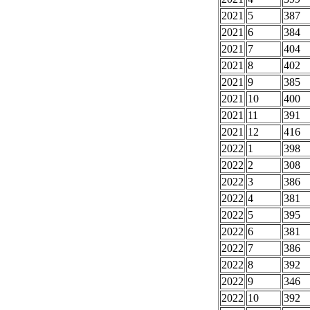
2021
5
387
2021
6
384
2021
7
404
2021
8
402
2021
9
385
2021
10
400
2021
11
391
2021
12
416
2022
1
398
2022
2
308
2022
3
386
2022
4
381
2022
5
395
2022
6
381
2022
7
386
2022
8
392
2022
9
346
2022
10
392