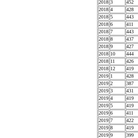
2018
3
452
2018
4
428
2018
5
443
2018
6
411
2018
7
443
2018
8
437
2018
9
427
2018
10
444
2018
11
426
2018
12
419
2019
1
428
2019
2
387
2019
3
431
2019
4
419
2019
5
419
2019
6
411
2019
7
422
2019
8
419
2019
9
399