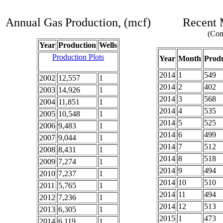
Annual Gas Production, (mcf)
Recent 
(Com
Year
Production
Wells
Production Plots
Year
Month
Produ
2014
1
549
2002
12,557
1
2014
2
402
2003
14,926
1
2014
3
568
2004
11,851
1
2014
4
535
2005
10,548
1
2014
5
525
2006
9,483
1
2014
6
499
2007
9,044
1
2014
7
512
2008
8,431
1
2014
8
518
2009
7,274
1
2014
9
494
2010
7,237
1
2014
10
510
2011
5,765
1
2014
11
494
2012
7,236
1
2014
12
513
2013
6,305
1
2015
1
473
2014
6,119
1