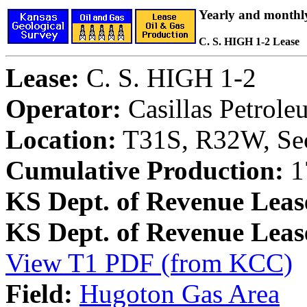
Yearly and monthl
C. S. HIGH 1-2 Lease
Lease:
C. S. HIGH 1-2
Operator:
Casillas Petrol
Location:
T31S, R32W, Sec
Cumulative Production:
1
KS Dept. of Revenue Leas
KS Dept. of Revenue Lea
View T1 PDF (from KCC)
Field:
Hugoton Gas Area