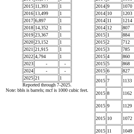
2015
11,393
1
2014
9
1070
2016
13,499
1
2014
10
1203
2017
6,897
1
2014
11
1214
2018
14,352
1
2014
12
807
2019
23,367
1
2015
1
884
2020
23,152
1
2015
2
712
2021
21,915
1
2015
3
785
2022
4,794
1
2015
4
860
2023
-
-
2015
5
868
2024
-
-
2015
6
827
2025
21
1
2015
7
1133
Reported through 7-2025.
Note: bbls is barrels; mcf is 1000 cubic feet.
2015
8
1162
2015
9
1129
2015
10
1072
2015
11
1049