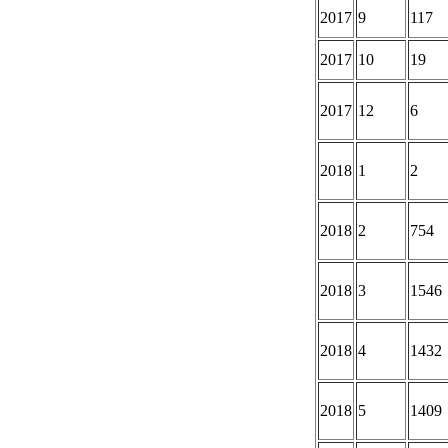
2017
9
117
2017
10
19
2017
12
6
2018
1
2
2018
2
754
2018
3
1546
2018
4
1432
2018
5
1409