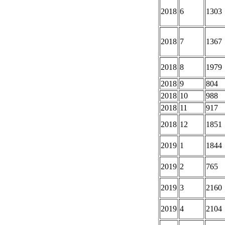
2018
6
1303
2018
7
1367
2018
8
1979
2018
9
804
2018
10
988
2018
11
917
2018
12
1851
2019
1
1844
2019
2
765
2019
3
2160
2019
4
2104