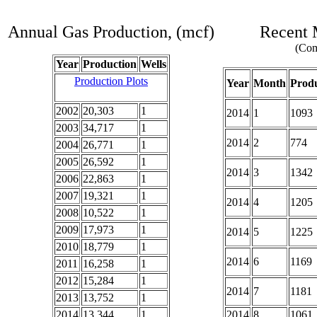
Annual Gas Production, (mcf)
Recent 
(Com
Year
Production
Wells
Production Plots
Year
Month
Produ
2002
20,303
1
2014
1
1093
2003
34,717
1
2014
2
774
2004
26,771
1
2005
26,592
1
2014
3
1342
2006
22,863
1
2007
19,321
1
2014
4
1205
2008
10,522
1
2009
17,973
1
2014
5
1225
2010
18,779
1
2014
6
1169
2011
16,258
1
2012
15,284
1
2014
7
1181
2013
13,752
1
2014
13,344
1
2014
8
1061