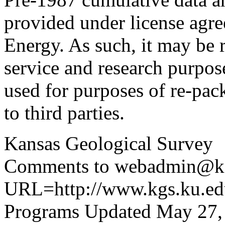
provided under license agr
Energy. As such, it may be 
service and research purpos
used for purposes of re-pac
to third parties.
Kansas Geological Survey
Comments to webadmin@kg
URL=http://www.kgs.ku.edu
Programs Updated May 27,