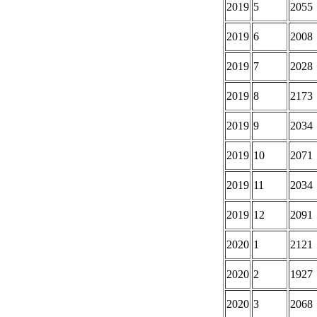
2019
5
2055
2019
6
2008
2019
7
2028
2019
8
2173
2019
9
2034
2019
10
2071
2019
11
2034
2019
12
2091
2020
1
2121
2020
2
1927
2020
3
2068