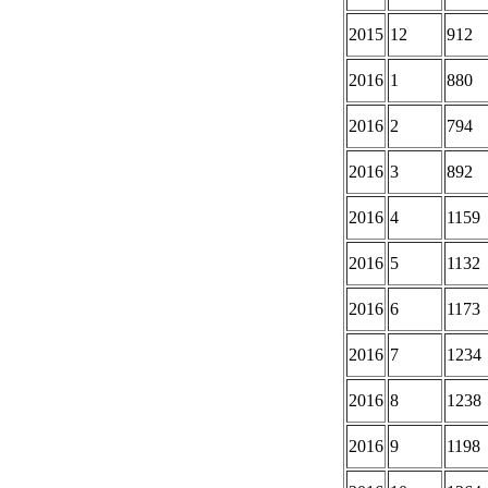
2015
12
912
2016
1
880
2016
2
794
2016
3
892
2016
4
1159
2016
5
1132
2016
6
1173
2016
7
1234
2016
8
1238
2016
9
1198