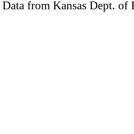
Data from Kansas Dept. of 