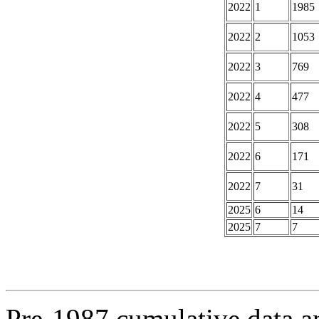
2022
1
1985
2022
2
1053
2022
3
769
2022
4
477
2022
5
308
2022
6
171
2022
7
31
2025
6
14
2025
7
7
Pre-1987 cumulative data a