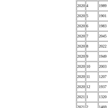
2020
4
1989
2020
5
1901
2020
6
1983
2020
7
2045
2020
8
2022
2020
9
1949
2020
10
2003
2020
11
1207
2020
12
1937
2021
1
1320
2021
2
1469