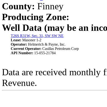
County:
Finney
Producing Zone:
Well Data (may be an incom
T26S R31W, Sec. 31, SW SW NE
Lease:
Masoner 1-2
Operator:
Helmerich & Payne, Inc.
Current Operator:
Casillas Petroleum Corp
API Number:
15-055-21784
Data are received monthly 
Revenue.