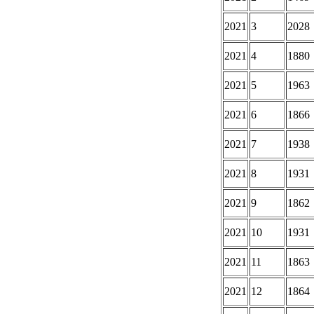
2021
3
2028
2021
4
1880
2021
5
1963
2021
6
1866
2021
7
1938
2021
8
1931
2021
9
1862
2021
10
1931
2021
11
1863
2021
12
1864