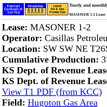
Yearly and monthl
MASONER 1-2 Lease
Lease:
MASONER 1-2
Operator:
Casillas Petrol
Location:
SW SW NE T26S,
Cumulative Production:
3
KS Dept. of Revenue Leas
KS Dept. of Revenue Lea
View T1 PDF (from KCC)
Field:
Hugoton Gas Area