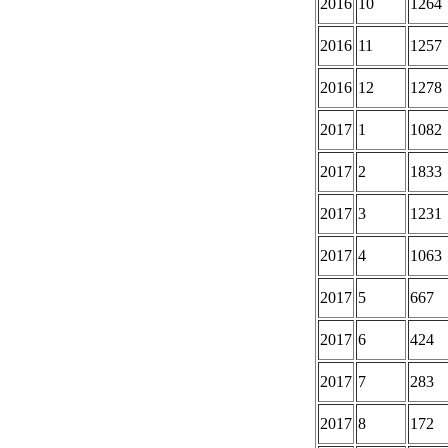
2016
10
1264
2016
11
1257
2016
12
1278
2017
1
1082
2017
2
1833
2017
3
1231
2017
4
1063
2017
5
667
2017
6
424
2017
7
283
2017
8
172