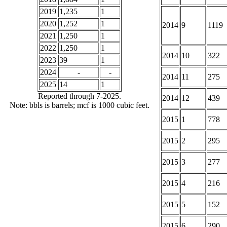
2019
1,235
1
2020
1,252
1
2014
9
1119
2021
1,250
1
2022
1,250
1
2014
10
322
2023
39
1
2024
-
-
2014
11
275
2025
14
1
Reported through 7-2025.
2014
12
439
Note: bbls is barrels; mcf is 1000 cubic feet.
2015
1
778
2015
2
295
2015
3
277
2015
4
216
2015
5
152
2015
6
290