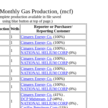
Monthly Gas Production, (mcf)
plete production available in file saved
using blue button at top of page.)
Reporter or Purchaser/
ction
Wells
Reporting Customer
1
Cimarex Energy Co.
(100%)
1
Cimarex Energy Co.
(100%)
Cimarex Energy Co.
(100%) ,
1
NATIONAL HELIUM CORP
(0%)
Cimarex Energy Co.
(100%) ,
1
NATIONAL HELIUM CORP
(0%)
Cimarex Energy Co.
(100%) ,
1
NATIONAL HELIUM CORP
(0%)
1
Cimarex Energy Co.
(100%)
Cimarex Energy Co.
(100%) ,
1
NATIONAL HELIUM CORP
(0%)
Cimarex Energy Co.
(41%) ,
DCP Midstream, LP
(48%) ,
1
NATIONAL HELIUM CORP
(0%) ,
Casillas Petroleum Corp
(11%)