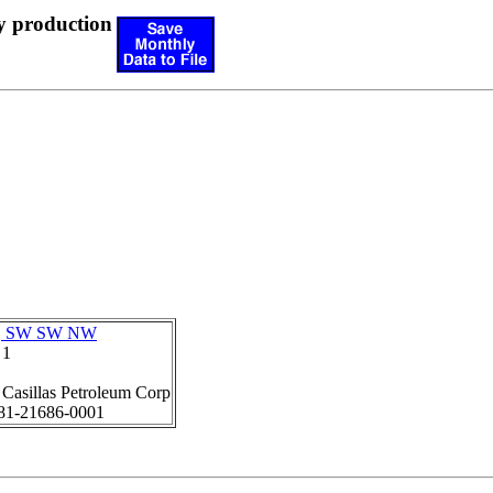
y production
6, SW SW NW
 1
:
Casillas Petroleum Corp
81-21686-0001