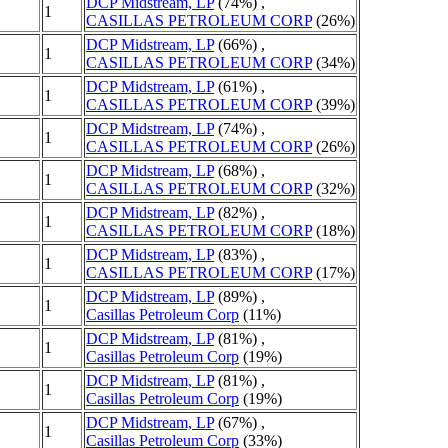
DCP Midstream, LP
(74%) ,
1
CASILLAS PETROLEUM CORP
(26%)
DCP Midstream, LP
(66%) ,
1
CASILLAS PETROLEUM CORP
(34%)
DCP Midstream, LP
(61%) ,
1
CASILLAS PETROLEUM CORP
(39%)
DCP Midstream, LP
(74%) ,
1
CASILLAS PETROLEUM CORP
(26%)
DCP Midstream, LP
(68%) ,
1
CASILLAS PETROLEUM CORP
(32%)
DCP Midstream, LP
(82%) ,
1
CASILLAS PETROLEUM CORP
(18%)
DCP Midstream, LP
(83%) ,
1
CASILLAS PETROLEUM CORP
(17%)
DCP Midstream, LP
(89%) ,
1
Casillas Petroleum Corp
(11%)
DCP Midstream, LP
(81%) ,
1
Casillas Petroleum Corp
(19%)
DCP Midstream, LP
(81%) ,
1
Casillas Petroleum Corp
(19%)
DCP Midstream, LP
(67%) ,
1
Casillas Petroleum Corp
(33%)