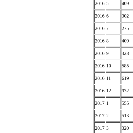
2016
5
409
2016
6
302
2016
7
275
2016
8
409
2016
9
328
2016
10
585
2016
11
619
2016
12
932
2017
1
555
2017
2
513
2017
3
320