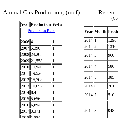
Annual Gas Production, (mcf)
Recent 
(Com
Year
Production
Wells
Production Plots
Year
Month
Produ
2014
1
1296
2006
4
1
2014
2
1310
2007
5,396
1
2008
23,205
1
2014
3
960
2009
21,558
1
2014
4
586
2010
19,940
1
2011
19,526
1
2014
5
385
2012
15,708
1
2013
10,652
1
2014
6
261
2014
8,411
1
2014
7
510
2015
5,656
1
2016
6,894
1
2014
8
948
2017
3,371
1
2018
1,884
1