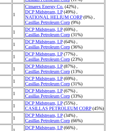
Cimarex Energy Co.
(42%) ,
DCP Midstream, LP
(49%) ,
1
NATIONAL HELIUM CORP
(0%) ,
Casillas Petroleum Corp
(9%)
DCP Midstream, LP
(69%) ,
1
Casillas Petroleum Corp
(31%)
DCP Midstream, LP
(64%) ,
1
Casillas Petroleum Corp
(36%)
DCP Midstream, LP
(77%) ,
1
Casillas Petroleum Corp
(23%)
DCP Midstream, LP
(87%) ,
1
Casillas Petroleum Corp
(13%)
DCP Midstream, LP
(69%) ,
1
Casillas Petroleum Corp
(31%)
DCP Midstream, LP
(67%) ,
1
Casillas Petroleum Corp
(33%)
DCP Midstream, LP
(55%) ,
1
CASILLAS PETROLEUM CORP
(45%)
DCP Midstream, LP
(34%) ,
1
Casillas Petroleum Corp
(66%)
DCP Midstream, LP
(66%) ,
1