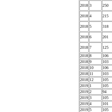
2018
3
250
2018
4
215
2018
5
318
2018
6
201
2018
7
125
2018
8
106
2018
9
103
2018
10
106
2018
11
103
2018
12
105
2019
1
105
2019
2
94
2019
3
105
2019
4
101
2019
5
105