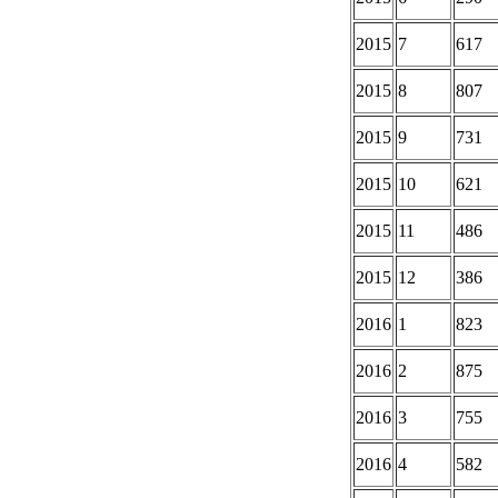
2015
7
617
2015
8
807
2015
9
731
2015
10
621
2015
11
486
2015
12
386
2016
1
823
2016
2
875
2016
3
755
2016
4
582