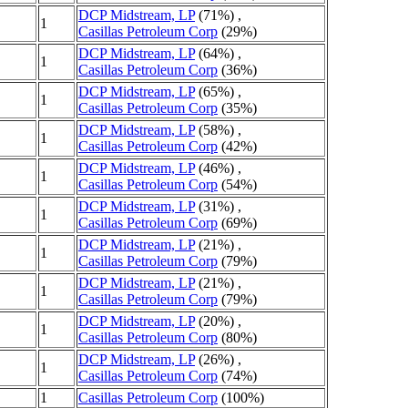
DCP Midstream, LP
(71%) ,
1
Casillas Petroleum Corp
(29%)
DCP Midstream, LP
(64%) ,
1
Casillas Petroleum Corp
(36%)
DCP Midstream, LP
(65%) ,
1
Casillas Petroleum Corp
(35%)
DCP Midstream, LP
(58%) ,
1
Casillas Petroleum Corp
(42%)
DCP Midstream, LP
(46%) ,
1
Casillas Petroleum Corp
(54%)
DCP Midstream, LP
(31%) ,
1
Casillas Petroleum Corp
(69%)
DCP Midstream, LP
(21%) ,
1
Casillas Petroleum Corp
(79%)
DCP Midstream, LP
(21%) ,
1
Casillas Petroleum Corp
(79%)
DCP Midstream, LP
(20%) ,
1
Casillas Petroleum Corp
(80%)
DCP Midstream, LP
(26%) ,
1
Casillas Petroleum Corp
(74%)
1
Casillas Petroleum Corp
(100%)