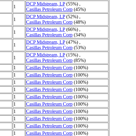
DCP Midstream, LP
(55%) ,
1
Casillas Petroleum Corp
(45%)
DCP Midstream, LP
(52%) ,
1
Casillas Petroleum Corp
(48%)
DCP Midstream, LP
(66%) ,
1
Casillas Petroleum Corp
(34%)
DCP Midstream, LP
(47%) ,
1
Casillas Petroleum Corp
(53%)
DCP Midstream, LP
(15%) ,
1
Casillas Petroleum Corp
(85%)
1
Casillas Petroleum Corp
(100%)
1
Casillas Petroleum Corp
(100%)
1
Casillas Petroleum Corp
(100%)
1
Casillas Petroleum Corp
(100%)
1
Casillas Petroleum Corp
(100%)
1
Casillas Petroleum Corp
(100%)
1
Casillas Petroleum Corp
(100%)
1
Casillas Petroleum Corp
(100%)
1
Casillas Petroleum Corp
(100%)
1
Casillas Petroleum Corp
(100%)