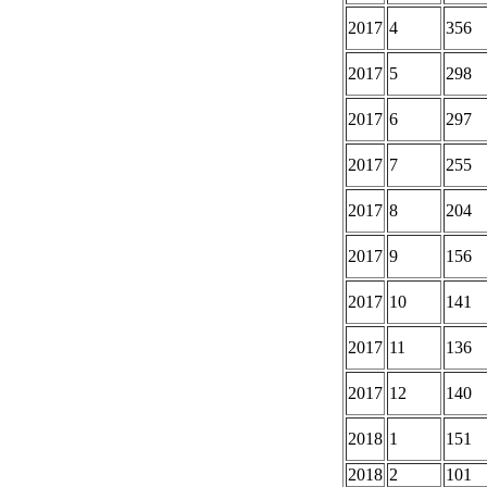
2017
4
356
2017
5
298
2017
6
297
2017
7
255
2017
8
204
2017
9
156
2017
10
141
2017
11
136
2017
12
140
2018
1
151
2018
2
101