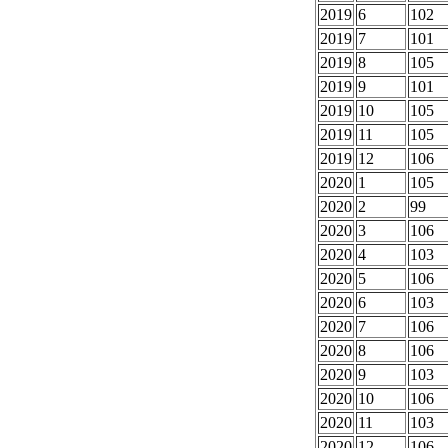
2019
6
102
2019
7
101
2019
8
105
2019
9
101
2019
10
105
2019
11
105
2019
12
106
2020
1
105
2020
2
99
2020
3
106
2020
4
103
2020
5
106
2020
6
103
2020
7
106
2020
8
106
2020
9
103
2020
10
106
2020
11
103
2020
12
106