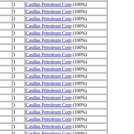
1
Casillas Petroleum Corp
(100%)
1
Casillas Petroleum Corp
(100%)
1
Casillas Petroleum Corp
(100%)
1
Casillas Petroleum Corp
(100%)
1
Casillas Petroleum Corp
(100%)
1
Casillas Petroleum Corp
(100%)
1
Casillas Petroleum Corp
(100%)
1
Casillas Petroleum Corp
(100%)
1
Casillas Petroleum Corp
(100%)
1
Casillas Petroleum Corp
(100%)
1
Casillas Petroleum Corp
(100%)
1
Casillas Petroleum Corp
(100%)
1
Casillas Petroleum Corp
(100%)
1
Casillas Petroleum Corp
(100%)
1
Casillas Petroleum Corp
(100%)
1
Casillas Petroleum Corp
(100%)
1
Casillas Petroleum Corp
(100%)
1
Casillas Petroleum Corp
(100%)
1
Casillas Petroleum Corp
(100%)