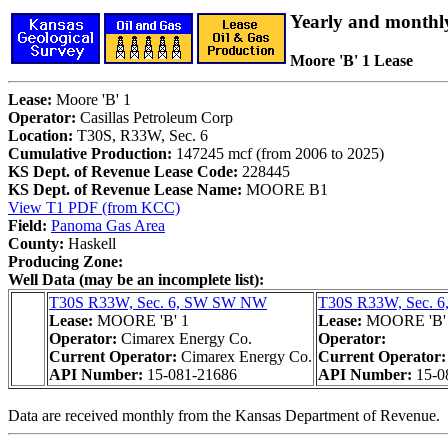
Yearly and monthl
Moore 'B' 1 Lease
Lease:
Moore 'B' 1
Operator:
Casillas Petroleum Corp
Location:
T30S, R33W, Sec. 6
Cumulative Production:
147245 mcf (from 2006 to 2025)
KS Dept. of Revenue Lease Code:
228445
KS Dept. of Revenue Lease Name:
MOORE B1
View T1 PDF (from KCC)
Field:
Panoma Gas Area
County:
Haskell
Producing Zone:
Well Data (may be an incomplete list):
T30S R33W, Sec. 6, SW SW NW
T30S R33W, Sec. 
Lease:
MOORE 'B' 1
Lease:
MOORE 'B'
Operator:
Cimarex Energy Co.
Operator:
Current Operator:
Cimarex Energy Co.
Current Operator
API Number:
15-081-21686
API Number:
15-0
Data are received monthly from the Kansas Department of Revenue.