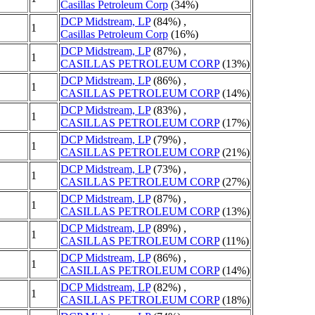
Casillas Petroleum Corp
(34%)
DCP Midstream, LP
(84%) ,
1
Casillas Petroleum Corp
(16%)
DCP Midstream, LP
(87%) ,
1
CASILLAS PETROLEUM CORP
(13%)
DCP Midstream, LP
(86%) ,
1
CASILLAS PETROLEUM CORP
(14%)
DCP Midstream, LP
(83%) ,
1
CASILLAS PETROLEUM CORP
(17%)
DCP Midstream, LP
(79%) ,
1
CASILLAS PETROLEUM CORP
(21%)
DCP Midstream, LP
(73%) ,
1
CASILLAS PETROLEUM CORP
(27%)
DCP Midstream, LP
(87%) ,
1
CASILLAS PETROLEUM CORP
(13%)
DCP Midstream, LP
(89%) ,
1
CASILLAS PETROLEUM CORP
(11%)
DCP Midstream, LP
(86%) ,
1
CASILLAS PETROLEUM CORP
(14%)
DCP Midstream, LP
(82%) ,
1
CASILLAS PETROLEUM CORP
(18%)